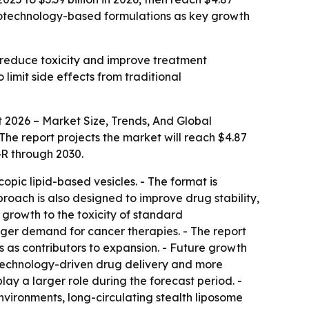
anotechnology-based formulations as key growth
 reduce toxicity and improve treatment
limit side effects from traditional
2026 – Market Size, Trends, And Global
 - The report projects the market will reach $4.87
GR through 2030.
ic lipid-based vesicles. - The format is
roach is also designed to improve drug stability,
 growth to the toxicity of standard
nger demand for cancer therapies. - The report
 as contributors to expansion. - Future growth
otechnology-driven drug delivery and more
ay a larger role during the forecast period. -
vironments, long-circulating stealth liposome