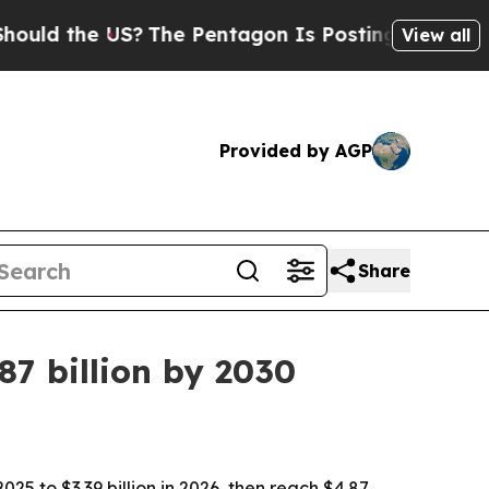
d the US?
The Pentagon Is Posting Cryptic Biblic
View all
Provided by AGP
Share
7 billion by 2030
5 to $3.39 billion in 2026, then reach $4.87