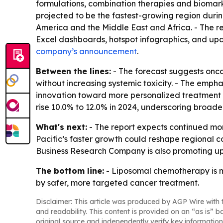
formulations, combination therapies and biomarke
projected to be the fastest-growing region durin
America and the Middle East and Africa. - The re
Excel dashboards, hotspot infographics, and upd
company’s announcement
.
Between the lines:
- The forecast suggests onco
without increasing systemic toxicity. - The emph
innovation toward more personalized treatment de
rise 10.0% to 12.0% in 2024, underscoring broa
What's next:
- The report expects continued mom
Pacific’s faster growth could reshape regional 
Business Research Company is also promoting up
The bottom line:
- Liposomal chemotherapy is m
by safer, more targeted cancer treatment.
Disclaimer: This article was produced by AGP Wire with t
and readability. This content is provided on an “as is” b
original source and independently verify key information