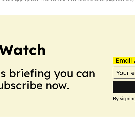
 Watch
Email 
ws briefing you can
Subscribe now.
By signin