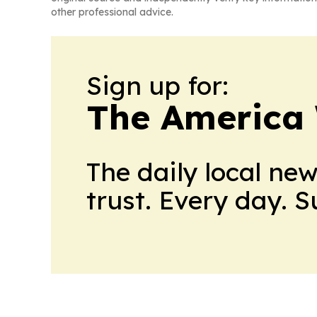
other professional advice.
Sign up for:
The America
The daily local ne
trust. Every day. 