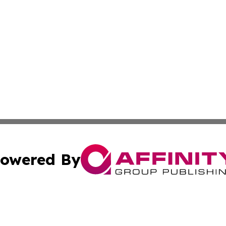
owered By
ubmit Press Release
Terms & Conditions
Copyright/DMCA
s Inc. dba Affinity Group Publishing & The America Watch