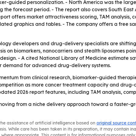
r-guided personalization. - North America was the largest
g the forecast period. - The report also covers South East
port offers market attractiveness scoring, TAM analysis, 
ated graphics and tables. - The company offers a free sa
logy developers and drug-delivery specialists are shiftin
asis on biomarkers, nanocarriers and stealth liposomes poi
sign. - A cited National Library of Medicine estimate say
der demand for advanced drug-delivery systems.
entum from clinical research, biomarker-guided therapie
competition as more cancer treatment capacity and drug-de
dated 2026 report features, including TAM analysis, comp
oving from a niche delivery approach toward a faster-g
he assistance of artificial intelligence based on
original source con
asis. While care has been taken in its preparation, it may contain i
 where appropriate. This content is for informational purposes only 