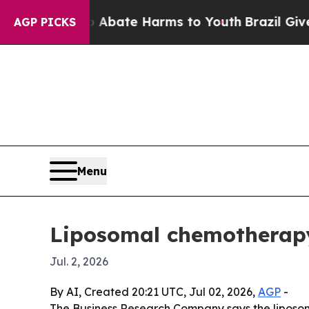
on Fund to Abate Harms to Youth
Brazil Gives Pa
AGP PICKS
Menu
Liposomal chemotherapy 
Jul. 2, 2026
By AI, Created 20:21 UTC, Jul 02, 2026,
AGP
-
The Business Research Company says the liposomal