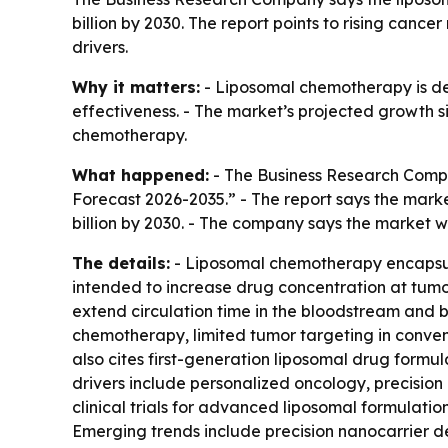
billion by 2030. The report points to rising ca
drivers.
Why it matters:
- Liposomal chemotherapy is de
effectiveness. - The market’s projected growth si
chemotherapy.
What happened:
- The Business Research Compa
Forecast 2026-2035.” - The report says the market w
billion by 2030. - The company says the market 
The details:
- Liposomal chemotherapy encapsulat
intended to increase drug concentration at tumor
extend circulation time in the bloodstream and bo
chemotherapy, limited tumor targeting in conven
also cites first-generation liposomal drug formu
drivers include personalized oncology, precisi
clinical trials for advanced liposomal formulati
Emerging trends include precision nanocarrier d