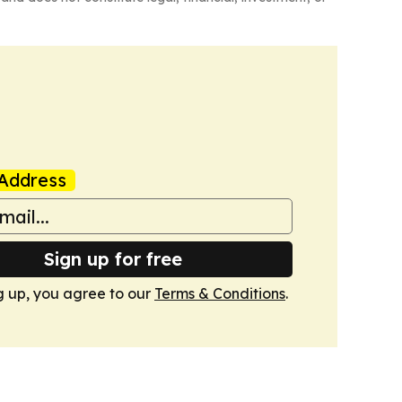
Address
Sign up for free
g up, you agree to our
Terms & Conditions
.