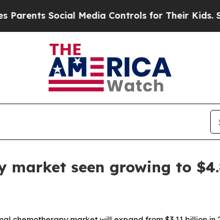
rents Social Media Controls for Their Kids. Shoul
market seen growing to $4.8
 chemotherapy market will expand from $3.11 billion in 202