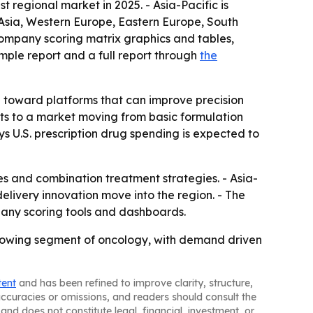
 regional market in 2025. - Asia-Pacific is
 Asia, Western Europe, Eastern Europe, South
company scoring matrix graphics and tables,
mple report and a full report through
the
g toward platforms that can improve precision
nts to a market moving from basic formulation
s U.S. prescription drug spending is expected to
s and combination treatment strategies. - Asia-
livery innovation move into the region. - The
any scoring tools and dashboards.
rowing segment of oncology, with demand driven
tent
and has been refined to improve clarity, structure,
naccuracies or omissions, and readers should consult the
and does not constitute legal, financial, investment, or