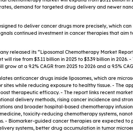
ncer rates, demand for targeted drug delivery and newer n
signed to deliver cancer drugs more precisely, which can
gnals continued investment in cancer therapies that aim to 
ny released its “Liposomal Chemotherapy Market Report 
ill rise from $3.11 billion in 2025 to $3.39 billion in 2026.
will grow at a 9.2% CAGR from 2025 to 2026 and a 9.5% CA
es anticancer drugs inside liposomes, which are microscop
 sites while reducing exposure to healthy tissue. - The app
ost therapeutic efficacy. - The report links recent market
tional delivery methods, rising cancer incidence and stro
lations and broader hospital-based chemotherapy infusions
on medicine, toxicity-reducing chemotherapy systems, nan
ons. - Biomarker-guided cancer therapies are expected to pl
elivery systems, better drug accumulation in tumor microen