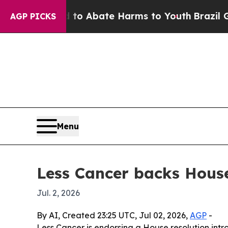
lion Fund to Abate Harms to Youth
Brazil Gives 
AGP PICKS
Menu
Less Cancer backs House
Jul. 2, 2026
By AI, Created 23:25 UTC, Jul 02, 2026,
AGP
-
Less Cancer is endorsing a House resolution intr