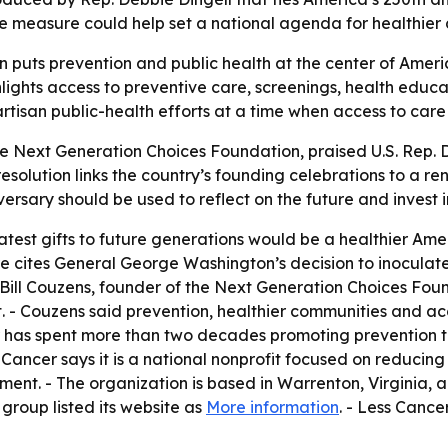
e measure could help set a national agenda for healthier 
n puts prevention and public health at the center of Ameri
lights access to preventive care, screenings, health educa
artisan public-health efforts at a time when access to care
e Next Generation Choices Foundation, praised U.S. Rep. 
 resolution links the country’s founding celebrations to a 
versary should be used to reflect on the future and invest
eatest gifts to future generations would be a healthier Am
re cites General George Washington’s decision to inoculat
- Bill Couzens, founder of the Next Generation Choices Fou
t. - Couzens said prevention, healthier communities and 
er has spent more than two decades promoting preventio
s Cancer says it is a national nonprofit focused on reducin
nt. - The organization is based in Warrenton, Virginia, a
group listed its website as
More information
. - Less Cance