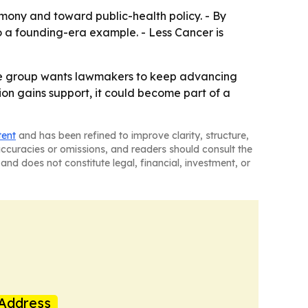
mony and toward public-health policy. - By
 a founding-era example. - Less Cancer is
 The group wants lawmakers to keep advancing
tion gains support, it could become part of a
tent
and has been refined to improve clarity, structure,
naccuracies or omissions, and readers should consult the
and does not constitute legal, financial, investment, or
Address