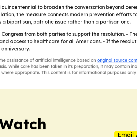
miquincentennial to broaden the conversation beyond cere
ation, the measure connects modern prevention efforts to
 a bipartisan, patriotic issue rather than a partisan one.
 Congress from both parties to support the resolution. -
 and access to healthcare for all Americans. - If the resolu
 anniversary.
he assistance of artificial intelligence based on
original source con
asis. While care has been taken in its preparation, it may contain i
 where appropriate. This content is for informational purposes only 
 Watch
Email 