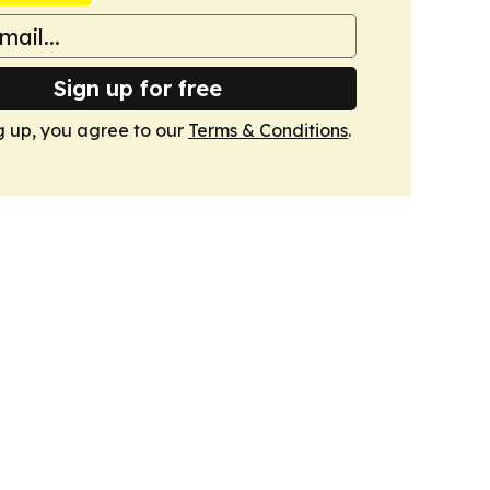
Sign up for free
g up, you agree to our
Terms & Conditions
.