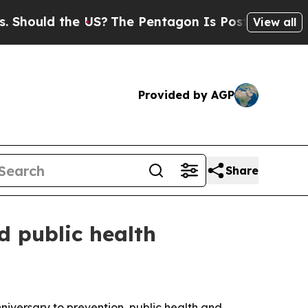
uld the US?
The Pentagon Is Posting Cryptic Bibl
View all
Provided by AGP
Share
d public health
niversary to prevention, public health and