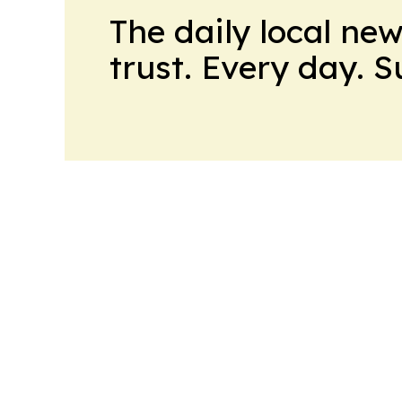
The daily local ne
trust. Every day. 