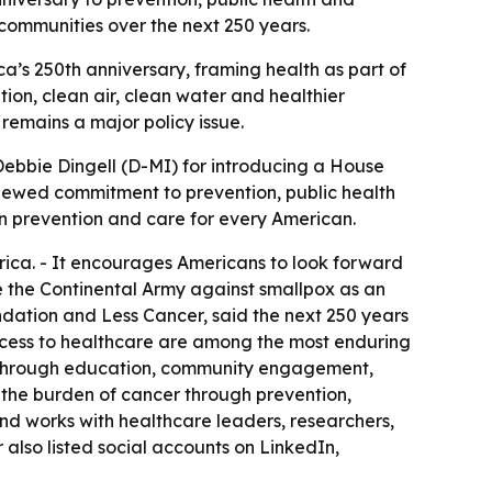
communities over the next 250 years.
ca’s 250th anniversary, framing health as part of
tion, clean air, clean water and healthier
 remains a major policy issue.
Debbie Dingell (D-MI) for introducing a House
renewed commitment to prevention, public health
 in prevention and care for every American.
erica. - It encourages Americans to look forward
e the Continental Army against smallpox as an
ndation and Less Cancer, said the next 250 years
access to healthcare are among the most enduring
n through education, community engagement,
g the burden of cancer through prevention,
nd works with healthcare leaders, researchers,
r also listed social accounts on LinkedIn,