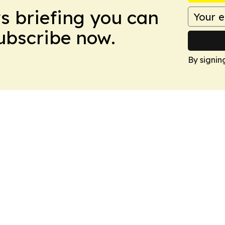
ws briefing you can
Subscribe now.
By signin