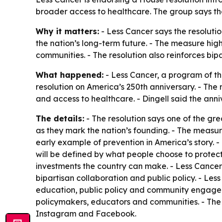
broader access to healthcare. The group says th
Why it matters:
- Less Cancer says the resolutio
the nation’s long-term future. - The measure high
communities. - The resolution also reinforces bip
What happened:
- Less Cancer, a program of th
resolution on America’s 250th anniversary. - The
and access to healthcare. - Dingell said the anni
The details:
- The resolution says one of the gr
as they mark the nation’s founding. - The measu
early example of prevention in America’s story. 
will be defined by what people choose to protec
investments the country can make. - Less Canc
bipartisan collaboration and public policy. - Les
education, public policy and community engageme
policymakers, educators and communities. - The 
Instagram and Facebook.