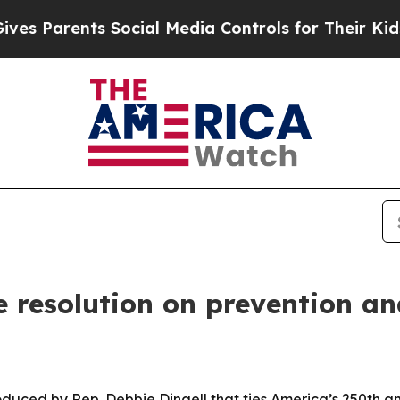
Parents Social Media Controls for Their Kids. Sho
 resolution on prevention an
oduced by Rep. Debbie Dingell that ties America’s 250th an