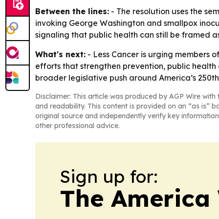
Between the lines:
- The resolution uses the se
invoking George Washington and smallpox inocul
signaling that public health can still be framed as
What's next:
- Less Cancer is urging members of
efforts that strengthen prevention, public health
broader legislative push around America’s 250th
Disclaimer: This article was produced by AGP Wire with t
and readability. This content is provided on an “as is” b
original source and independently verify key information
other professional advice.
Sign up for:
The America