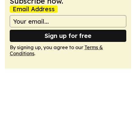
Subscribe now.
Email Address
Sign up for free
By signing up, you agree to our
Terms &
Conditions
.