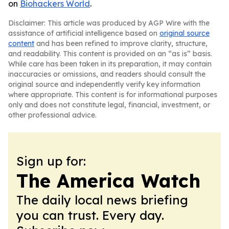
on
Biohackers World
.
Disclaimer: This article was produced by AGP Wire with the
assistance of artificial intelligence based on
original source
content
and has been refined to improve clarity, structure,
and readability. This content is provided on an “as is” basis.
While care has been taken in its preparation, it may contain
inaccuracies or omissions, and readers should consult the
original source and independently verify key information
where appropriate. This content is for informational purposes
only and does not constitute legal, financial, investment, or
other professional advice.
Sign up for:
The America Watch
The daily local news briefing
you can trust. Every day.