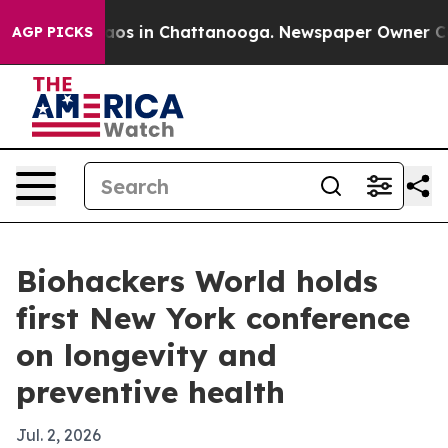
llapse
Chaos in Chattanooga. Newspaper Owner Calls t
AGP PICKS
Biohackers World holds
first New York conference
on longevity and
preventive health
Jul. 2, 2026