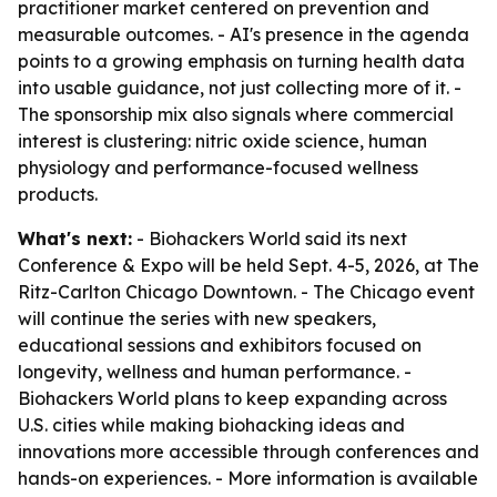
practitioner market centered on prevention and
measurable outcomes. - AI's presence in the agenda
points to a growing emphasis on turning health data
into usable guidance, not just collecting more of it. -
The sponsorship mix also signals where commercial
interest is clustering: nitric oxide science, human
physiology and performance-focused wellness
products.
What's next:
- Biohackers World said its next
Conference & Expo will be held Sept. 4-5, 2026, at The
Ritz-Carlton Chicago Downtown. - The Chicago event
will continue the series with new speakers,
educational sessions and exhibitors focused on
longevity, wellness and human performance. -
Biohackers World plans to keep expanding across
U.S. cities while making biohacking ideas and
innovations more accessible through conferences and
hands-on experiences. - More information is available