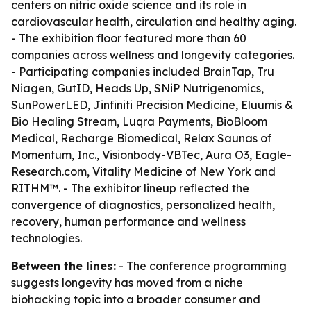
centers on nitric oxide science and its role in
cardiovascular health, circulation and healthy aging.
- The exhibition floor featured more than 60
companies across wellness and longevity categories.
- Participating companies included BrainTap, Tru
Niagen, GutID, Heads Up, SNiP Nutrigenomics,
SunPowerLED, Jinfiniti Precision Medicine, Eluumis &
Bio Healing Stream, Luqra Payments, BioBloom
Medical, Recharge Biomedical, Relax Saunas of
Momentum, Inc., Visionbody-VBTec, Aura O3, Eagle-
Research.com, Vitality Medicine of New York and
RITHM™. - The exhibitor lineup reflected the
convergence of diagnostics, personalized health,
recovery, human performance and wellness
technologies.
Between the lines:
- The conference programming
suggests longevity has moved from a niche
biohacking topic into a broader consumer and