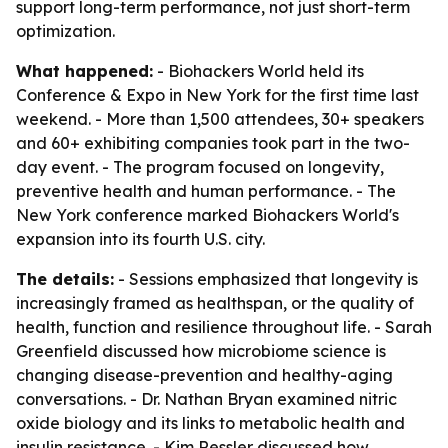
support long-term performance, not just short-term
optimization.
What happened:
- Biohackers World held its
Conference & Expo in New York for the first time last
weekend. - More than 1,500 attendees, 30+ speakers
and 60+ exhibiting companies took part in the two-
day event. - The program focused on longevity,
preventive health and human performance. - The
New York conference marked Biohackers World's
expansion into its fourth U.S. city.
The details:
- Sessions emphasized that longevity is
increasingly framed as healthspan, or the quality of
health, function and resilience throughout life. - Sarah
Greenfield discussed how microbiome science is
changing disease-prevention and healthy-aging
conversations. - Dr. Nathan Bryan examined nitric
oxide biology and its links to metabolic health and
insulin resistance. - Kim Ressler discussed how