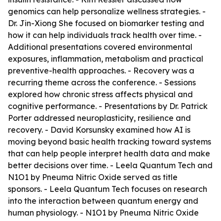
genomics can help personalize wellness strategies. -
Dr. Jin-Xiong She focused on biomarker testing and
how it can help individuals track health over time. -
Additional presentations covered environmental
exposures, inflammation, metabolism and practical
preventive-health approaches. - Recovery was a
recurring theme across the conference. - Sessions
explored how chronic stress affects physical and
cognitive performance. - Presentations by Dr. Patrick
Porter addressed neuroplasticity, resilience and
recovery. - David Korsunsky examined how AI is
moving beyond basic health tracking toward systems
that can help people interpret health data and make
better decisions over time. - Leela Quantum Tech and
N1O1 by Pneuma Nitric Oxide served as title
sponsors. - Leela Quantum Tech focuses on research
into the interaction between quantum energy and
human physiology. - N1O1 by Pneuma Nitric Oxide