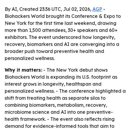
By AI, Created 23:36 UTC, Jul 02, 2026,
AGP
-
Biohackers World brought its Conference & Expo to
New York for the first time last weekend, drawing
more than 1,500 attendees, 30+ speakers and 60+
exhibitors. The event underscored how longevity,
recovery, biomarkers and AI are converging into a
broader push toward preventive health and
personalized wellness.
Why it matters:
- The New York debut shows
Biohackers World is expanding its U.S. footprint as
interest grows in longevity, healthspan and
personalized wellness. - The conference highlighted a
shift from treating health as separate silos to
combining biomarkers, metabolism, recovery,
microbiome science and AI into one preventive-
health framework. - The event also reflects rising
demand for evidence-informed tools that aim to