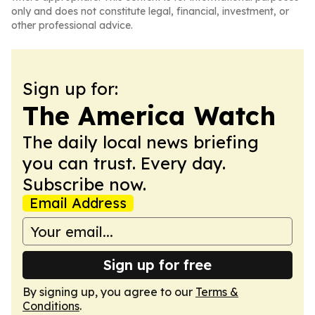
only and does not constitute legal, financial, investment, or
other professional advice.
Sign up for:
The America Watch
The daily local news briefing
you can trust. Every day.
Subscribe now.
Email Address
Sign up for free
By signing up, you agree to our
Terms &
Conditions
.