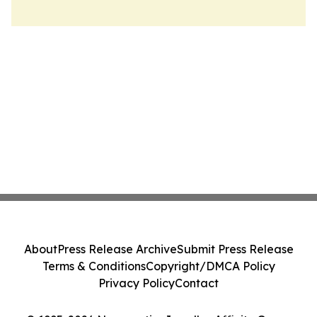
About
Press Release Archive
Submit Press Release
Terms & Conditions
Copyright/DMCA Policy
Privacy Policy
Contact