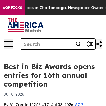
ollapse
Chaos in Chattanooga. Newspaper Owner Calls
AGP PICKS
Best in Biz Awards opens
entries for 16th annual
competition
Jul. 8, 2026
By AI, Created 12:15 UTC, Jul 08, 2026,
AGP
-