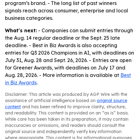
program’s brand. - The long list of past winners
signals reach across consumer, enterprise and local
business categories.
What's next:
- Companies can submit entries through
the Aug. 14 regular deadline or the Sept. 25 late
deadline. - Best in Biz Awards is also accepting
entries for Q3 2026 Champions in AI, with deadlines on
July 31, Aug. 28 and Sept. 26, 2026. - Entries are open
for Greener Awards, with deadlines on July 17 and
Aug. 28, 2026. - More information is available at
Best
in Biz Awards
.
Disclaimer: This article was produced by AGP Wire with the
assistance of artificial intelligence based on
original source
content
and has been refined to improve clarity, structure,
and readability. This content is provided on an “as is” basis.
While care has been taken in its preparation, it may contain
inaccuracies or omissions, and readers should consult the
original source and independently verify key information
where appropriate. This content is for informational purposes