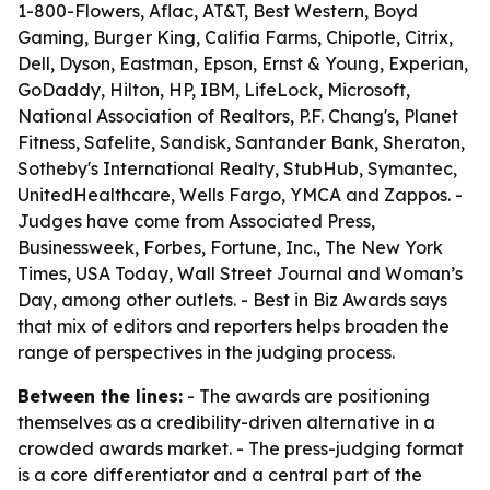
1-800-Flowers, Aflac, AT&T, Best Western, Boyd
Gaming, Burger King, Califia Farms, Chipotle, Citrix,
Dell, Dyson, Eastman, Epson, Ernst & Young, Experian,
GoDaddy, Hilton, HP, IBM, LifeLock, Microsoft,
National Association of Realtors, P.F. Chang's, Planet
Fitness, Safelite, Sandisk, Santander Bank, Sheraton,
Sotheby's International Realty, StubHub, Symantec,
UnitedHealthcare, Wells Fargo, YMCA and Zappos. -
Judges have come from Associated Press,
Businessweek, Forbes, Fortune, Inc., The New York
Times, USA Today, Wall Street Journal and Woman’s
Day, among other outlets. - Best in Biz Awards says
that mix of editors and reporters helps broaden the
range of perspectives in the judging process.
Between the lines:
- The awards are positioning
themselves as a credibility-driven alternative in a
crowded awards market. - The press-judging format
is a core differentiator and a central part of the