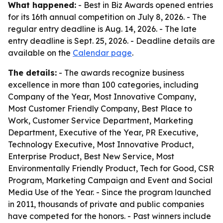
What happened:
- Best in Biz Awards opened entries
for its 16th annual competition on July 8, 2026. - The
regular entry deadline is Aug. 14, 2026. - The late
entry deadline is Sept. 25, 2026. - Deadline details are
available on the
Calendar page
.
The details:
- The awards recognize business
excellence in more than 100 categories, including
Company of the Year, Most Innovative Company,
Most Customer Friendly Company, Best Place to
Work, Customer Service Department, Marketing
Department, Executive of the Year, PR Executive,
Technology Executive, Most Innovative Product,
Enterprise Product, Best New Service, Most
Environmentally Friendly Product, Tech for Good, CSR
Program, Marketing Campaign and Event and Social
Media Use of the Year. - Since the program launched
in 2011, thousands of private and public companies
have competed for the honors. - Past winners include