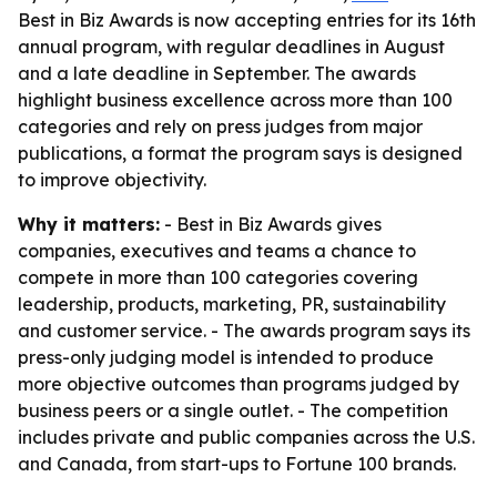
Best in Biz Awards is now accepting entries for its 16th
annual program, with regular deadlines in August
and a late deadline in September. The awards
highlight business excellence across more than 100
categories and rely on press judges from major
publications, a format the program says is designed
to improve objectivity.
Why it matters:
- Best in Biz Awards gives
companies, executives and teams a chance to
compete in more than 100 categories covering
leadership, products, marketing, PR, sustainability
and customer service. - The awards program says its
press-only judging model is intended to produce
more objective outcomes than programs judged by
business peers or a single outlet. - The competition
includes private and public companies across the U.S.
and Canada, from start-ups to Fortune 100 brands.