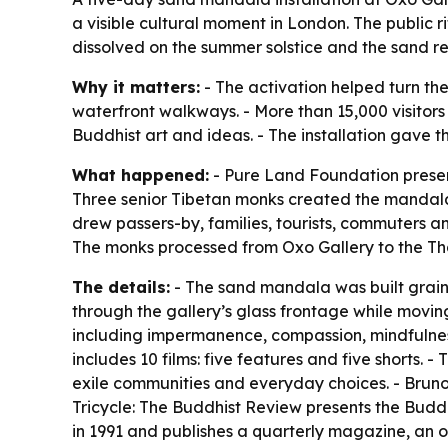
a visible cultural moment in London. The public
dissolved on the summer solstice and the sand r
Why it matters:
- The activation helped turn the
waterfront walkways. - More than 15,000 visitor
Buddhist art and ideas. - The installation gave th
What happened:
- Pure Land Foundation present
Three senior Tibetan monks created the mandala 
drew passers-by, families, tourists, commuters a
The monks processed from Oxo Gallery to the Tha
The details:
- The sand mandala was built grain 
through the gallery’s glass frontage while movi
including impermanence, compassion, mindfulness,
includes 10 films: five features and five shorts.
exile communities and everyday choices. - Bruno
Tricycle: The Buddhist Review presents the Buddh
in 1991 and publishes a quarterly magazine, an on