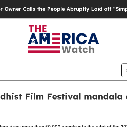
 Calls the People Abruptly Laid off “Simply a 
dhist Film Festival mandala
ery drew more than 50,000 people into the orbit of the 202