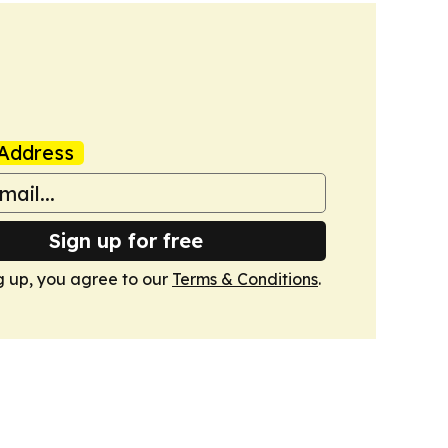
Address
Sign up for free
g up, you agree to our
Terms & Conditions
.