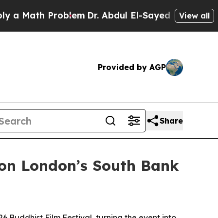
Math Problem
Dr. Abdul El-Sayed on Historic Mich
View all
Provided by AGP
Share
 on London’s South Bank
6 Buddhist Film Festival, turning the event into