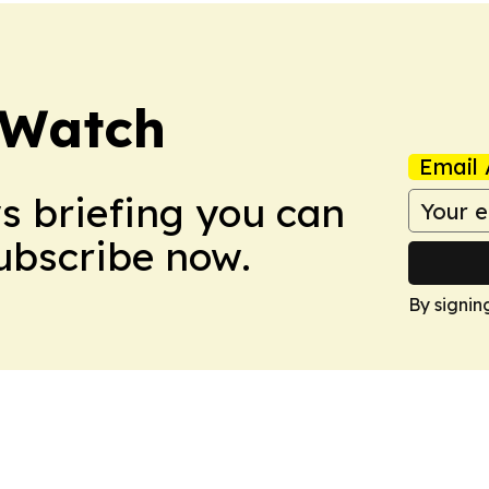
 Watch
Email 
ws briefing you can
Subscribe now.
By signin