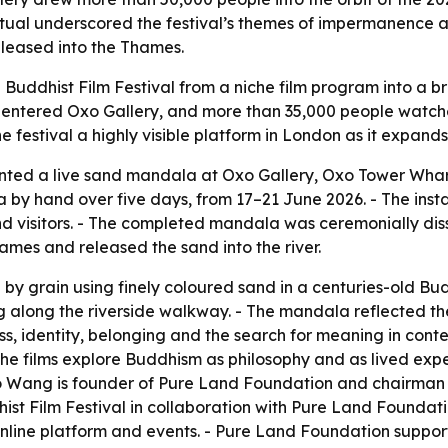
 ritual underscored the festival’s themes of impermanence
eleased into the Thames.
 Buddhist Film Festival from a niche film program into a b
s entered Oxo Gallery, and more than 35,000 people watched
e festival a highly visible platform in London as it expands 
ed a live sand mandala at Oxo Gallery, Oxo Tower Wharf, 
by hand over five days, from 17–21 June 2026. - The inst
nd visitors. - The completed mandala was ceremonially dis
mes and released the sand into the river.
by grain using finely coloured sand in a centuries-old Bud
ng along the riverside walkway. - The mandala reflected t
 identity, belonging and the search for meaning in contem
 - The films explore Buddhism as philosophy and as lived ex
 Wang is founder of Pure Land Foundation and chairman an
ist Film Festival in collaboration with Pure Land Foundat
line platform and events. - Pure Land Foundation supports 