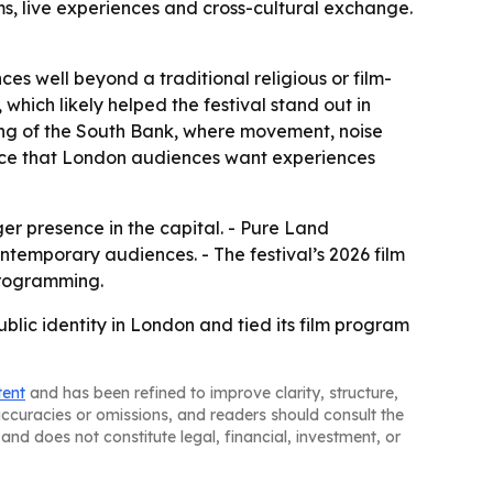
s, live experiences and cross-cultural exchange.
es well beyond a traditional religious or film-
which likely helped the festival stand out in
ting of the South Bank, where movement, noise
dence that London audiences want experiences
rger presence in the capital. - Pure Land
ntemporary audiences. - The festival’s 2026 film
programming.
lic identity in London and tied its film program
tent
and has been refined to improve clarity, structure,
naccuracies or omissions, and readers should consult the
and does not constitute legal, financial, investment, or