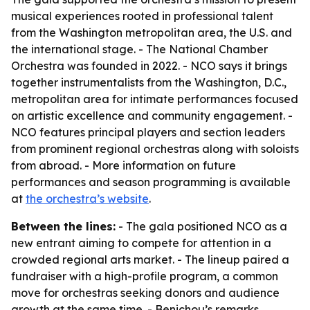
musical experiences rooted in professional talent
from the Washington metropolitan area, the U.S. and
the international stage. - The National Chamber
Orchestra was founded in 2022. - NCO says it brings
together instrumentalists from the Washington, D.C.,
metropolitan area for intimate performances focused
on artistic excellence and community engagement. -
NCO features principal players and section leaders
from prominent regional orchestras along with soloists
from abroad. - More information on future
performances and season programming is available
at
the orchestra’s website
.
Between the lines:
- The gala positioned NCO as a
new entrant aiming to compete for attention in a
crowded regional arts market. - The lineup paired a
fundraiser with a high-profile program, a common
move for orchestras seeking donors and audience
growth at the same time. - Benichou’s remarks