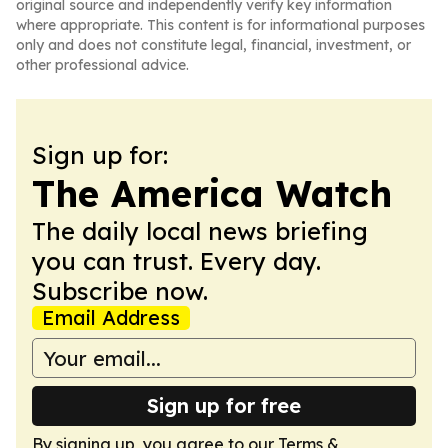
original source and independently verify key information
where appropriate. This content is for informational purposes
only and does not constitute legal, financial, investment, or
other professional advice.
Sign up for:
The America Watch
The daily local news briefing
you can trust. Every day.
Subscribe now.
Email Address
Sign up for free
By signing up, you agree to our
Terms &