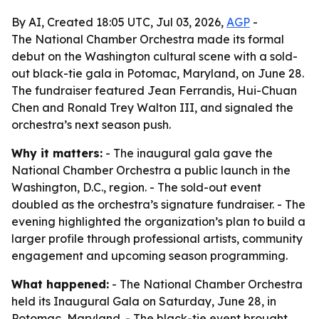
By AI, Created 18:05 UTC, Jul 03, 2026,
AGP
-
The National Chamber Orchestra made its formal
debut on the Washington cultural scene with a sold-
out black-tie gala in Potomac, Maryland, on June 28.
The fundraiser featured Jean Ferrandis, Hui-Chuan
Chen and Ronald Trey Walton III, and signaled the
orchestra’s next season push.
Why it matters:
- The inaugural gala gave the
National Chamber Orchestra a public launch in the
Washington, D.C., region. - The sold-out event
doubled as the orchestra’s signature fundraiser. - The
evening highlighted the organization’s plan to build a
larger profile through professional artists, community
engagement and upcoming season programming.
What happened:
- The National Chamber Orchestra
held its Inaugural Gala on Saturday, June 28, in
Potomac, Maryland. - The black-tie event brought