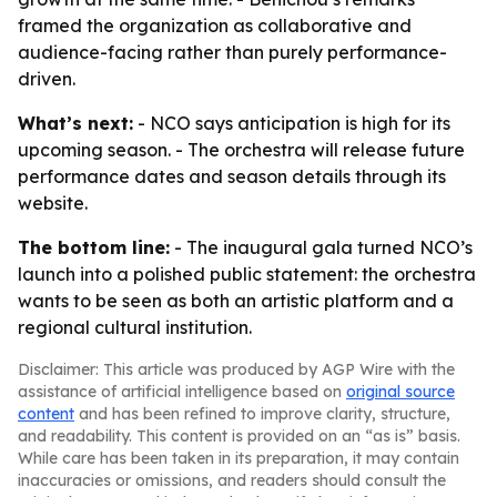
framed the organization as collaborative and
audience-facing rather than purely performance-
driven.
What’s next:
- NCO says anticipation is high for its
upcoming season. - The orchestra will release future
performance dates and season details through its
website.
The bottom line:
- The inaugural gala turned NCO’s
launch into a polished public statement: the orchestra
wants to be seen as both an artistic platform and a
regional cultural institution.
Disclaimer: This article was produced by AGP Wire with the
assistance of artificial intelligence based on
original source
content
and has been refined to improve clarity, structure,
and readability. This content is provided on an “as is” basis.
While care has been taken in its preparation, it may contain
inaccuracies or omissions, and readers should consult the