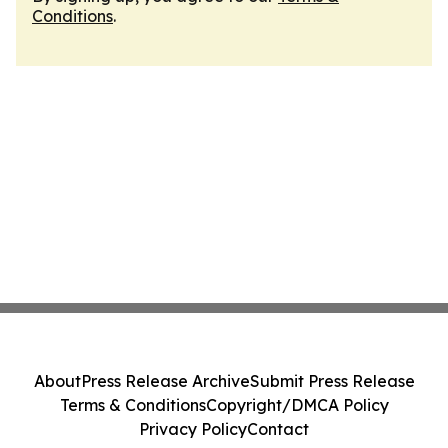
Conditions
.
About
Press Release Archive
Submit Press Release
Terms & Conditions
Copyright/DMCA Policy
Privacy Policy
Contact