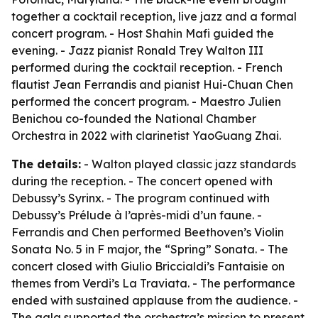
together a cocktail reception, live jazz and a formal
concert program. - Host Shahin Mafi guided the
evening. - Jazz pianist Ronald Trey Walton III
performed during the cocktail reception. - French
flautist Jean Ferrandis and pianist Hui-Chuan Chen
performed the concert program. - Maestro Julien
Benichou co-founded the National Chamber
Orchestra in 2022 with clarinetist YaoGuang Zhai.
The details:
- Walton played classic jazz standards
during the reception. - The concert opened with
Debussy’s Syrinx. - The program continued with
Debussy’s Prélude à l’après-midi d’un faune. -
Ferrandis and Chen performed Beethoven’s Violin
Sonata No. 5 in F major, the “Spring” Sonata. - The
concert closed with Giulio Briccialdi’s Fantaisie on
themes from Verdi’s La Traviata. - The performance
ended with sustained applause from the audience. -
The gala supported the orchestra’s mission to present