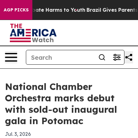
 Fund to Abate Harms to Youth
Brazil Gives Parents So
AGP PICKS
National Chamber
Orchestra marks debut
with sold-out inaugural
gala in Potomac
Jul. 3, 2026