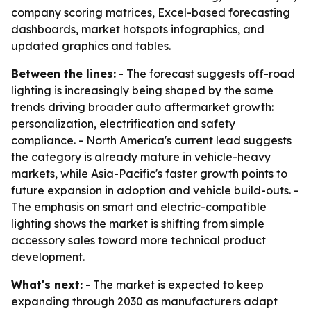
company scoring matrices, Excel-based forecasting
dashboards, market hotspots infographics, and
updated graphics and tables.
Between the lines:
- The forecast suggests off-road
lighting is increasingly being shaped by the same
trends driving broader auto aftermarket growth:
personalization, electrification and safety
compliance. - North America's current lead suggests
the category is already mature in vehicle-heavy
markets, while Asia-Pacific's faster growth points to
future expansion in adoption and vehicle build-outs. -
The emphasis on smart and electric-compatible
lighting shows the market is shifting from simple
accessory sales toward more technical product
development.
What's next:
- The market is expected to keep
expanding through 2030 as manufacturers adapt