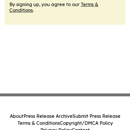
By signing up, you agree to our
Terms &
Conditions
.
About
Press Release Archive
Submit Press Release
Terms & Conditions
Copyright/DMCA Policy