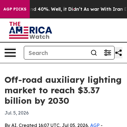
r Around 40%. Well, it Didn’t
As war With Iran Drove
AGP PICKS
Off-road auxiliary lighting
market to reach $3.37
billion by 2030
Jul. 5, 2026
By AI, Created 16:07 UTC, Jul 05, 2026,
AGP
-