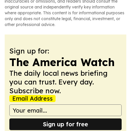
inaccuracies or omissions, and readers should consult the
original source and independently verify key information
where appropriate. This content is for informational purposes
only and does not constitute legal, financial, investment, or
other professional advice.
Sign up for:
The America Watch
The daily local news briefing
you can trust. Every day.
Subscribe now.
Email Address
Sign up for free