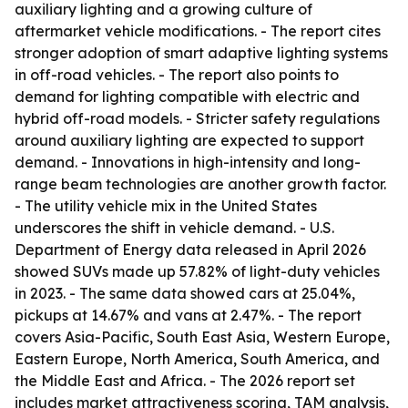
auxiliary lighting and a growing culture of
aftermarket vehicle modifications. - The report cites
stronger adoption of smart adaptive lighting systems
in off-road vehicles. - The report also points to
demand for lighting compatible with electric and
hybrid off-road models. - Stricter safety regulations
around auxiliary lighting are expected to support
demand. - Innovations in high-intensity and long-
range beam technologies are another growth factor.
- The utility vehicle mix in the United States
underscores the shift in vehicle demand. - U.S.
Department of Energy data released in April 2026
showed SUVs made up 57.82% of light-duty vehicles
in 2023. - The same data showed cars at 25.04%,
pickups at 14.67% and vans at 2.47%. - The report
covers Asia-Pacific, South East Asia, Western Europe,
Eastern Europe, North America, South America, and
the Middle East and Africa. - The 2026 report set
includes market attractiveness scoring, TAM analysis,