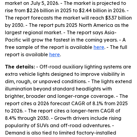
market on July 5, 2026. - The market is projected to
rise from $2.26 billion in 2025 to $2.44 billion in 2026. -
The report forecasts the market will reach $3.37 billion
by 2030. - The report puts 2025 North America as the
largest regional market. - The report says Asia-
Pacific will grow the fastest in the coming years. - A
free sample of the report is available
here
. - The full
report is available
here
.
The details:
- Off-road auxiliary lighting systems are
extra vehicle lights designed to improve visibility in
dim, rough, or unpaved conditions. - The lights extend
illumination beyond standard headlights with
brighter, broader and longer-range coverage. - The
report cites a 2026 forecast CAGR of 8.1% from 2025
to 2026. - The report cites a longer-term CAGR of
8.4% through 2030. - Growth drivers include rising
popularity of SUVs and off-road adventures. -
Demand is also tied to limited factory-installed