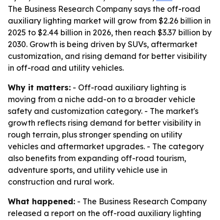
The Business Research Company says the off-road
auxiliary lighting market will grow from $2.26 billion in
2025 to $2.44 billion in 2026, then reach $3.37 billion by
2030. Growth is being driven by SUVs, aftermarket
customization, and rising demand for better visibility
in off-road and utility vehicles.
Why it matters:
- Off-road auxiliary lighting is
moving from a niche add-on to a broader vehicle
safety and customization category. - The market's
growth reflects rising demand for better visibility in
rough terrain, plus stronger spending on utility
vehicles and aftermarket upgrades. - The category
also benefits from expanding off-road tourism,
adventure sports, and utility vehicle use in
construction and rural work.
What happened:
- The Business Research Company
released a report on the off-road auxiliary lighting