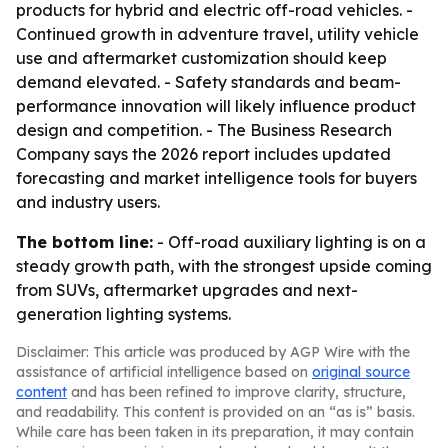
products for hybrid and electric off-road vehicles. -
Continued growth in adventure travel, utility vehicle
use and aftermarket customization should keep
demand elevated. - Safety standards and beam-
performance innovation will likely influence product
design and competition. - The Business Research
Company says the 2026 report includes updated
forecasting and market intelligence tools for buyers
and industry users.
The bottom line:
- Off-road auxiliary lighting is on a
steady growth path, with the strongest upside coming
from SUVs, aftermarket upgrades and next-
generation lighting systems.
Disclaimer: This article was produced by AGP Wire with the
assistance of artificial intelligence based on
original source
content
and has been refined to improve clarity, structure,
and readability. This content is provided on an “as is” basis.
While care has been taken in its preparation, it may contain