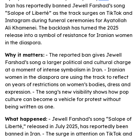
Iran has reportedly banned Jewell Farshad’s song
“Salope of Liberté” as the track surges on TikTok and
Instagram during funeral ceremonies for Ayatollah
Ali Khamenei. The backlash has turned the 2025
release into a symbol of resistance for Iranian women
in the diaspora.
Why it matters:
- The reported ban gives Jewell
Farshad’s song a larger political and cultural charge
at a moment of intense symbolism in Iran. - Iranian
women in the diaspora are using the track to reflect
on years of restrictions on women’s bodies, dress and
expression. - The song’s new visibility shows how pop
culture can become a vehicle for protest without
being written as one.
What happened:
- Jewell Farshad’s song “Salope of
Liberté,” released in July 2025, has reportedly been
banned in Iran. - The surge in attention on TikTok and