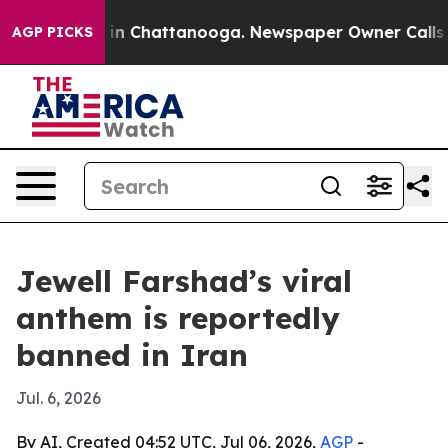
pse
Chaos in Chattanooga. Newspaper Owner Calls the 
AGP PICKS
Jewell Farshad’s viral
anthem is reportedly
banned in Iran
Jul. 6, 2026
By AI, Created 04:52 UTC, Jul 06, 2026,
AGP
-