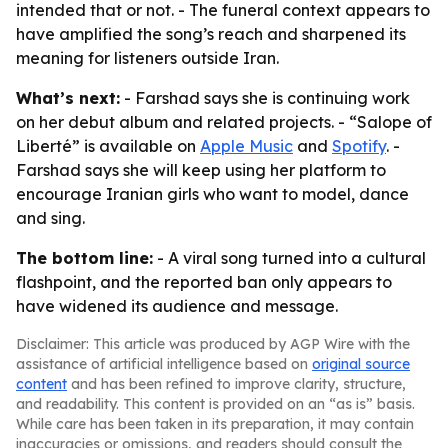
intended that or not. - The funeral context appears to
have amplified the song’s reach and sharpened its
meaning for listeners outside Iran.
What’s next:
- Farshad says she is continuing work
on her debut album and related projects. - “Salope of
Liberté” is available on
Apple Music
and
Spotify
. -
Farshad says she will keep using her platform to
encourage Iranian girls who want to model, dance
and sing.
The bottom line:
- A viral song turned into a cultural
flashpoint, and the reported ban only appears to
have widened its audience and message.
Disclaimer: This article was produced by AGP Wire with the
assistance of artificial intelligence based on
original source
content
and has been refined to improve clarity, structure,
and readability. This content is provided on an “as is” basis.
While care has been taken in its preparation, it may contain
inaccuracies or omissions, and readers should consult the