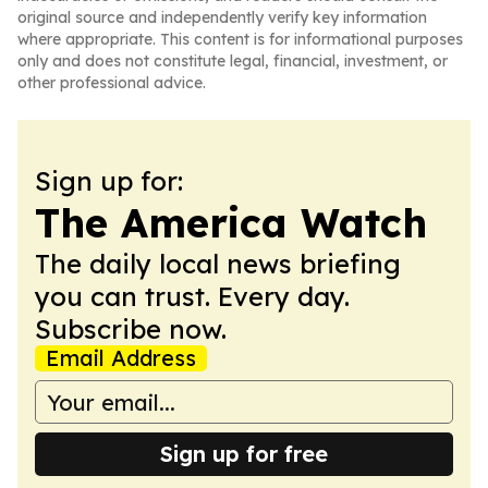
original source and independently verify key information
where appropriate. This content is for informational purposes
only and does not constitute legal, financial, investment, or
other professional advice.
Sign up for:
The America Watch
The daily local news briefing
you can trust. Every day.
Subscribe now.
Email Address
Sign up for free