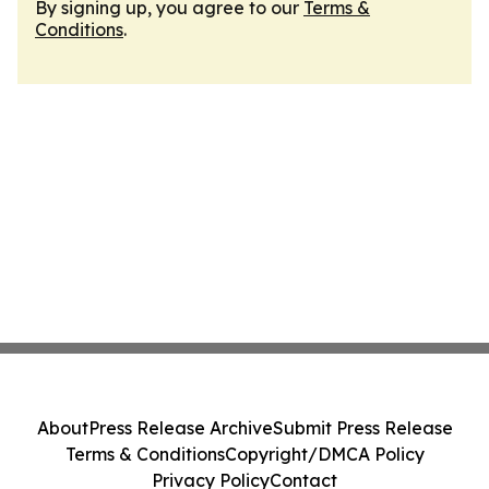
By signing up, you agree to our
Terms &
Conditions
.
About
Press Release Archive
Submit Press Release
Terms & Conditions
Copyright/DMCA Policy
Privacy Policy
Contact