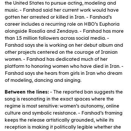
the United States to pursue acting, modeling and
music. - Farshad said her current work would have
gotten her arrested or killed in Iran. - Farshad’s
career includes a recurring role on HBO’s
Euphoria
alongside Rosalía and Zendaya. - Farshad has more
than 1.5 million followers across social media. -
Farshad says she is working on her debut album and
other projects centered on the courage of Iranian
women. - Farshad has dedicated much of her
platform to honoring women who have died in Iran. -
Farshad says she hears from girls in Iran who dream
of modeling, dancing and singing.
Between the lines:
- The reported ban suggests the
song is resonating in the exact spaces where the
regime is most sensitive: women’s autonomy, online
culture and symbolic resistance. - Farshad’s framing
keeps the release artistically grounded, while its
reception is making it politically legible whether she