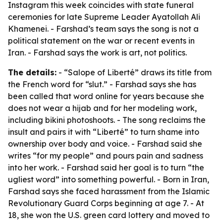
Instagram this week coincides with state funeral
ceremonies for late Supreme Leader Ayatollah Ali
Khamenei. - Farshad’s team says the song is not a
political statement on the war or recent events in
Iran. - Farshad says the work is art, not politics.
The details:
- “Salope of Liberté” draws its title from
the French word for “slut.” - Farshad says she has
been called that word online for years because she
does not wear a hijab and for her modeling work,
including bikini photoshoots. - The song reclaims the
insult and pairs it with “Liberté” to turn shame into
ownership over body and voice. - Farshad said she
writes “for my people” and pours pain and sadness
into her work. - Farshad said her goal is to turn “the
ugliest word” into something powerful. - Born in Iran,
Farshad says she faced harassment from the Islamic
Revolutionary Guard Corps beginning at age 7. - At
18, she won the U.S. green card lottery and moved to