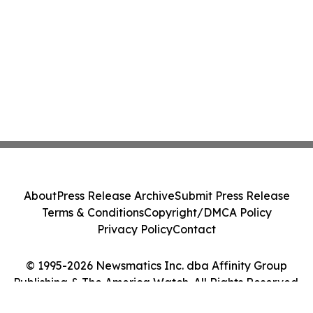
About
Press Release Archive
Submit Press Release
Terms & Conditions
Copyright/DMCA Policy
Privacy Policy
Contact
© 1995-2026 Newsmatics Inc. dba Affinity Group
Publishing & The America Watch. All Rights Reserved.