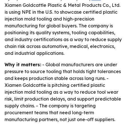
Xiamen Goldcattle Plastic & Metal Products Co., Ltd.
is using NPE in the U.S. to showcase certified plastic
injection mold tooling and high-precision
manufacturing for global buyers. The company is
positioning its quality systems, tooling capabilities,
and industry certifications as a way to reduce supply
chain risk across automotive, medical, electronics,
and industrial applications.
Why it matters:
- Global manufacturers are under
pressure to source tooling that holds tight tolerances
and keeps production stable across long runs. -
Xiamen Goldcattle is pitching certified plastic
injection mold tooling as a way to reduce tool wear
risk, limit production delays, and support predictable
supply chains. - The company is targeting
procurement teams that need long-term
manufacturing partners, not just one-off suppliers.