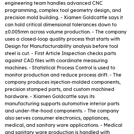
engineering team handles advanced CNC
programming, complex tool geometry design, and
precision mold building. - Xiamen Goldcattle says it
can hold critical dimensional tolerances down to
±0.005mm across volume production. - The company
uses a closed-loop quality process that starts with
Design for Manufacturability analysis before tool
steel is cut. - First Article Inspection checks parts
against CAD files with coordinate measuring
machines. - Statistical Process Control is used to
monitor production and reduce process drift. - The
company produces injection-molded components,
precision stamped parts, and custom machined
hardware. - Xiamen Goldcattle says its
manufacturing supports automotive interior parts
and under-the-hood components. - The company
also serves consumer electronics, appliances,
medical, and sanitary ware applications. - Medical
and sanitary ware production is handled with