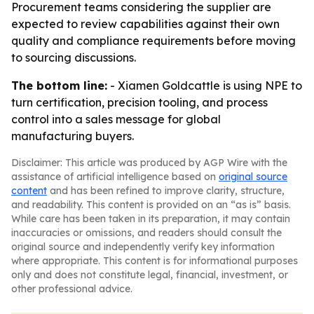
Procurement teams considering the supplier are
expected to review capabilities against their own
quality and compliance requirements before moving
to sourcing discussions.
The bottom line:
- Xiamen Goldcattle is using NPE to
turn certification, precision tooling, and process
control into a sales message for global
manufacturing buyers.
Disclaimer: This article was produced by AGP Wire with the
assistance of artificial intelligence based on
original source
content
and has been refined to improve clarity, structure,
and readability. This content is provided on an “as is” basis.
While care has been taken in its preparation, it may contain
inaccuracies or omissions, and readers should consult the
original source and independently verify key information
where appropriate. This content is for informational purposes
only and does not constitute legal, financial, investment, or
other professional advice.