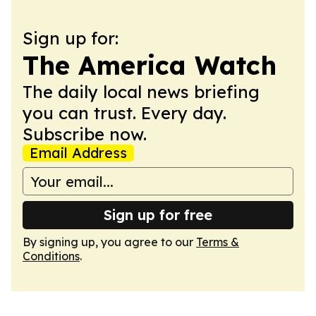
Sign up for:
The America Watch
The daily local news briefing
you can trust. Every day.
Subscribe now.
Email Address
Sign up for free
By signing up, you agree to our
Terms &
Conditions
.