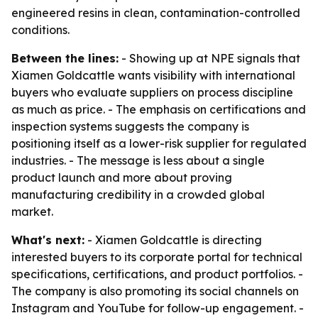
engineered resins in clean, contamination-controlled
conditions.
Between the lines:
- Showing up at NPE signals that
Xiamen Goldcattle wants visibility with international
buyers who evaluate suppliers on process discipline
as much as price. - The emphasis on certifications and
inspection systems suggests the company is
positioning itself as a lower-risk supplier for regulated
industries. - The message is less about a single
product launch and more about proving
manufacturing credibility in a crowded global
market.
What's next:
- Xiamen Goldcattle is directing
interested buyers to its corporate portal for technical
specifications, certifications, and product portfolios. -
The company is also promoting its social channels on
Instagram and YouTube for follow-up engagement. -