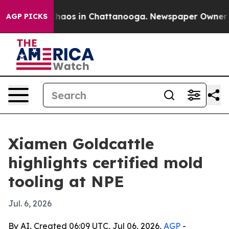
Collapse
Chaos in Chattanooga. Newspaper Owner Calls
AGP PICKS
Xiamen Goldcattle
highlights certified mold
tooling at NPE
Jul. 6, 2026
By AI, Created 06:09 UTC, Jul 06, 2026,
AGP
-