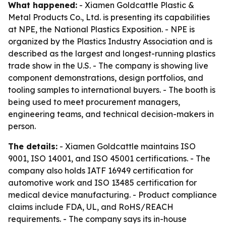
What happened:
- Xiamen Goldcattle Plastic &
Metal Products Co., Ltd. is presenting its capabilities
at NPE, the National Plastics Exposition. - NPE is
organized by the Plastics Industry Association and is
described as the largest and longest-running plastics
trade show in the U.S. - The company is showing live
component demonstrations, design portfolios, and
tooling samples to international buyers. - The booth is
being used to meet procurement managers,
engineering teams, and technical decision-makers in
person.
The details:
- Xiamen Goldcattle maintains ISO
9001, ISO 14001, and ISO 45001 certifications. - The
company also holds IATF 16949 certification for
automotive work and ISO 13485 certification for
medical device manufacturing. - Product compliance
claims include FDA, UL, and RoHS/REACH
requirements. - The company says its in-house