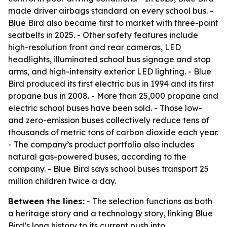
made driver airbags standard on every school bus. -
Blue Bird also became first to market with three-point
seatbelts in 2025. - Other safety features include
high-resolution front and rear cameras, LED
headlights, illuminated school bus signage and stop
arms, and high-intensity exterior LED lighting. - Blue
Bird produced its first electric bus in 1994 and its first
propane bus in 2008. - More than 25,000 propane and
electric school buses have been sold. - Those low-
and zero-emission buses collectively reduce tens of
thousands of metric tons of carbon dioxide each year.
- The company’s product portfolio also includes
natural gas-powered buses, according to the
company. - Blue Bird says school buses transport 25
million children twice a day.
Between the lines:
- The selection functions as both
a heritage story and a technology story, linking Blue
Bird’s long history to its current push into