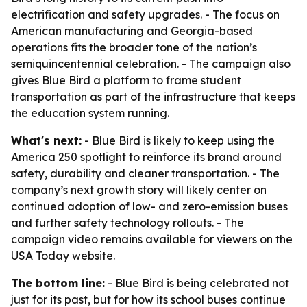
electrification and safety upgrades. - The focus on
American manufacturing and Georgia-based
operations fits the broader tone of the nation’s
semiquincentennial celebration. - The campaign also
gives Blue Bird a platform to frame student
transportation as part of the infrastructure that keeps
the education system running.
What's next:
- Blue Bird is likely to keep using the
America 250 spotlight to reinforce its brand around
safety, durability and cleaner transportation. - The
company’s next growth story will likely center on
continued adoption of low- and zero-emission buses
and further safety technology rollouts. - The
campaign video remains available for viewers on the
USA Today website.
The bottom line:
- Blue Bird is being celebrated not
just for its past, but for how its school buses continue