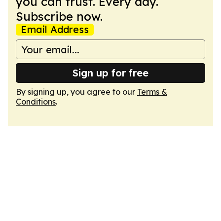
you can trust. Every day.
Subscribe now.
Email Address
Sign up for free
By signing up, you agree to our
Terms &
Conditions
.