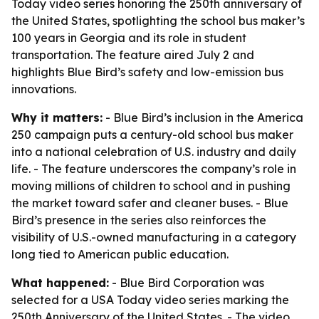
Today video series honoring the 250th anniversary of
the United States, spotlighting the school bus maker’s
100 years in Georgia and its role in student
transportation. The feature aired July 2 and
highlights Blue Bird’s safety and low-emission bus
innovations.
Why it matters:
- Blue Bird’s inclusion in the America
250 campaign puts a century-old school bus maker
into a national celebration of U.S. industry and daily
life. - The feature underscores the company’s role in
moving millions of children to school and in pushing
the market toward safer and cleaner buses. - Blue
Bird’s presence in the series also reinforces the
visibility of U.S.-owned manufacturing in a category
long tied to American public education.
What happened:
- Blue Bird Corporation was
selected for a USA Today video series marking the
250th Anniversary of the United States. - The video