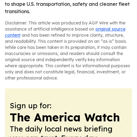
to shape U.S. transportation, safety and cleaner fleet
transitions.
Disclaimer: This article was produced by AGP Wire with the
assistance of artificial intelligence based on
original source
content
and has been refined to improve clarity, structure,
and readability. This content is provided on an “as is” basis.
While care has been taken in its preparation, it may contain
inaccuracies or omissions, and readers should consult the
original source and independently verify key information
where appropriate. This content is for informational purposes
only and does not constitute legal, financial, investment, or
other professional advice.
Sign up for:
The America Watch
The daily local news briefing