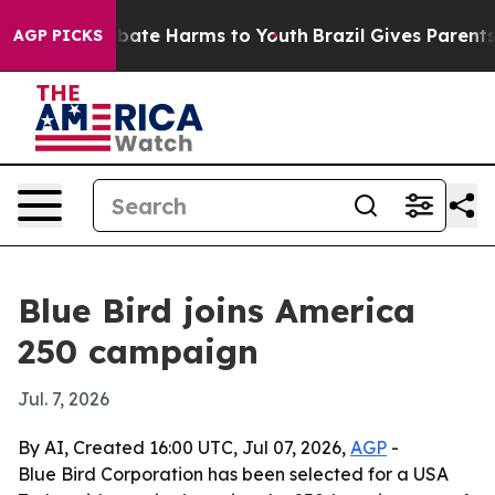
 Fund to Abate Harms to Youth
Brazil Gives Parents So
AGP PICKS
Blue Bird joins America
250 campaign
Jul. 7, 2026
By AI, Created 16:00 UTC, Jul 07, 2026,
AGP
-
Blue Bird Corporation has been selected for a USA