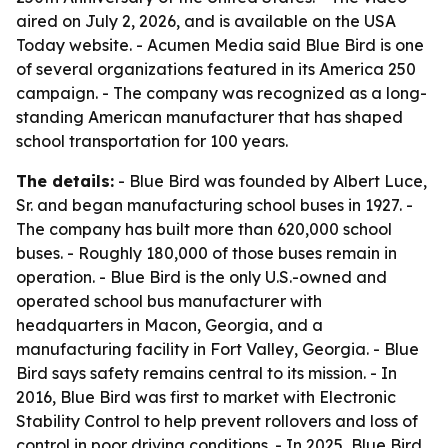
aired on July 2, 2026, and is available on the USA
Today website. - Acumen Media said Blue Bird is one
of several organizations featured in its America 250
campaign. - The company was recognized as a long-
standing American manufacturer that has shaped
school transportation for 100 years.
The details:
- Blue Bird was founded by Albert Luce,
Sr. and began manufacturing school buses in 1927. -
The company has built more than 620,000 school
buses. - Roughly 180,000 of those buses remain in
operation. - Blue Bird is the only U.S.-owned and
operated school bus manufacturer with
headquarters in Macon, Georgia, and a
manufacturing facility in Fort Valley, Georgia. - Blue
Bird says safety remains central to its mission. - In
2016, Blue Bird was first to market with Electronic
Stability Control to help prevent rollovers and loss of
control in poor driving conditions. - In 2025, Blue Bird