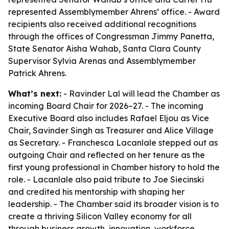
represented Assemblymember Ahrens’ office. - Award
recipients also received additional recognitions
through the offices of Congressman Jimmy Panetta,
State Senator Aisha Wahab, Santa Clara County
Supervisor Sylvia Arenas and Assemblymember
Patrick Ahrens.
What’s next:
- Ravinder Lal will lead the Chamber as
incoming Board Chair for 2026–27. - The incoming
Executive Board also includes Rafael Eljou as Vice
Chair, Savinder Singh as Treasurer and Alice Village
as Secretary. - Franchesca Lacanlale stepped out as
outgoing Chair and reflected on her tenure as the
first young professional in Chamber history to hold the
role. - Lacanlale also paid tribute to Joe Siecinski
and credited his mentorship with shaping her
leadership. - The Chamber said its broader vision is to
create a thriving Silicon Valley economy for all
through business growth, innovation, workforce