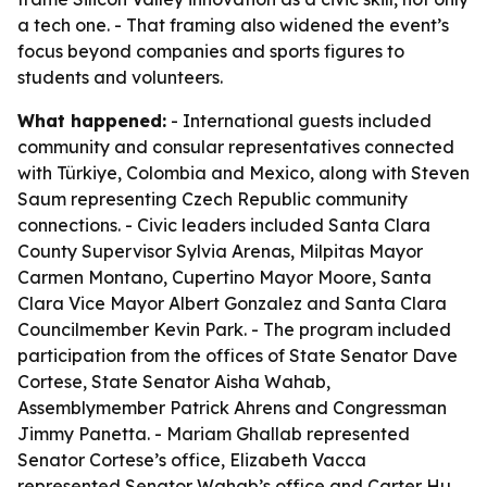
a tech one. - That framing also widened the event’s
focus beyond companies and sports figures to
students and volunteers.
What happened:
- International guests included
community and consular representatives connected
with Türkiye, Colombia and Mexico, along with Steven
Saum representing Czech Republic community
connections. - Civic leaders included Santa Clara
County Supervisor Sylvia Arenas, Milpitas Mayor
Carmen Montano, Cupertino Mayor Moore, Santa
Clara Vice Mayor Albert Gonzalez and Santa Clara
Councilmember Kevin Park. - The program included
participation from the offices of State Senator Dave
Cortese, State Senator Aisha Wahab,
Assemblymember Patrick Ahrens and Congressman
Jimmy Panetta. - Mariam Ghallab represented
Senator Cortese’s office, Elizabeth Vacca
represented Senator Wahab’s office and Carter Hu