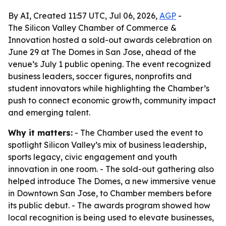
By AI, Created 11:57 UTC, Jul 06, 2026,
AGP
-
The Silicon Valley Chamber of Commerce &
Innovation hosted a sold-out awards celebration on
June 29 at The Domes in San Jose, ahead of the
venue’s July 1 public opening. The event recognized
business leaders, soccer figures, nonprofits and
student innovators while highlighting the Chamber’s
push to connect economic growth, community impact
and emerging talent.
Why it matters:
- The Chamber used the event to
spotlight Silicon Valley’s mix of business leadership,
sports legacy, civic engagement and youth
innovation in one room. - The sold-out gathering also
helped introduce The Domes, a new immersive venue
in Downtown San Jose, to Chamber members before
its public debut. - The awards program showed how
local recognition is being used to elevate businesses,