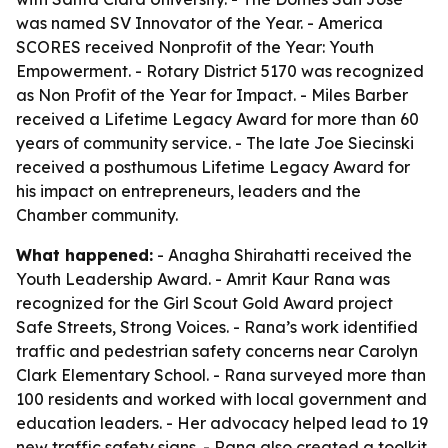
was named SV Innovator of the Year. - America
SCORES received Nonprofit of the Year: Youth
Empowerment. - Rotary District 5170 was recognized
as Non Profit of the Year for Impact. - Miles Barber
received a Lifetime Legacy Award for more than 60
years of community service. - The late Joe Siecinski
received a posthumous Lifetime Legacy Award for
his impact on entrepreneurs, leaders and the
Chamber community.
What happened:
- Anagha Shirahatti received the
Youth Leadership Award. - Amrit Kaur Rana was
recognized for the Girl Scout Gold Award project
Safe Streets, Strong Voices. - Rana’s work identified
traffic and pedestrian safety concerns near Carolyn
Clark Elementary School. - Rana surveyed more than
100 residents and worked with local government and
education leaders. - Her advocacy helped lead to 19
new traffic safety signs. - Rana also created a toolkit