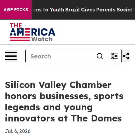
bate Harms to Youth
Brazil Gives Parents Social Media 
AGP PICKS
Silicon Valley Chamber
honors businesses, sports
legends and young
innovators at The Domes
Jul. 6, 2026