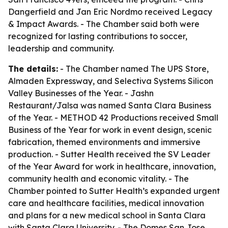
Dangerfield and Jan Eric Nordmo received Legacy
& Impact Awards. - The Chamber said both were
recognized for lasting contributions to soccer,
leadership and community.
The details:
- The Chamber named The UPS Store,
Almaden Expressway, and Selectiva Systems Silicon
Valley Businesses of the Year. - Jashn
Restaurant/Jalsa was named Santa Clara Business
of the Year. - METHOD 42 Productions received Small
Business of the Year for work in event design, scenic
fabrication, themed environments and immersive
production. - Sutter Health received the SV Leader
of the Year Award for work in healthcare, innovation,
community health and economic vitality. - The
Chamber pointed to Sutter Health’s expanded urgent
care and healthcare facilities, medical innovation
and plans for a new medical school in Santa Clara
with Santa Clara University. - The Domes San Jose