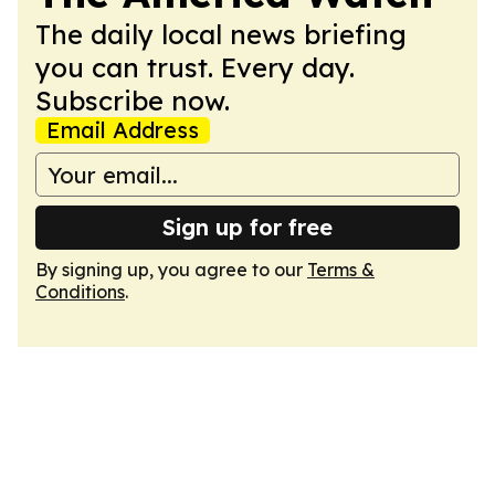
The daily local news briefing
you can trust. Every day.
Subscribe now.
Email Address
Sign up for free
By signing up, you agree to our
Terms &
Conditions
.