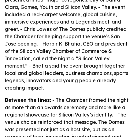
Clara, Games, Youth and Silicon Valley. - The event
included a red-carpet welcome, global cuisine,
immersive experiences and a Legends meet-and-
greet. - Chris Lawes of The Domes publicly credited
the Chamber for helping support the venue’s San
Jose opening. - Harbir K. Bhatia, CEO and president
of the Silicon Valley Chamber of Commerce &
Innovation, called the night a “Silicon Valley
moment.” - Bhatia said the event brought together
local and global leaders, business champions, sports
legends, innovators and young people already
creating impact.
Between the lines:
- The Chamber framed the night
as more than an awards ceremony and more like a
regional showcase for Silicon Valley’s identity. - The
venue choice reinforced that message. The Domes
was presented not just as a host site, but as an
example of local innovation in entertainment and