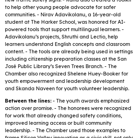
to help other young people advocate for safer
communities. - Nirav Adavikolanu, a 16-year-old
student at The Harker School, was honored for AI-
powered tools that support multilingual learners. -
Adavikolanu’s projects, Shruthi and Lectio, help
learners understand English concepts and classroom
content. - The tools are already being used in settings
including citizenship preparation classes at the San
José Public Library’s Seven Trees Branch. - The
Chamber also recognized Shelene Huey-Booker for
youth empowerment and leadership development
and Skanda Naveen for youth volunteer leadership.
Between the lines:
- The youth awards emphasized
action over promise. - The honorees were recognized
for work that already changed safety conditions,
improved learning access or built community
leadership. - The Chamber used those examples to
frame Silicon Valley innovation as a civic skill, not only