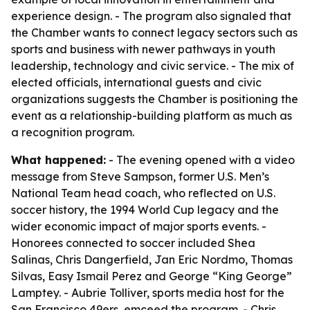
experience design. - The program also signaled that
the Chamber wants to connect legacy sectors such as
sports and business with newer pathways in youth
leadership, technology and civic service. - The mix of
elected officials, international guests and civic
organizations suggests the Chamber is positioning the
event as a relationship-building platform as much as
a recognition program.
What happened:
- The evening opened with a video
message from Steve Sampson, former U.S. Men’s
National Team head coach, who reflected on U.S.
soccer history, the 1994 World Cup legacy and the
wider economic impact of major sports events. -
Honorees connected to soccer included Shea
Salinas, Chris Dangerfield, Jan Eric Nordmo, Thomas
Silvas, Easy Ismail Perez and George “King George”
Lamptey. - Aubrie Tolliver, sports media host for the
San Francisco 49ers, emceed the program. - Chris