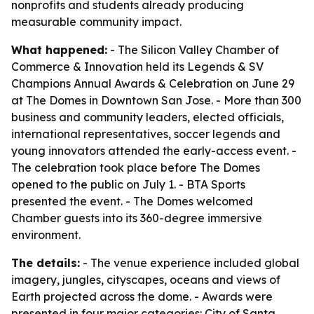
nonprofits and students already producing
measurable community impact.
What happened:
- The Silicon Valley Chamber of
Commerce & Innovation held its Legends & SV
Champions Annual Awards & Celebration on June 29
at The Domes in Downtown San Jose. - More than 300
business and community leaders, elected officials,
international representatives, soccer legends and
young innovators attended the early-access event. -
The celebration took place before The Domes
opened to the public on July 1. - BTA Sports
presented the event. - The Domes welcomed
Chamber guests into its 360-degree immersive
environment.
The details:
- The venue experience included global
imagery, jungles, cityscapes, oceans and views of
Earth projected across the dome. - Awards were
presented in four major categories: City of Santa