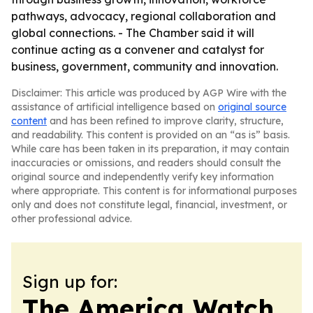
pathways, advocacy, regional collaboration and
global connections. - The Chamber said it will
continue acting as a convener and catalyst for
business, government, community and innovation.
Disclaimer: This article was produced by AGP Wire with the
assistance of artificial intelligence based on
original source
content
and has been refined to improve clarity, structure,
and readability. This content is provided on an “as is” basis.
While care has been taken in its preparation, it may contain
inaccuracies or omissions, and readers should consult the
original source and independently verify key information
where appropriate. This content is for informational purposes
only and does not constitute legal, financial, investment, or
other professional advice.
Sign up for:
The America Watch