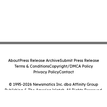
About
Press Release Archive
Submit Press Release
Terms & Conditions
Copyright/DMCA Policy
Privacy Policy
Contact
© 1995-2026 Newsmatics Inc. dba Affinity Group
Publishing & The America Watch. All Rights Reserved.
Cookie Settings / Your Privacy Choices