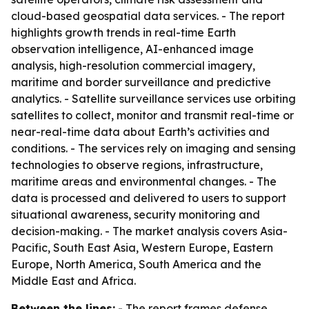
cloud-based geospatial data services. - The report
highlights growth trends in real-time Earth
observation intelligence, AI-enhanced image
analysis, high-resolution commercial imagery,
maritime and border surveillance and predictive
analytics. - Satellite surveillance services use orbiting
satellites to collect, monitor and transmit real-time or
near-real-time data about Earth’s activities and
conditions. - The services rely on imaging and sensing
technologies to observe regions, infrastructure,
maritime areas and environmental changes. - The
data is processed and delivered to users to support
situational awareness, security monitoring and
decision-making. - The market analysis covers Asia-
Pacific, South East Asia, Western Europe, Eastern
Europe, North America, South America and the
Middle East and Africa.
Between the lines:
- The report frames defense