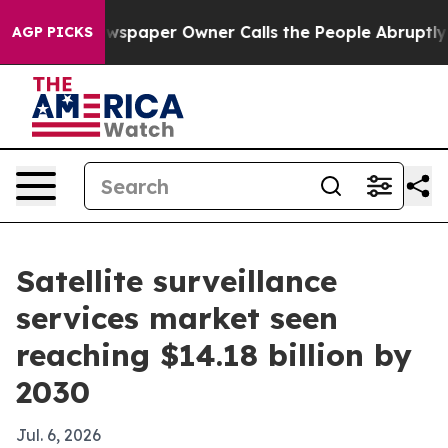
ooga. Newspaper Owner Calls the People Abruptly Lai
AGP PICKS
Satellite surveillance
services market seen
reaching $14.18 billion by
2030
Jul. 6, 2026