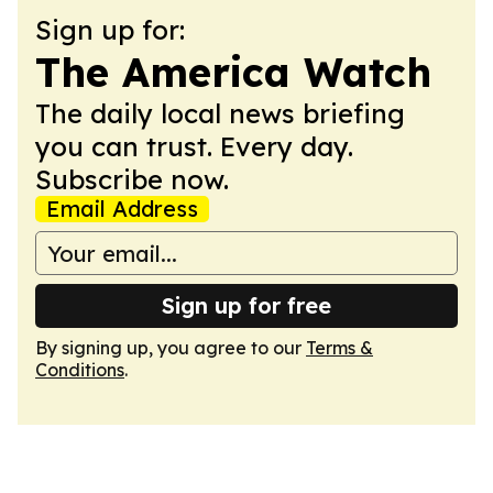
Sign up for:
The America Watch
The daily local news briefing
you can trust. Every day.
Subscribe now.
Email Address
Sign up for free
By signing up, you agree to our
Terms &
Conditions
.