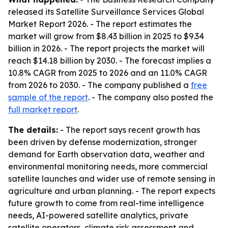
released its
Satellite Surveillance Services Global
Market Report 2026
. - The report estimates the
market will grow from $8.43 billion in 2025 to $9.34
billion in 2026. - The report projects the market will
reach $14.18 billion by 2030. - The forecast implies a
10.8% CAGR from 2025 to 2026 and an 11.0% CAGR
from 2026 to 2030. - The company published a
free
sample of the report
. - The company also posted the
full market report
.
The details:
- The report says recent growth has
been driven by defense modernization, stronger
demand for Earth observation data, weather and
environmental monitoring needs, more commercial
satellite launches and wider use of remote sensing in
agriculture and urban planning. - The report expects
future growth to come from real-time intelligence
needs, AI-powered satellite analytics, private
satellite operators, climate risk assessment and