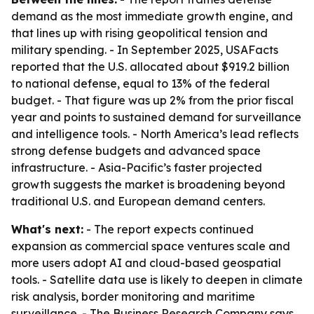
demand as the most immediate growth engine, and
that lines up with rising geopolitical tension and
military spending. - In September 2025, USAFacts
reported that the U.S. allocated about $919.2 billion
to national defense, equal to 13% of the federal
budget. - That figure was up 2% from the prior fiscal
year and points to sustained demand for surveillance
and intelligence tools. - North America’s lead reflects
strong defense budgets and advanced space
infrastructure. - Asia-Pacific’s faster projected
growth suggests the market is broadening beyond
traditional U.S. and European demand centers.
What's next:
- The report expects continued
expansion as commercial space ventures scale and
more users adopt AI and cloud-based geospatial
tools. - Satellite data use is likely to deepen in climate
risk analysis, border monitoring and maritime
surveillance. - The Business Research Company says