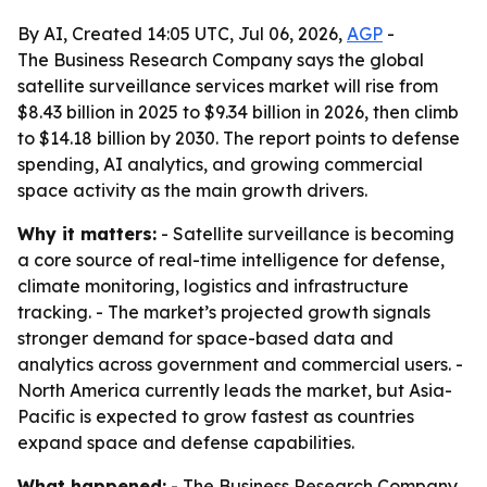
By AI, Created 14:05 UTC, Jul 06, 2026,
AGP
-
The Business Research Company says the global
satellite surveillance services market will rise from
$8.43 billion in 2025 to $9.34 billion in 2026, then climb
to $14.18 billion by 2030. The report points to defense
spending, AI analytics, and growing commercial
space activity as the main growth drivers.
Why it matters:
- Satellite surveillance is becoming
a core source of real-time intelligence for defense,
climate monitoring, logistics and infrastructure
tracking. - The market’s projected growth signals
stronger demand for space-based data and
analytics across government and commercial users. -
North America currently leads the market, but Asia-
Pacific is expected to grow fastest as countries
expand space and defense capabilities.
What happened:
- The Business Research Company