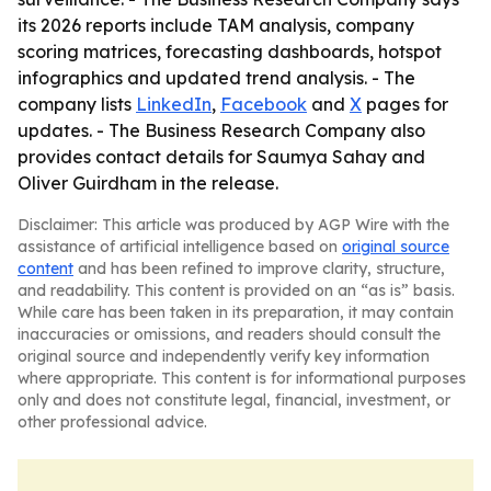
its 2026 reports include TAM analysis, company
scoring matrices, forecasting dashboards, hotspot
infographics and updated trend analysis. - The
company lists
LinkedIn
,
Facebook
and
X
pages for
updates. - The Business Research Company also
provides contact details for Saumya Sahay and
Oliver Guirdham in the release.
Disclaimer: This article was produced by AGP Wire with the
assistance of artificial intelligence based on
original source
content
and has been refined to improve clarity, structure,
and readability. This content is provided on an “as is” basis.
While care has been taken in its preparation, it may contain
inaccuracies or omissions, and readers should consult the
original source and independently verify key information
where appropriate. This content is for informational purposes
only and does not constitute legal, financial, investment, or
other professional advice.