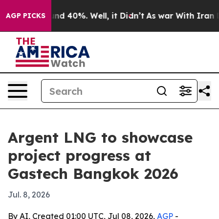
or Around 40%. Well, it Didn’t
As war With Iran Drov
AGP PICKS
Argent LNG to showcase
project progress at
Gastech Bangkok 2026
Jul. 8, 2026
By AI, Created 01:00 UTC, Jul 08, 2026,
AGP
-