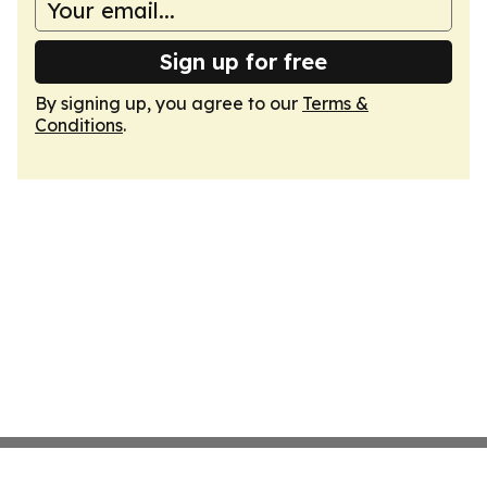
Sign up for free
By signing up, you agree to our
Terms &
Conditions
.