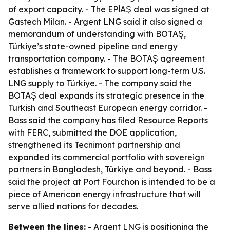
of export capacity. - The EPİAŞ deal was signed at
Gastech Milan. - Argent LNG said it also signed a
memorandum of understanding with BOTAŞ,
Türkiye’s state-owned pipeline and energy
transportation company. - The BOTAŞ agreement
establishes a framework to support long-term U.S.
LNG supply to Türkiye. - The company said the
BOTAŞ deal expands its strategic presence in the
Turkish and Southeast European energy corridor. -
Bass said the company has filed Resource Reports
with FERC, submitted the DOE application,
strengthened its Tecnimont partnership and
expanded its commercial portfolio with sovereign
partners in Bangladesh, Türkiye and beyond. - Bass
said the project at Port Fourchon is intended to be a
piece of American energy infrastructure that will
serve allied nations for decades.
Between the lines:
- Argent LNG is positioning the