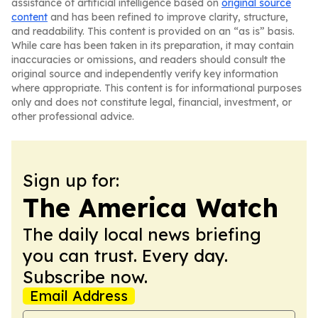
assistance of artificial intelligence based on
original source
content
and has been refined to improve clarity, structure,
and readability. This content is provided on an “as is” basis.
While care has been taken in its preparation, it may contain
inaccuracies or omissions, and readers should consult the
original source and independently verify key information
where appropriate. This content is for informational purposes
only and does not constitute legal, financial, investment, or
other professional advice.
Sign up for:
The America Watch
The daily local news briefing
you can trust. Every day.
Subscribe now.
Email Address