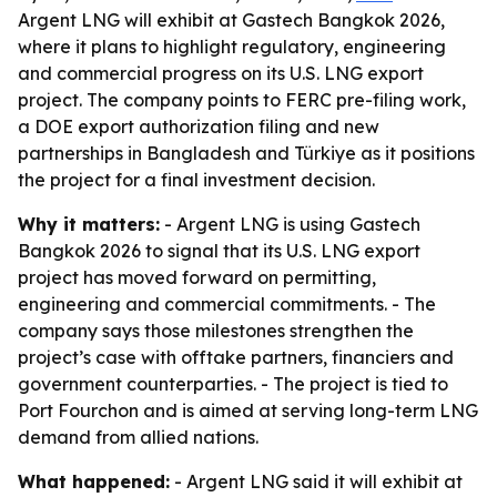
Argent LNG will exhibit at Gastech Bangkok 2026,
where it plans to highlight regulatory, engineering
and commercial progress on its U.S. LNG export
project. The company points to FERC pre-filing work,
a DOE export authorization filing and new
partnerships in Bangladesh and Türkiye as it positions
the project for a final investment decision.
Why it matters:
- Argent LNG is using Gastech
Bangkok 2026 to signal that its U.S. LNG export
project has moved forward on permitting,
engineering and commercial commitments. - The
company says those milestones strengthen the
project’s case with offtake partners, financiers and
government counterparties. - The project is tied to
Port Fourchon and is aimed at serving long-term LNG
demand from allied nations.
What happened:
- Argent LNG said it will exhibit at