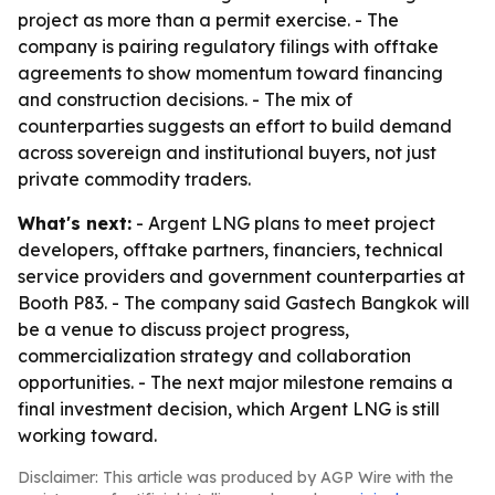
project as more than a permit exercise. - The
company is pairing regulatory filings with offtake
agreements to show momentum toward financing
and construction decisions. - The mix of
counterparties suggests an effort to build demand
across sovereign and institutional buyers, not just
private commodity traders.
What's next:
- Argent LNG plans to meet project
developers, offtake partners, financiers, technical
service providers and government counterparties at
Booth P83. - The company said Gastech Bangkok will
be a venue to discuss project progress,
commercialization strategy and collaboration
opportunities. - The next major milestone remains a
final investment decision, which Argent LNG is still
working toward.
Disclaimer: This article was produced by AGP Wire with the