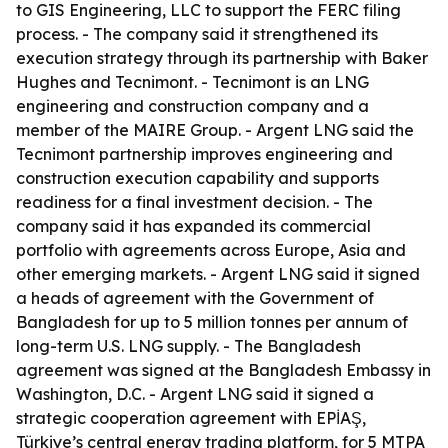
to GIS Engineering, LLC to support the FERC filing
process. - The company said it strengthened its
execution strategy through its partnership with Baker
Hughes and Tecnimont. - Tecnimont is an LNG
engineering and construction company and a
member of the MAIRE Group. - Argent LNG said the
Tecnimont partnership improves engineering and
construction execution capability and supports
readiness for a final investment decision. - The
company said it has expanded its commercial
portfolio with agreements across Europe, Asia and
other emerging markets. - Argent LNG said it signed
a heads of agreement with the Government of
Bangladesh for up to 5 million tonnes per annum of
long-term U.S. LNG supply. - The Bangladesh
agreement was signed at the Bangladesh Embassy in
Washington, D.C. - Argent LNG said it signed a
strategic cooperation agreement with EPİAŞ,
Türkiye’s central energy trading platform, for 5 MTPA