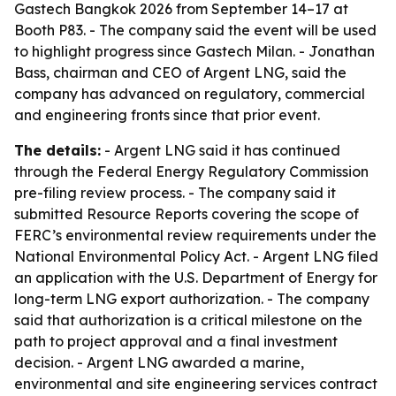
Gastech Bangkok 2026 from September 14–17 at
Booth P83. - The company said the event will be used
to highlight progress since Gastech Milan. - Jonathan
Bass, chairman and CEO of Argent LNG, said the
company has advanced on regulatory, commercial
and engineering fronts since that prior event.
The details:
- Argent LNG said it has continued
through the Federal Energy Regulatory Commission
pre-filing review process. - The company said it
submitted Resource Reports covering the scope of
FERC’s environmental review requirements under the
National Environmental Policy Act. - Argent LNG filed
an application with the U.S. Department of Energy for
long-term LNG export authorization. - The company
said that authorization is a critical milestone on the
path to project approval and a final investment
decision. - Argent LNG awarded a marine,
environmental and site engineering services contract