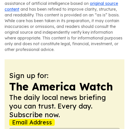
assistance of artificial intelligence based on
original source
content
and has been refined to improve clarity, structure,
and readability. This content is provided on an “as is” basis.
While care has been taken in its preparation, it may contain
inaccuracies or omissions, and readers should consult the
original source and independently verify key information
where appropriate. This content is for informational purposes
only and does not constitute legal, financial, investment, or
other professional advice.
Sign up for:
The America Watch
The daily local news briefing
you can trust. Every day.
Subscribe now.
Email Address