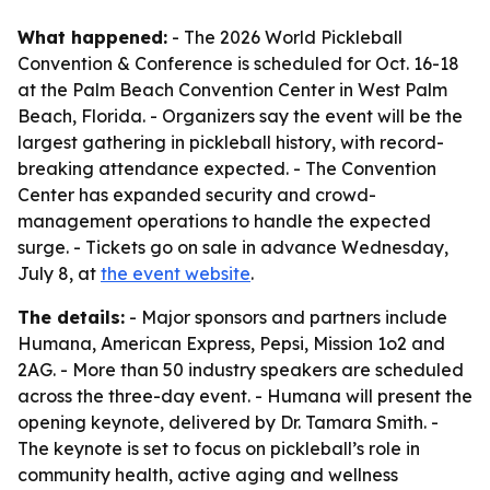
What happened:
- The 2026 World Pickleball
Convention & Conference is scheduled for Oct. 16-18
at the Palm Beach Convention Center in West Palm
Beach, Florida. - Organizers say the event will be the
largest gathering in pickleball history, with record-
breaking attendance expected. - The Convention
Center has expanded security and crowd-
management operations to handle the expected
surge. - Tickets go on sale in advance Wednesday,
July 8, at
the event website
.
The details:
- Major sponsors and partners include
Humana, American Express, Pepsi, Mission 1o2 and
2AG. - More than 50 industry speakers are scheduled
across the three-day event. - Humana will present the
opening keynote, delivered by Dr. Tamara Smith. -
The keynote is set to focus on pickleball’s role in
community health, active aging and wellness