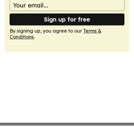
Sign up for free
By signing up, you agree to our
Terms &
Conditions
.