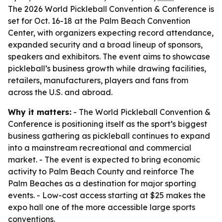
The 2026 World Pickleball Convention & Conference is
set for Oct. 16-18 at the Palm Beach Convention
Center, with organizers expecting record attendance,
expanded security and a broad lineup of sponsors,
speakers and exhibitors. The event aims to showcase
pickleball’s business growth while drawing facilities,
retailers, manufacturers, players and fans from
across the U.S. and abroad.
Why it matters:
- The World Pickleball Convention &
Conference is positioning itself as the sport’s biggest
business gathering as pickleball continues to expand
into a mainstream recreational and commercial
market. - The event is expected to bring economic
activity to Palm Beach County and reinforce The
Palm Beaches as a destination for major sporting
events. - Low-cost access starting at $25 makes the
expo hall one of the more accessible large sports
conventions.