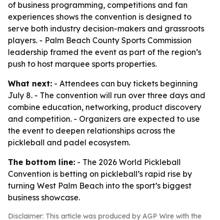
of business programming, competitions and fan
experiences shows the convention is designed to
serve both industry decision-makers and grassroots
players. - Palm Beach County Sports Commission
leadership framed the event as part of the region’s
push to host marquee sports properties.
What next:
- Attendees can buy tickets beginning
July 8. - The convention will run over three days and
combine education, networking, product discovery
and competition. - Organizers are expected to use
the event to deepen relationships across the
pickleball and padel ecosystem.
The bottom line:
- The 2026 World Pickleball
Convention is betting on pickleball’s rapid rise by
turning West Palm Beach into the sport’s biggest
business showcase.
Disclaimer: This article was produced by AGP Wire with the