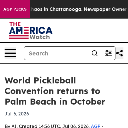
Collapse
Chaos in Chattanooga. Newspaper Owner Calls
AGP PICKS
World Pickleball
Convention returns to
Palm Beach in October
Jul. 6, 2026
By AI, Created 14:56 UTC, Jul 06, 2026,
AGP
-