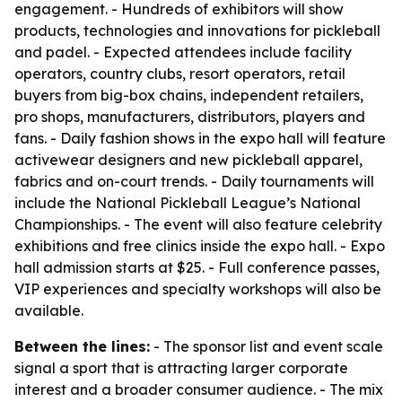
engagement. - Hundreds of exhibitors will show
products, technologies and innovations for pickleball
and padel. - Expected attendees include facility
operators, country clubs, resort operators, retail
buyers from big-box chains, independent retailers,
pro shops, manufacturers, distributors, players and
fans. - Daily fashion shows in the expo hall will feature
activewear designers and new pickleball apparel,
fabrics and on-court trends. - Daily tournaments will
include the National Pickleball League’s National
Championships. - The event will also feature celebrity
exhibitions and free clinics inside the expo hall. - Expo
hall admission starts at $25. - Full conference passes,
VIP experiences and specialty workshops will also be
available.
Between the lines:
- The sponsor list and event scale
signal a sport that is attracting larger corporate
interest and a broader consumer audience. - The mix