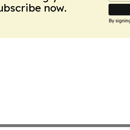
Subscribe now.
By signin