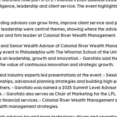
elligence, leadership and client service. The event highlig
ding advisors can grow firms, improve client service and
 leadership were central themes, showing where the adviso
visor and firm leader at Colonial River Wealth Management.
 and Senior Wealth Advisor of Colonial River Wealth Mana
 event in Philadelphia with The Wharton School of the Uni
ons on leadership, growth and innovation. - Garofalo said 
the value of continuous innovation and strategic growth.
d industry experts led presentations at the event. - Sessio
ationships, advanced planning strategies and building high
tners. - Garofalo was named a 2025 Summit Level Advisor at
 - Garofalo also serves as Chair of Marketing for the LPL
 financial services. - Colonial River Wealth Management sa
ealth management strategies.
push advisors toward more technology-driven and operation