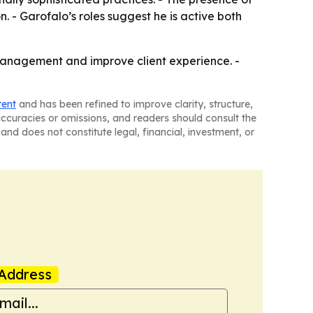
n. - Garofalo’s roles suggest he is active both
 Management and improve client experience. -
tent
and has been refined to improve clarity, structure,
naccuracies or omissions, and readers should consult the
and does not constitute legal, financial, investment, or
Address