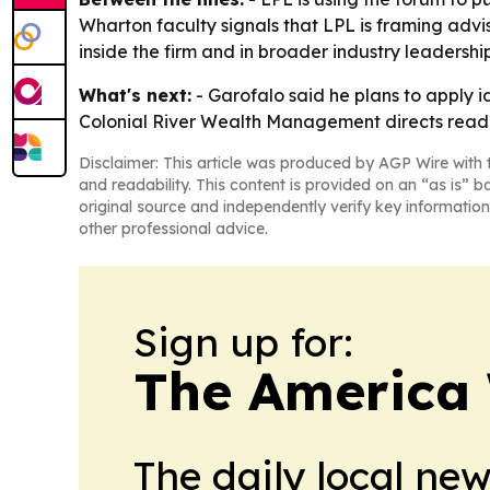
Wharton faculty signals that LPL is framing adviso
inside the firm and in broader industry leadership
What's next:
- Garofalo said he plans to apply 
Colonial River Wealth Management directs read
Disclaimer: This article was produced by AGP Wire with t
and readability. This content is provided on an “as is” b
original source and independently verify key information
other professional advice.
Sign up for:
The America
The daily local ne