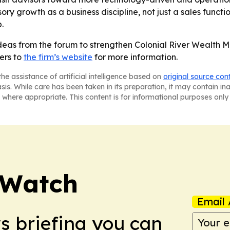
ry growth as a business discipline, not just a sales functio
.
ideas from the forum to strengthen Colonial River Wealth
ers to
the firm’s website
for more information.
he assistance of artificial intelligence based on
original source con
asis. While care has been taken in its preparation, it may contain i
 where appropriate. This content is for informational purposes only 
 Watch
Email 
ws briefing you can