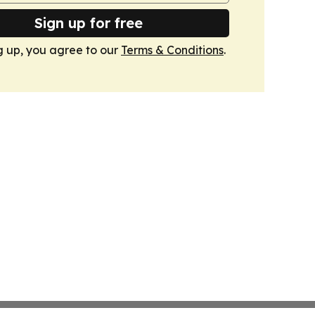
Sign up for free
g up, you agree to our
Terms & Conditions
.