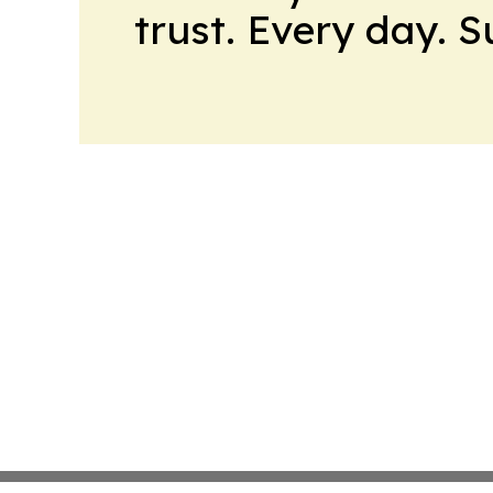
trust. Every day. 