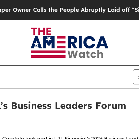
ner Calls the People Abruptly Laid off “Simply
L’s Business Leaders Forum
Garofalo took part in LPL Financial’s 2026 Business Lead