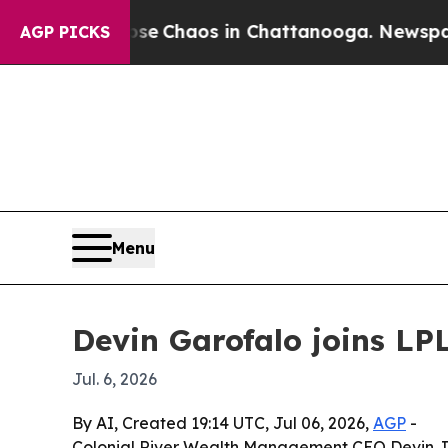
al Collapse
Chaos in Chattanooga. Newspaper Ow
AGP PICKS
Menu
Devin Garofalo joins LP
Jul. 6, 2026
By AI, Created 19:14 UTC, Jul 06, 2026,
AGP
-
Colonial River Wealth Management CEO Devin J. 