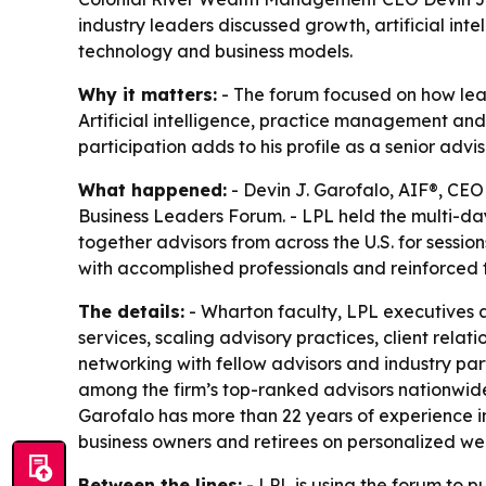
industry leaders discussed growth, artificial int
technology and business models.
Why it matters:
- The forum focused on how lea
Artificial intelligence, practice management and
participation adds to his profile as a senior ad
What happened:
- Devin J. Garofalo, AIF®, CEO
Business Leaders Forum. - LPL held the multi-day
together advisors from across the U.S. for sessi
with accomplished professionals and reinforced 
The details:
- Wharton faculty, LPL executives an
services, scaling advisory practices, client rel
networking with fellow advisors and industry par
among the firm’s top-ranked advisors nationwide.
Garofalo has more than 22 years of experience in
business owners and retirees on personalized w
Between the lines:
- LPL is using the forum to 