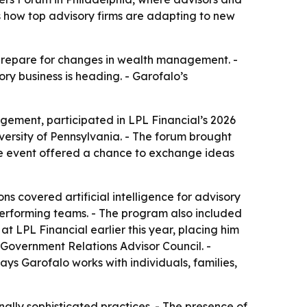
hts how top advisory firms are adapting to new
 prepare for changes in wealth management. -
ry business is heading. - Garofalo’s
gement, participated in LPL Financial’s 2026
versity of Pennsylvania. - The forum brought
the event offered a chance to exchange ideas
ns covered artificial intelligence for advisory
-performing teams. - The program also included
 LPL Financial earlier this year, placing him
 Government Relations Advisor Council. -
ys Garofalo works with individuals, families,
ally sophisticated practices. - The presence of