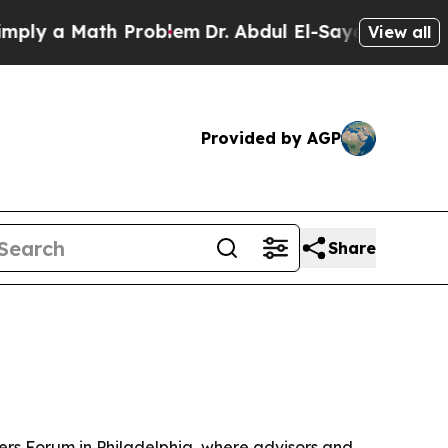
 a Math Problem
Dr. Abdul El-Sayed on Historic M
View all
Provided by AGP
Share
ers Forum in Philadelphia, where advisors and