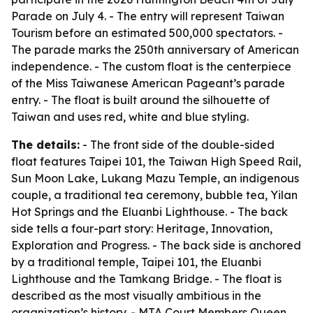
Parade on July 4. - The entry will represent Taiwan
Tourism before an estimated 500,000 spectators. -
The parade marks the 250th anniversary of American
independence. - The custom float is the centerpiece
of the Miss Taiwanese American Pageant’s parade
entry. - The float is built around the silhouette of
Taiwan and uses red, white and blue styling.
The details:
- The front side of the double-sided
float features Taipei 101, the Taiwan High Speed Rail,
Sun Moon Lake, Lukang Mazu Temple, an indigenous
couple, a traditional tea ceremony, bubble tea, Yilan
Hot Springs and the Eluanbi Lighthouse. - The back
side tells a four-part story: Heritage, Innovation,
Exploration and Progress. - The back side is anchored
by a traditional temple, Taipei 101, the Eluanbi
Lighthouse and the Tamkang Bridge. - The float is
described as the most visually ambitious in the
organization’s history. - MTA Court Members Queen