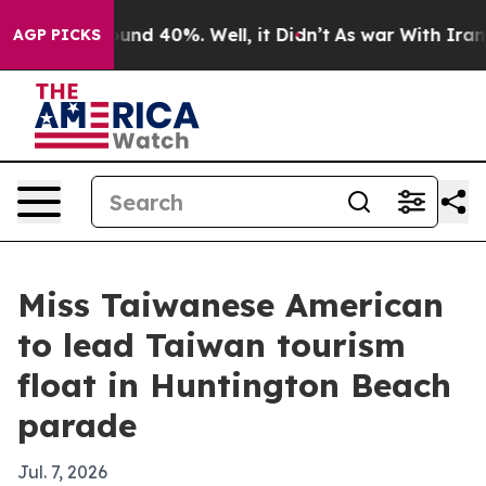
oor Around 40%. Well, it Didn’t
As war With Iran Dro
AGP PICKS
Miss Taiwanese American
to lead Taiwan tourism
float in Huntington Beach
parade
Jul. 7, 2026