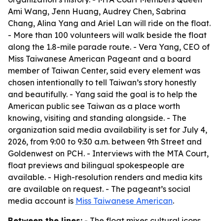
Ami Wang, Jenn Huang, Audrey Chen, Sabrina
Chang, Alina Yang and Ariel Lan will ride on the float.
- More than 100 volunteers will walk beside the float
along the 1.8-mile parade route. - Vera Yang, CEO of
Miss Taiwanese American Pageant and a board
member of Taiwan Center, said every element was
chosen intentionally to tell Taiwan’s story honestly
and beautifully. - Yang said the goal is to help the
American public see Taiwan as a place worth
knowing, visiting and standing alongside. - The
organization said media availability is set for July 4,
2026, from 9:00 to 9:30 a.m. between 9th Street and
Goldenwest on PCH. - Interviews with the MTA Court,
float previews and bilingual spokespeople are
available. - High-resolution renders and media kits
are available on request. - The pageant’s social
media account is
Miss Taiwanese American
.
Between the lines:
- The float mixes cultural icons,