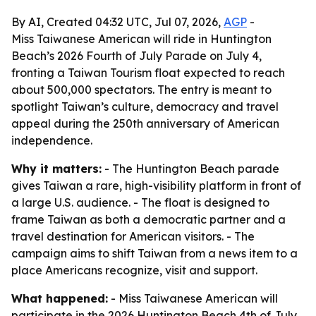
By AI, Created 04:32 UTC, Jul 07, 2026,
AGP
-
Miss Taiwanese American will ride in Huntington
Beach’s 2026 Fourth of July Parade on July 4,
fronting a Taiwan Tourism float expected to reach
about 500,000 spectators. The entry is meant to
spotlight Taiwan’s culture, democracy and travel
appeal during the 250th anniversary of American
independence.
Why it matters:
- The Huntington Beach parade
gives Taiwan a rare, high-visibility platform in front of
a large U.S. audience. - The float is designed to
frame Taiwan as both a democratic partner and a
travel destination for American visitors. - The
campaign aims to shift Taiwan from a news item to a
place Americans recognize, visit and support.
What happened:
- Miss Taiwanese American will
participate in the 2026 Huntington Beach 4th of July