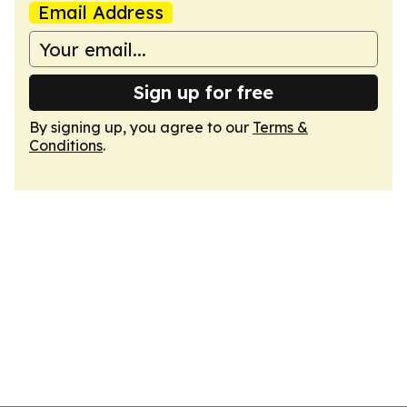
Email Address
Sign up for free
By signing up, you agree to our
Terms &
Conditions
.