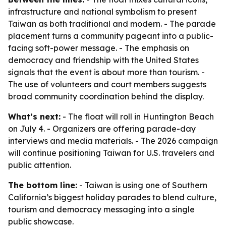
infrastructure and national symbolism to present
Taiwan as both traditional and modern. - The parade
placement turns a community pageant into a public-
facing soft-power message. - The emphasis on
democracy and friendship with the United States
signals that the event is about more than tourism. -
The use of volunteers and court members suggests
broad community coordination behind the display.
What’s next:
- The float will roll in Huntington Beach
on July 4. - Organizers are offering parade-day
interviews and media materials. - The 2026 campaign
will continue positioning Taiwan for U.S. travelers and
public attention.
The bottom line:
- Taiwan is using one of Southern
California’s biggest holiday parades to blend culture,
tourism and democracy messaging into a single
public showcase.