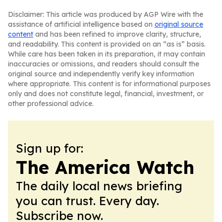
Disclaimer: This article was produced by AGP Wire with the
assistance of artificial intelligence based on
original source
content
and has been refined to improve clarity, structure,
and readability. This content is provided on an “as is” basis.
While care has been taken in its preparation, it may contain
inaccuracies or omissions, and readers should consult the
original source and independently verify key information
where appropriate. This content is for informational purposes
only and does not constitute legal, financial, investment, or
other professional advice.
Sign up for:
The America Watch
The daily local news briefing
you can trust. Every day.
Subscribe now.