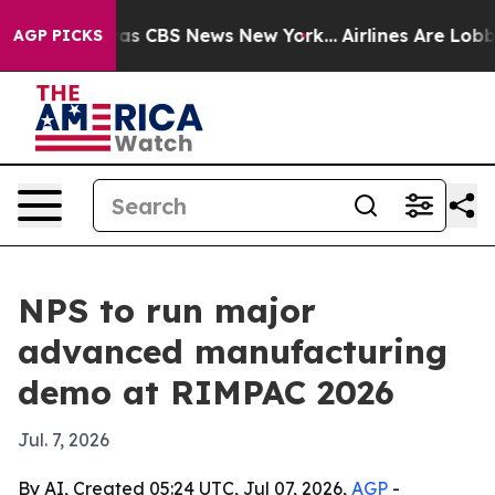
rrative was CBS News New York...
Airlines Are Lobbying
AGP PICKS
NPS to run major
advanced manufacturing
demo at RIMPAC 2026
Jul. 7, 2026
By AI, Created 05:24 UTC, Jul 07, 2026,
AGP
-