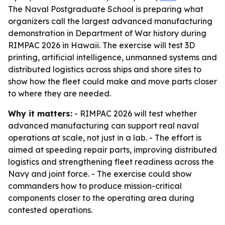
The Naval Postgraduate School is preparing what
organizers call the largest advanced manufacturing
demonstration in Department of War history during
RIMPAC 2026 in Hawaii. The exercise will test 3D
printing, artificial intelligence, unmanned systems and
distributed logistics across ships and shore sites to
show how the fleet could make and move parts closer
to where they are needed.
Why it matters:
- RIMPAC 2026 will test whether
advanced manufacturing can support real naval
operations at scale, not just in a lab. - The effort is
aimed at speeding repair parts, improving distributed
logistics and strengthening fleet readiness across the
Navy and joint force. - The exercise could show
commanders how to produce mission-critical
components closer to the operating area during
contested operations.