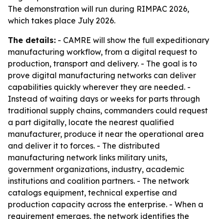
The demonstration will run during RIMPAC 2026,
which takes place July 2026.
The details:
- CAMRE will show the full expeditionary
manufacturing workflow, from a digital request to
production, transport and delivery. - The goal is to
prove digital manufacturing networks can deliver
capabilities quickly wherever they are needed. -
Instead of waiting days or weeks for parts through
traditional supply chains, commanders could request
a part digitally, locate the nearest qualified
manufacturer, produce it near the operational area
and deliver it to forces. - The distributed
manufacturing network links military units,
government organizations, industry, academic
institutions and coalition partners. - The network
catalogs equipment, technical expertise and
production capacity across the enterprise. - When a
requirement emerges, the network identifies the