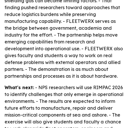
shielding gas can become limiting factors. - That
finding pushed researchers toward approaches that
reduce logistics burdens while preserving
manufacturing capability. - FLEETWERX serves as
the bridge between government, academia and
industry for the effort. - The partnership helps move
emerging capabilities from research and
development into operational use. - FLEETWERX also
gives faculty and students a way to work on real
defense problems with external operators and allied
partners. - The demonstration is as much about
partnerships and processes as it is about hardware.
What's next:
- NPS researchers will use RIMPAC 2026
to identify challenges that only emerge in operational
environments. - The results are expected to inform
future efforts to manufacture, repair and deliver
mission-critical components at sea and ashore. - The
exercise will also give students and faculty a chance