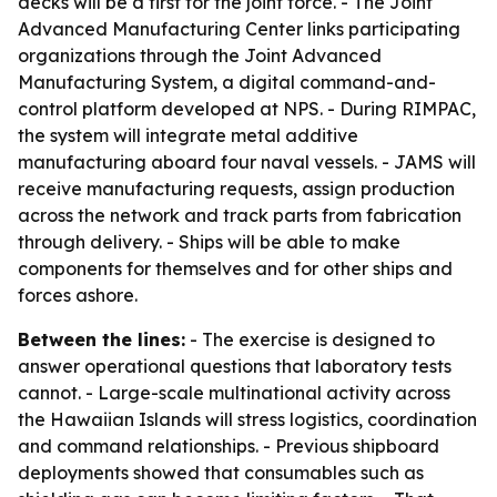
decks will be a first for the joint force. - The Joint
Advanced Manufacturing Center links participating
organizations through the Joint Advanced
Manufacturing System, a digital command-and-
control platform developed at NPS. - During RIMPAC,
the system will integrate metal additive
manufacturing aboard four naval vessels. - JAMS will
receive manufacturing requests, assign production
across the network and track parts from fabrication
through delivery. - Ships will be able to make
components for themselves and for other ships and
forces ashore.
Between the lines:
- The exercise is designed to
answer operational questions that laboratory tests
cannot. - Large-scale multinational activity across
the Hawaiian Islands will stress logistics, coordination
and command relationships. - Previous shipboard
deployments showed that consumables such as