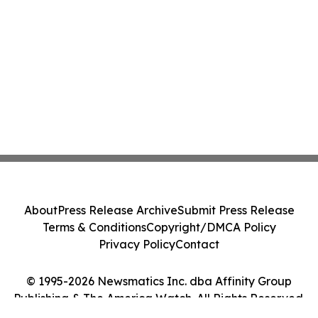
About
Press Release Archive
Submit Press Release
Terms & Conditions
Copyright/DMCA Policy
Privacy Policy
Contact
© 1995-2026 Newsmatics Inc. dba Affinity Group
Publishing & The America Watch. All Rights Reserved.