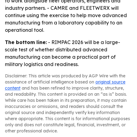
to work alongside fleet operators, engineers and
industry partners. - CAMRE and FLEETWERX will
continue using the exercise to help move advanced
manufacturing from a laboratory capability to an
operational tool.
The bottom line:
- RIMPAC 2026 will be a large-
scale test of whether distributed advanced
manufacturing can become a practical part of
military logistics and readiness.
Disclaimer: This article was produced by AGP Wire with the
assistance of artificial intelligence based on
original source
content
and has been refined to improve clarity, structure,
and readability. This content is provided on an “as is” basis.
While care has been taken in its preparation, it may contain
inaccuracies or omissions, and readers should consult the
original source and independently verify key information
where appropriate. This content is for informational purposes
only and does not constitute legal, financial, investment, or
other professional advice.