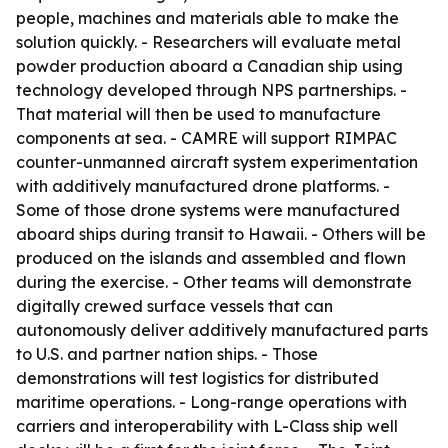
people, machines and materials able to make the
solution quickly. - Researchers will evaluate metal
powder production aboard a Canadian ship using
technology developed through NPS partnerships. -
That material will then be used to manufacture
components at sea. - CAMRE will support RIMPAC
counter-unmanned aircraft system experimentation
with additively manufactured drone platforms. -
Some of those drone systems were manufactured
aboard ships during transit to Hawaii. - Others will be
produced on the islands and assembled and flown
during the exercise. - Other teams will demonstrate
digitally crewed surface vessels that can
autonomously deliver additively manufactured parts
to U.S. and partner nation ships. - Those
demonstrations will test logistics for distributed
maritime operations. - Long-range operations with
carriers and interoperability with L-Class ship well