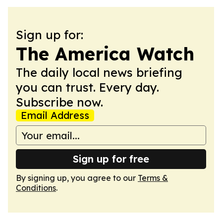
Sign up for:
The America Watch
The daily local news briefing
you can trust. Every day.
Subscribe now.
Email Address
Sign up for free
By signing up, you agree to our
Terms &
Conditions
.