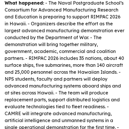
What happened:
- The Naval Postgraduate School’s
Consortium for Advanced Manufacturing Research
and Education is preparing to support RIMPAC 2026
in Hawaii. - Organizers describe the effort as the
largest advanced manufacturing demonstration ever
conducted by the Department of War. - The
demonstration will bring together military,
government, academic, commercial and coalition
partners. - RIMPAC 2026 includes 35 nations, about 40
surface ships, five submarines, more than 140 aircraft
and 25,000 personnel across the Hawaiian Islands. -
NPS students, faculty and partners will deploy
advanced manufacturing systems aboard ships and
at sites across Hawaii. - The team will produce
replacement parts, support distributed logistics and
evaluate technologies tied to fleet readiness. -
CAMRE will integrate advanced manufacturing,
artificial intelligence and unmanned systems in a
single operational demonstration for the first time. -