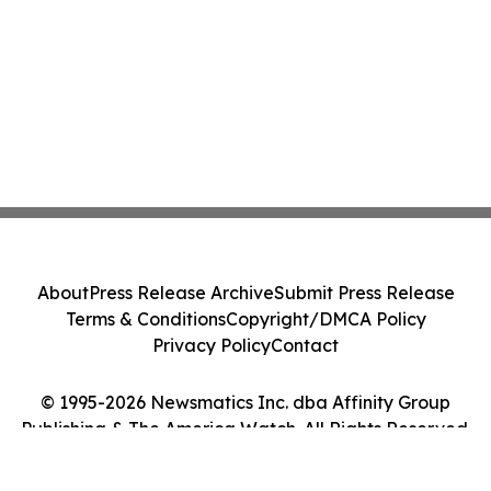
About
Press Release Archive
Submit Press Release
Terms & Conditions
Copyright/DMCA Policy
Privacy Policy
Contact
© 1995-2026 Newsmatics Inc. dba Affinity Group
Publishing & The America Watch. All Rights Reserved.
Cookie Settings / Your Privacy Choices