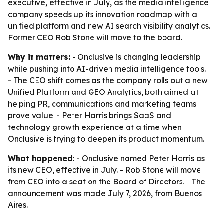
executive, effective in July, as the media intelligence
company speeds up its innovation roadmap with a
unified platform and new AI search visibility analytics.
Former CEO Rob Stone will move to the board.
Why it matters:
- Onclusive is changing leadership
while pushing into AI-driven media intelligence tools.
- The CEO shift comes as the company rolls out a new
Unified Platform and GEO Analytics, both aimed at
helping PR, communications and marketing teams
prove value. - Peter Harris brings SaaS and
technology growth experience at a time when
Onclusive is trying to deepen its product momentum.
What happened:
- Onclusive named Peter Harris as
its new CEO, effective in July. - Rob Stone will move
from CEO into a seat on the Board of Directors. - The
announcement was made July 7, 2026, from Buenos
Aires.