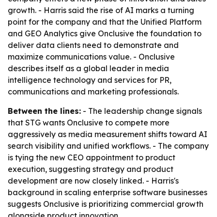
growth. - Harris said the rise of AI marks a turning
point for the company and that the Unified Platform
and GEO Analytics give Onclusive the foundation to
deliver data clients need to demonstrate and
maximize communications value. - Onclusive
describes itself as a global leader in media
intelligence technology and services for PR,
communications and marketing professionals.
Between the lines:
- The leadership change signals
that STG wants Onclusive to compete more
aggressively as media measurement shifts toward AI
search visibility and unified workflows. - The company
is tying the new CEO appointment to product
execution, suggesting strategy and product
development are now closely linked. - Harris's
background in scaling enterprise software businesses
suggests Onclusive is prioritizing commercial growth
alongside product innovation.