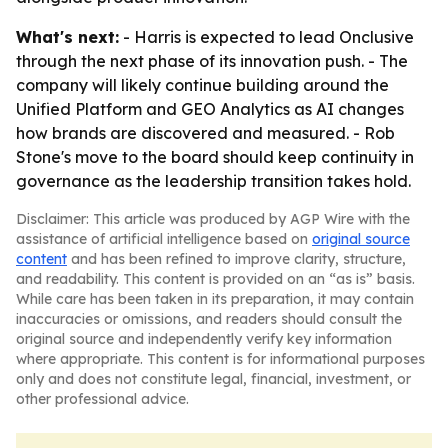
What's next:
- Harris is expected to lead Onclusive
through the next phase of its innovation push. - The
company will likely continue building around the
Unified Platform and GEO Analytics as AI changes
how brands are discovered and measured. - Rob
Stone's move to the board should keep continuity in
governance as the leadership transition takes hold.
Disclaimer: This article was produced by AGP Wire with the
assistance of artificial intelligence based on
original source
content
and has been refined to improve clarity, structure,
and readability. This content is provided on an “as is” basis.
While care has been taken in its preparation, it may contain
inaccuracies or omissions, and readers should consult the
original source and independently verify key information
where appropriate. This content is for informational purposes
only and does not constitute legal, financial, investment, or
other professional advice.