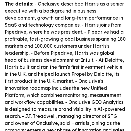
The details:
- Onclusive described Harris as a senior
executive with a background in business
development, growth and long-term performance in
SaaS and technology companies. - Harris joins from
Pipedrive, where he was president. - Pipedrive had a
profitable, fast-growing global business spanning 180
markets and 100,000 customers under Harris's
leadership. - Before Pipedrive, Harris was global
head of business development at Intuit. - At Deloitte,
Harris built and ran the firm's first investment vehicle
in the U.K. and helped launch Propel by Deloitte, its
first product in the U.K. market. - Onclusive's
innovation roadmap includes the new Unified
Platform, which combines monitoring, measurement
and workflow capabilities. - Onclusive GEO Analytics
is designed to measure brand visibility in AI-powered
search. - J.T. Treadwell, managing director of STG
and owner of Onclusive, said Harris is joining as the
company enters a new phase of innovation and sales