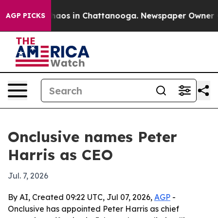
Collapse
Chaos in Chattanooga. Newspaper Owner Calls
AGP PICKS
Onclusive names Peter
Harris as CEO
Jul. 7, 2026
By AI, Created 09:22 UTC, Jul 07, 2026,
AGP
-
Onclusive has appointed Peter Harris as chief