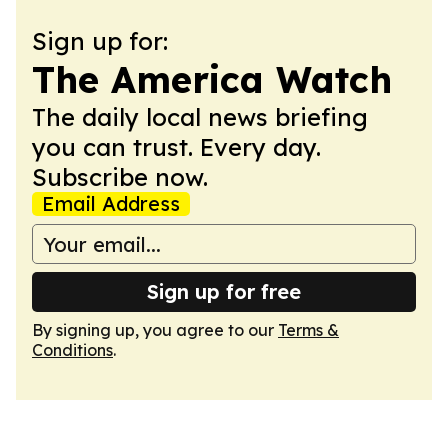
Sign up for:
The America Watch
The daily local news briefing
you can trust. Every day.
Subscribe now.
Email Address
Sign up for free
By signing up, you agree to our
Terms &
Conditions
.