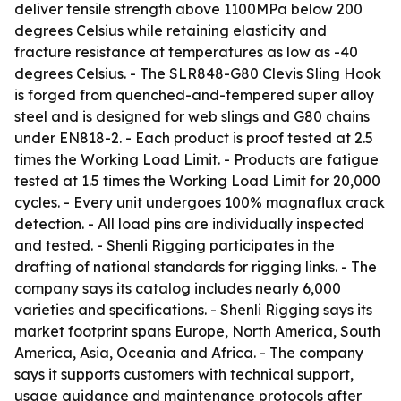
deliver tensile strength above 1100MPa below 200
degrees Celsius while retaining elasticity and
fracture resistance at temperatures as low as -40
degrees Celsius. - The SLR848-G80 Clevis Sling Hook
is forged from quenched-and-tempered super alloy
steel and is designed for web slings and G80 chains
under EN818-2. - Each product is proof tested at 2.5
times the Working Load Limit. - Products are fatigue
tested at 1.5 times the Working Load Limit for 20,000
cycles. - Every unit undergoes 100% magnaflux crack
detection. - All load pins are individually inspected
and tested. - Shenli Rigging participates in the
drafting of national standards for rigging links. - The
company says its catalog includes nearly 6,000
varieties and specifications. - Shenli Rigging says its
market footprint spans Europe, North America, South
America, Asia, Oceania and Africa. - The company
says it supports customers with technical support,
usage guidance and maintenance protocols after