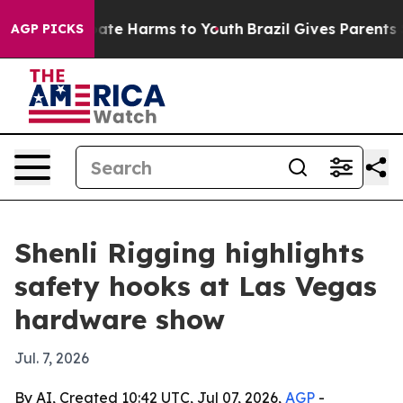
Fund to Abate Harms to Youth
Brazil Gives Parents Soci
AGP PICKS
Shenli Rigging highlights
safety hooks at Las Vegas
hardware show
Jul. 7, 2026
By AI, Created 10:42 UTC, Jul 07, 2026,
AGP
-