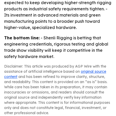
expected to keep developing higher-strength rigging
products as industrial safety requirements tighten. -
Its investment in advanced materials and green
manufacturing points to a broader push toward
higher-value, specialized hardware.
The bottom line:
- Shenli Rigging is betting that
engineering credentials, rigorous testing and global
trade show visibility will keep it competitive in the
safety hardware market.
Disclaimer: This article was produced by AGP Wire with the
assistance of artificial intelligence based on
original source
content
and has been refined to improve clarity, structure,
and readability. This content is provided on an “as is” basis.
While care has been taken in its preparation, it may contain
inaccuracies or omissions, and readers should consult the
original source and independently verify key information
where appropriate. This content is for informational purposes
only and does not constitute legal, financial, investment, or
other professional advice.