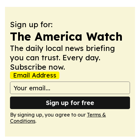
Sign up for:
The America Watch
The daily local news briefing
you can trust. Every day.
Subscribe now.
Email Address
Sign up for free
By signing up, you agree to our
Terms &
Conditions
.