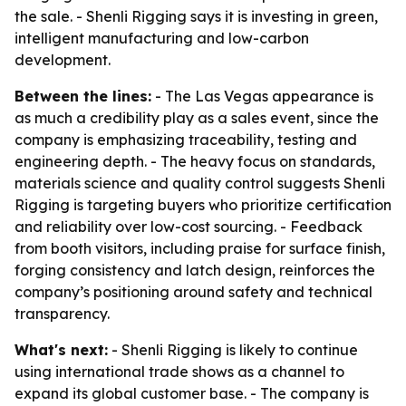
the sale. - Shenli Rigging says it is investing in green,
intelligent manufacturing and low-carbon
development.
Between the lines:
- The Las Vegas appearance is
as much a credibility play as a sales event, since the
company is emphasizing traceability, testing and
engineering depth. - The heavy focus on standards,
materials science and quality control suggests Shenli
Rigging is targeting buyers who prioritize certification
and reliability over low-cost sourcing. - Feedback
from booth visitors, including praise for surface finish,
forging consistency and latch design, reinforces the
company’s positioning around safety and technical
transparency.
What's next:
- Shenli Rigging is likely to continue
using international trade shows as a channel to
expand its global customer base. - The company is