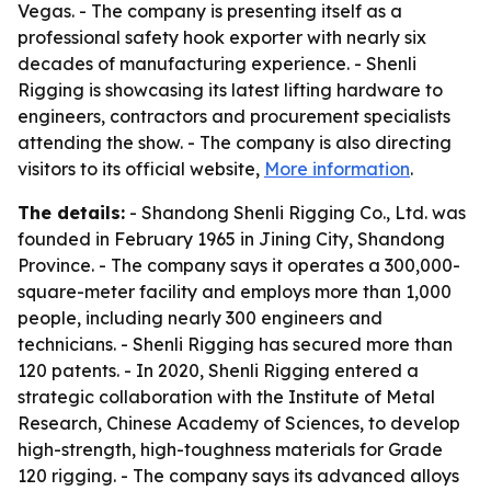
Vegas. - The company is presenting itself as a
professional safety hook exporter with nearly six
decades of manufacturing experience. - Shenli
Rigging is showcasing its latest lifting hardware to
engineers, contractors and procurement specialists
attending the show. - The company is also directing
visitors to its official website,
More information
.
The details:
- Shandong Shenli Rigging Co., Ltd. was
founded in February 1965 in Jining City, Shandong
Province. - The company says it operates a 300,000-
square-meter facility and employs more than 1,000
people, including nearly 300 engineers and
technicians. - Shenli Rigging has secured more than
120 patents. - In 2020, Shenli Rigging entered a
strategic collaboration with the Institute of Metal
Research, Chinese Academy of Sciences, to develop
high-strength, high-toughness materials for Grade
120 rigging. - The company says its advanced alloys