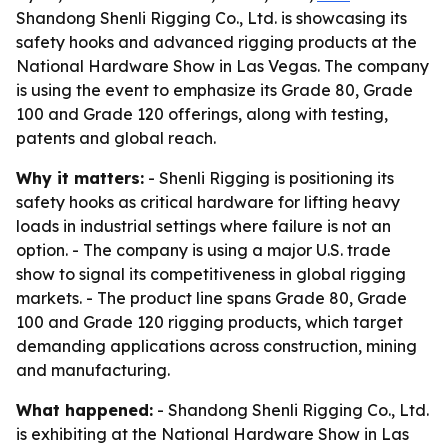
Shandong Shenli Rigging Co., Ltd. is showcasing its
safety hooks and advanced rigging products at the
National Hardware Show in Las Vegas. The company
is using the event to emphasize its Grade 80, Grade
100 and Grade 120 offerings, along with testing,
patents and global reach.
Why it matters:
- Shenli Rigging is positioning its
safety hooks as critical hardware for lifting heavy
loads in industrial settings where failure is not an
option. - The company is using a major U.S. trade
show to signal its competitiveness in global rigging
markets. - The product line spans Grade 80, Grade
100 and Grade 120 rigging products, which target
demanding applications across construction, mining
and manufacturing.
What happened:
- Shandong Shenli Rigging Co., Ltd.
is exhibiting at the National Hardware Show in Las