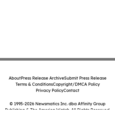
About
Press Release Archive
Submit Press Release
Terms & Conditions
Copyright/DMCA Policy
Privacy Policy
Contact
© 1995-2026 Newsmatics Inc. dba Affinity Group
Publishing & The America Watch. All Rights Reserved.