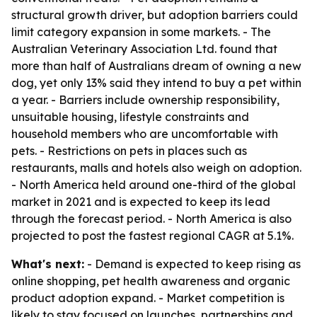
structural growth driver, but adoption barriers could
limit category expansion in some markets. - The
Australian Veterinary Association Ltd. found that
more than half of Australians dream of owning a new
dog, yet only 13% said they intend to buy a pet within
a year. - Barriers include ownership responsibility,
unsuitable housing, lifestyle constraints and
household members who are uncomfortable with
pets. - Restrictions on pets in places such as
restaurants, malls and hotels also weigh on adoption.
- North America held around one-third of the global
market in 2021 and is expected to keep its lead
through the forecast period. - North America is also
projected to post the fastest regional CAGR at 5.1%.
What's next:
- Demand is expected to keep rising as
online shopping, pet health awareness and organic
product adoption expand. - Market competition is
likely to stay focused on launches, partnerships and