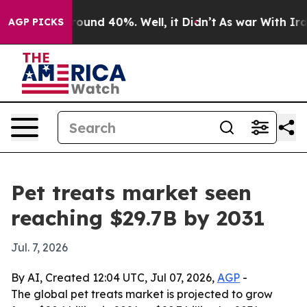
loor Around 40%. Well, it Didn’t
As war With Iran Dr
AGP PICKS
Pet treats market seen
reaching $29.7B by 2031
Jul. 7, 2026
By AI, Created 12:04 UTC, Jul 07, 2026,
AGP
-
The global pet treats market is projected to grow