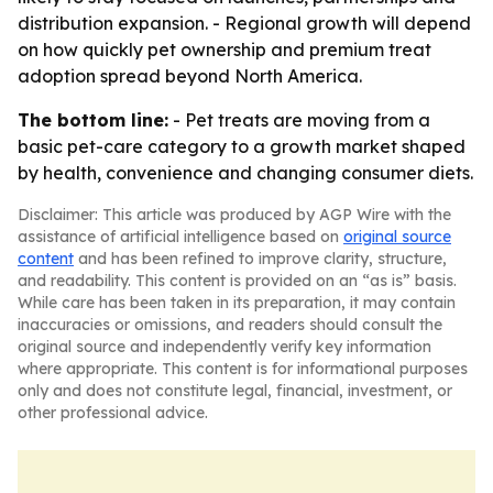
distribution expansion. - Regional growth will depend
on how quickly pet ownership and premium treat
adoption spread beyond North America.
The bottom line:
- Pet treats are moving from a
basic pet-care category to a growth market shaped
by health, convenience and changing consumer diets.
Disclaimer: This article was produced by AGP Wire with the
assistance of artificial intelligence based on
original source
content
and has been refined to improve clarity, structure,
and readability. This content is provided on an “as is” basis.
While care has been taken in its preparation, it may contain
inaccuracies or omissions, and readers should consult the
original source and independently verify key information
where appropriate. This content is for informational purposes
only and does not constitute legal, financial, investment, or
other professional advice.