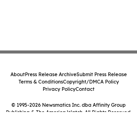
About
Press Release Archive
Submit Press Release
Terms & Conditions
Copyright/DMCA Policy
Privacy Policy
Contact
© 1995-2026 Newsmatics Inc. dba Affinity Group
Publishing & The America Watch. All Rights Reserved.
Cookie Settings / Your Privacy Choices