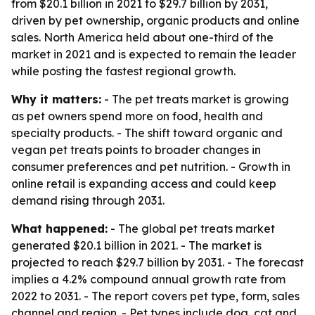
from $20.1 billion in 2021 to $29.7 billion by 2031,
driven by pet ownership, organic products and online
sales. North America held about one-third of the
market in 2021 and is expected to remain the leader
while posting the fastest regional growth.
Why it matters:
- The pet treats market is growing
as pet owners spend more on food, health and
specialty products. - The shift toward organic and
vegan pet treats points to broader changes in
consumer preferences and pet nutrition. - Growth in
online retail is expanding access and could keep
demand rising through 2031.
What happened:
- The global pet treats market
generated $20.1 billion in 2021. - The market is
projected to reach $29.7 billion by 2031. - The forecast
implies a 4.2% compound annual growth rate from
2022 to 2031. - The report covers pet type, form, sales
channel and region. - Pet types include dog, cat and