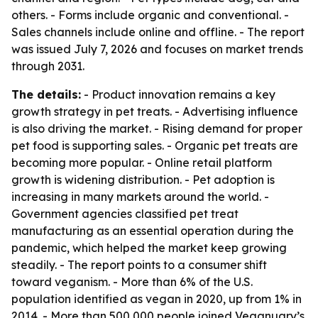
others. - Forms include organic and conventional. -
Sales channels include online and offline. - The report
was issued July 7, 2026 and focuses on market trends
through 2031.
The details:
- Product innovation remains a key
growth strategy in pet treats. - Advertising influence
is also driving the market. - Rising demand for proper
pet food is supporting sales. - Organic pet treats are
becoming more popular. - Online retail platform
growth is widening distribution. - Pet adoption is
increasing in many markets around the world. -
Government agencies classified pet treat
manufacturing as an essential operation during the
pandemic, which helped the market keep growing
steadily. - The report points to a consumer shift
toward veganism. - More than 6% of the U.S.
population identified as vegan in 2020, up from 1% in
2014. - More than 500,000 people joined Veganuary’s