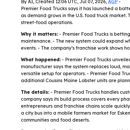
By AI, Created 12:06 UTC, Jul 07, 2026,
AGP
-
Premier Food Trucks says it has launched a bat
as demand grows in the U.S. food truck market. 
street-food operations.
Why it matters:
- Premier Food Trucks is bettin
maintenance. - The new system could expand whe
events. - The company’s franchise work shows ho
What happened:
- Premier Food Trucks unveiled
manufacturer says the system replaces loud, ma
versatile setup for operators. - Premier Food Tr
additional Cousins Maine Lobster units are plan
The details:
- Premier Food Trucks handles custom
company says its build process covers every phas
entrepreneurs and franchise chains scale quickly.
a city bus into a mobile farmers market for Eske
communities and food deserts.