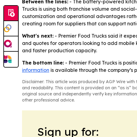
Between the lines:
- The battery-powered kitche
Trucks is using both franchise volume and social
customization and operational advantages rather 
creating room for suppliers that can support nati
What's next:
- Premier Food Trucks said it expec
and quotes for operators looking to add mobile 
and faster production capacity.
The bottom line:
- Premier Food Trucks is positi
information
is available through the company’s p
Disclaimer: This article was produced by AGP Wire with t
and readability. This content is provided on an “as is” b
original source and independently verify key information
other professional advice.
Sign up for: