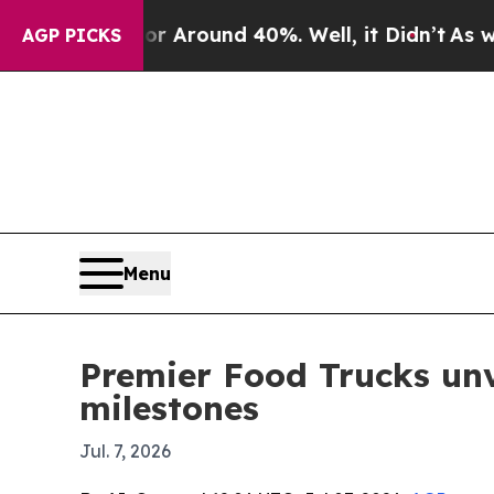
a Floor Around 40%. Well, it Didn’t
As war Wit
AGP PICKS
Menu
Premier Food Trucks unv
milestones
Jul. 7, 2026