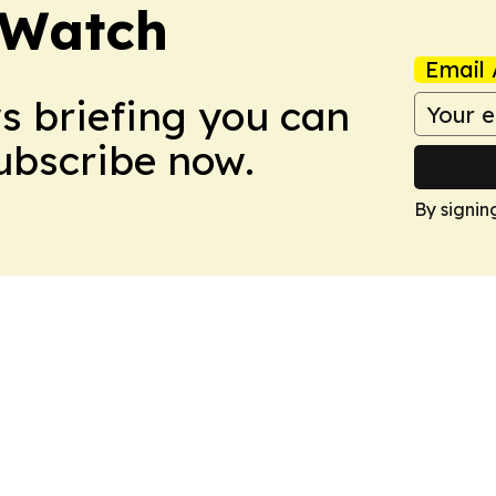
 Watch
Email 
ws briefing you can
Subscribe now.
By signin