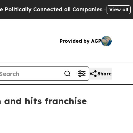
tically Connected oil Companies — not Taxpayers 
View all
Provided by AGP
Share
 and hits franchise