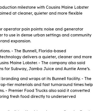
oduction milestone with Cousins Maine Lobster
aimed at cleaner, quieter and more flexible
r operator pain points: noise and generator
r to use in dense urban settings and community
brand expansion.
ions. - The Bunnell, Florida-based
echnology delivers a quieter, cleaner and more
ousins Maine Lobster. - The company also said
hens for Subway, Jamba Juice and Auntie Anne’s.
branding and wraps at its Bunnell facility. - The
top-tier materials and fast turnaround times help
ns. - Premier Food Trucks also said it converted
bring fresh food directly to underserved