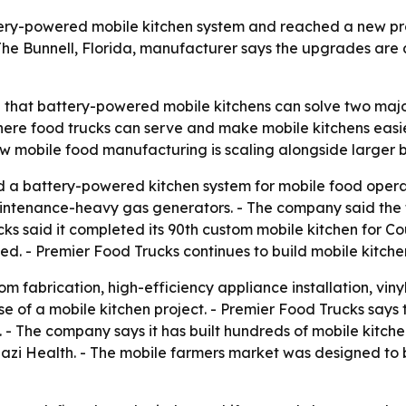
tery-powered mobile kitchen system and reached a new pr
The Bunnell, Florida, manufacturer says the upgrades are 
g that battery-powered mobile kitchens can solve two majo
re food trucks can serve and make mobile kitchens easie
w mobile food manufacturing is scaling alongside larger 
 a battery-powered kitchen system for mobile food operat
intenance-heavy gas generators. - The company said the t
ucks said it completed its 90th custom mobile kitchen for C
ned. - Premier Food Trucks continues to build mobile kitc
 fabrication, high-efficiency appliance installation, vinyl 
e of a mobile kitchen project. - Premier Food Trucks says 
 - The company says it has built hundreds of mobile kitche
nazi Health. - The mobile farmers market was designed to 