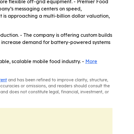
ore flexible off-grid equipment. - Premier Food
ompany’s messaging centers on speed,
is approaching a multi-billion dollar valuation,
oduction. - The company is offering custom builds
uld increase demand for battery-powered systems
able, scalable mobile food industry. -
More
tent
and has been refined to improve clarity, structure,
naccuracies or omissions, and readers should consult the
and does not constitute legal, financial, investment, or