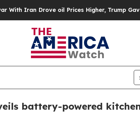
h Iran Drove oil Prices Higher, Trump Gave Poli
eils battery-powered kitchen