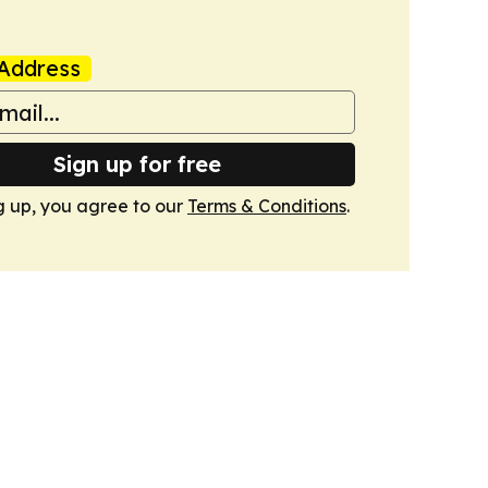
Address
Sign up for free
g up, you agree to our
Terms & Conditions
.