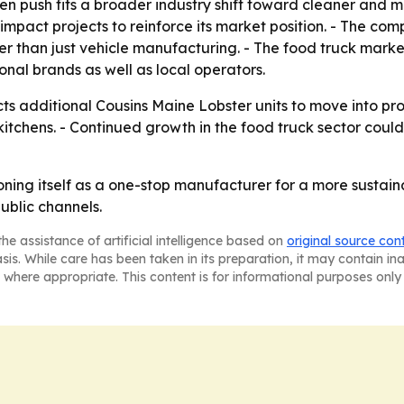
n push fits a broader industry shift toward cleaner and m
-impact projects to reinforce its market position. - The c
than just vehicle manufacturing. - The food truck market 
onal brands as well as local operators.
ts additional Cousins Maine Lobster units to move into pr
kitchens. - Continued growth in the food truck sector co
oning itself as a one-stop manufacturer for a more sustain
ublic channels.
he assistance of artificial intelligence based on
original source con
asis. While care has been taken in its preparation, it may contain i
 where appropriate. This content is for informational purposes only 