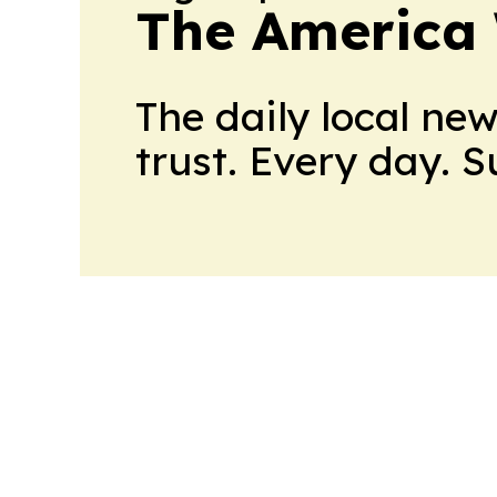
The America
The daily local ne
trust. Every day. 