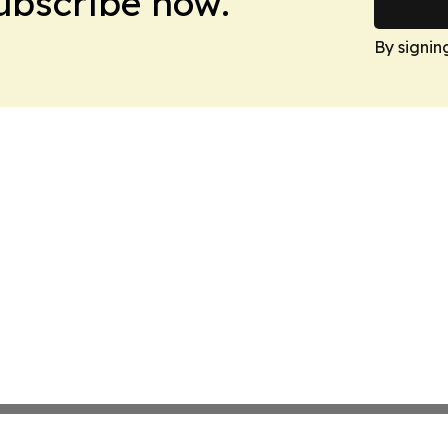
Subscribe now.
By signin