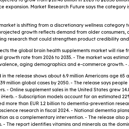
e expansion. Market Research Future says the category i
arket is shifting from a discretionary wellness category t
rojected growth reflects demand from older consumers, car
ng research that could strengthen product credibility an
ts the global brain health supplements market will rise from
growth rate from 2026 to 2035. - The market was estimated 
evalence, aging demographics and e-commerce growth. - A
 in the release shows about 6.9 million Americans age 65 a
39 million global cases by 2050. - The release says people
. - Online supplement sales in the United States grew 14.
iHerb. - Subscription models account for an estimated 22
d more than EUR 1.2 billion to dementia-prevention resear
uroscience research in fiscal 2024. - National dementia pla
on as a complementary intervention. - The release also poi
 - The report identifies vitamins and minerals as the dom