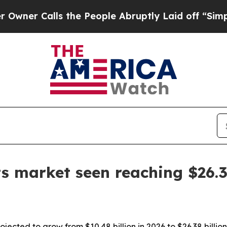
Calls the People Abruptly Laid off “Simply a M
s market seen reaching $26.
jected to grow from $10.48 billion in 2026 to $26.38 billi