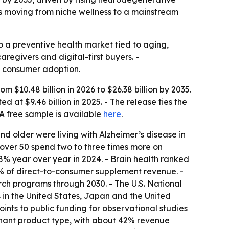
s moving from niche wellness to a mainstream
o a preventive health market tied to aging,
egivers and digital-first buyers. -
d consumer adoption.
 $10.48 billion in 2026 to $26.38 billion by 2035.
at $9.46 billion in 2025. - The release ties the
 free sample is available
here
.
nd older were living with Alzheimer’s disease in
 over 50 spend two to three times more on
8% year over year in 2024. - Brain health ranked
% of direct-to-consumer supplement revenue. -
ch programs through 2030. - The U.S. National
ns in the United States, Japan and the United
nts to public funding for observational studies
inant product type, with about 42% revenue