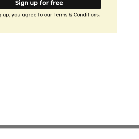
Sign up for free
g up, you agree to our
Terms & Conditions
.