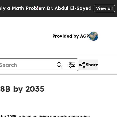
ath Problem
Dr. Abdul El-Sayed on Historic Michi
View all
Provided by AGP
Share
38B by 2035
on by 2035, driven by rising neurodegenerative