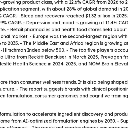
t-growing product class, with a 12.6% CAGR from 2026 to 20
cation segment, with about 28% of global demand in 2025, 
CAGR. - Sleep and recovery reached $1.32 billion in 2025. 
 12.9% CAGR. - Depression and mood is growing at 11.4% C
ute. - Retail pharmacies and health food stores held about
nal market. - Europe was the second-largest region with a
to 2035. - The Middle East and Africa region is growing a
-Hirschman Index below 500. - The top five players accoun
 Ultra from Reckitt Benckiser in March 2025, Prevagen fr
 Nestlé Health Science in 2024-2025, and NOW Brain Elev
re than consumer wellness trends. It is also being shape
ture. - The report suggests brands with clinical positio
iven formulation, consumer genomics and cognitive traini
formulation to accelerate ingredient discovery and produc
me from AI-optimized formulation engines by 2030. - Sup
en offerings. - The report anticipates deeper convergenc