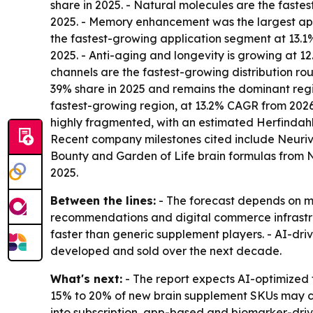
share in 2025. - Natural molecules are the fastes
2025. - Memory enhancement was the largest appli
the fastest-growing application segment at 13.1% 
2025. - Anti-aging and longevity is growing at
channels are the fastest-growing distribution ro
39% share in 2025 and remains the dominant regio
fastest-growing region, at 13.2% CAGR from 2026 
highly fragmented, with an estimated Herfindahl
Recent company milestones cited include Neuriva
Bounty and Garden of Life brain formulas from
2025.
Between the lines:
- The forecast depends on mo
recommendations and digital commerce infrastruc
faster than generic supplement players. - AI-dr
developed and sold over the next decade.
What's next:
- The report expects AI-optimized 
15% to 20% of new brain supplement SKUs may co
into subscription, app-based and biomarker-driv