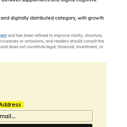
and digitally distributed category, with growth
tent
and has been refined to improve clarity, structure,
naccuracies or omissions, and readers should consult the
and does not constitute legal, financial, investment, or
Address