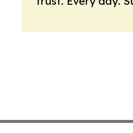
trust. Every day. 