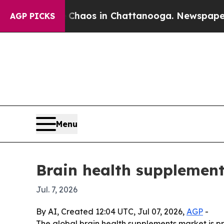
ollapse
Chaos in Chattanooga. Newspaper Owner 
AGP PICKS
Menu
Brain health supplement
Jul. 7, 2026
By AI, Created 12:04 UTC, Jul 07, 2026,
AGP
-
The global brain health supplements market is pro