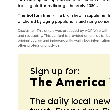
training platforms through the early 2030s.
The bottom line:
- The brain health supplements
anchored by aging populations and rising concer
Disclaimer: This article was produced by AGP Wire with t
and readability. This content is provided on an “as is” b
original source and independently verify key information
other professional advice.
Sign up for:
The America
The daily local ne