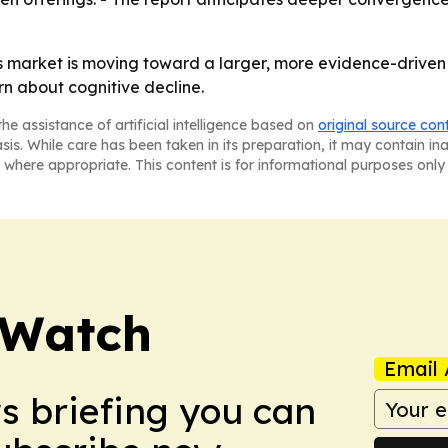
 market is moving toward a larger, more evidence-driven 
n about cognitive decline.
he assistance of artificial intelligence based on
original source con
asis. While care has been taken in its preparation, it may contain i
 where appropriate. This content is for informational purposes only 
 Watch
Email 
ws briefing you can