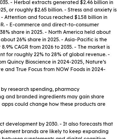
35. - Herbal extracts generated $2.46 billion in
or roughly $2.65 billion. - Stress and anxiety is
- Attention and focus reached $1.58 billion in
AGR. - E-commerce and direct-to-consumer
 38% share in 2025. - North America held about
bout 26% share in 2025. - Asia-Pacific is the
t 8.9% CAGR from 2026 to 2035. - The market is
t for roughly 22% to 28% of global revenue. -
om Quincy Bioscience in 2024-2025, Nature’s
ate and True Focus from NOW Foods in 2024-
d by research spending, pharmacy
ning and branded ingredients may gain share
ng apps could change how these products are
t development by 2030. - It also forecasts that
plement brands are likely to keep expanding
e between supplements and digital cognitive