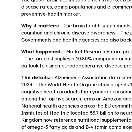
disease rates, aging populations and e-commerc
preventive-health market.
Why it matters:
- The brain health supplements m
cognition and chronic disease awareness. - The p
Governments and health agencies are also backi
What happened:
- Market Research Future projec
- The forecast implies a 10.80% compound annual 
outlook to rising neurodegenerative disease pr
The details:
- Alzheimer’s Association data cited
2024. - The World Health Organization projects 1
cognitive health products than younger consumers
among the top five search terms on Amazon and 
National health agencies across the EU committe
Institutes of Health allocated $3.7 billion to ne
Kingdom now reference nutritional supplementati
of omega-3 fatty acids and B-vitamin complexes.