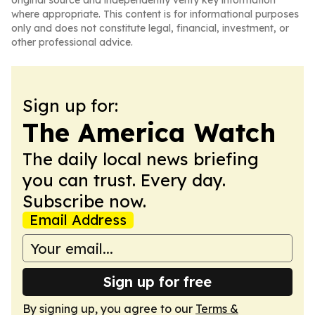
original source and independently verify key information
where appropriate. This content is for informational purposes
only and does not constitute legal, financial, investment, or
other professional advice.
Sign up for:
The America Watch
The daily local news briefing
you can trust. Every day.
Subscribe now.
Email Address
Sign up for free
By signing up, you agree to our
Terms &