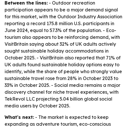
Between the lines:
- Outdoor recreation
participation appears to be a major demand signal
for this market, with the Outdoor Industry Association
reporting a record 175.8 million U.S. participants in
June 2024, equal to 57.3% of the population. - Eco-
tourism also appears to be reinforcing demand, with
VisitBritain saying about 32% of UK adults actively
sought sustainable holiday accommodations in
October 2025. - VisitBritain also reported that 71% of
UK adults found sustainable holiday options easy to
identify, while the share of people who strongly value
sustainable travel rose from 28% in October 2023 to
33% in October 2025. - Social media remains a major
discovery channel for niche travel experiences, with
TekRevol LLC projecting 5.04 billion global social
media users by October 2025.
What's next:
- The market is expected to keep
expanding as adventure tourism, eco-conscious