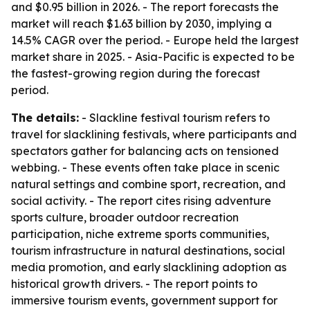
and $0.95 billion in 2026. - The report forecasts the
market will reach $1.63 billion by 2030, implying a
14.5% CAGR over the period. - Europe held the largest
market share in 2025. - Asia-Pacific is expected to be
the fastest-growing region during the forecast
period.
The details:
- Slackline festival tourism refers to
travel for slacklining festivals, where participants and
spectators gather for balancing acts on tensioned
webbing. - These events often take place in scenic
natural settings and combine sport, recreation, and
social activity. - The report cites rising adventure
sports culture, broader outdoor recreation
participation, niche extreme sports communities,
tourism infrastructure in natural destinations, social
media promotion, and early slacklining adoption as
historical growth drivers. - The report points to
immersive tourism events, government support for