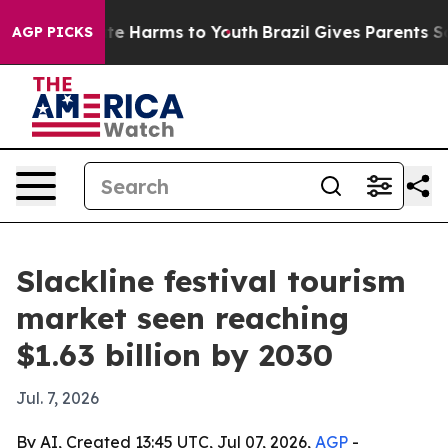
Fund to Abate Harms to Youth
Brazil Gives Parents Soci
AGP PICKS
Slackline festival tourism
market seen reaching
$1.63 billion by 2030
Jul. 7, 2026
By AI, Created 13:45 UTC, Jul 07, 2026,
AGP
-