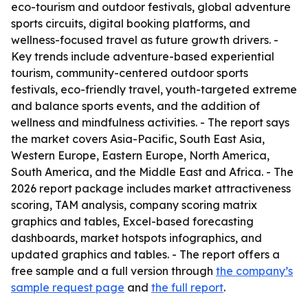
eco-tourism and outdoor festivals, global adventure
sports circuits, digital booking platforms, and
wellness-focused travel as future growth drivers. -
Key trends include adventure-based experiential
tourism, community-centered outdoor sports
festivals, eco-friendly travel, youth-targeted extreme
and balance sports events, and the addition of
wellness and mindfulness activities. - The report says
the market covers Asia-Pacific, South East Asia,
Western Europe, Eastern Europe, North America,
South America, and the Middle East and Africa. - The
2026 report package includes market attractiveness
scoring, TAM analysis, company scoring matrix
graphics and tables, Excel-based forecasting
dashboards, market hotspots infographics, and
updated graphics and tables. - The report offers a
free sample and a full version through
the company’s
sample request page
and
the full report
.