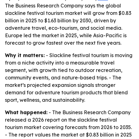
The Business Research Company says the global
slackline festival tourism market will grow from $0.83
billion in 2025 to $1.63 billion by 2030, driven by
adventure travel, eco-tourism, and social media.
Europe led the market in 2025, while Asia-Pacific is
forecast to grow fastest over the next five years.
Why it matters:
- Slackline festival tourism is moving
from a niche activity into a measurable travel
segment, with growth tied to outdoor recreation,
community events, and nature-based trips. - The
market’s projected expansion signals stronger
demand for adventure tourism products that blend
sport, wellness, and sustainability.
What happened:
- The Business Research Company
released a 2026 report on the slackline festival
tourism market covering forecasts from 2026 to 2035.
- The report values the market at $0.83 billion in 2025