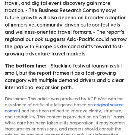
travel, and digital event discovery gain more
traction. - The Business Research Company says
future growth will also depend on broader adoption
of immersive, community-driven outdoor festivals
and wellness-oriented travel formats. - The report’s
regional outlook suggests Asia-Pacific could narrow
the gap with Europe as demand shifts toward fast-
growing adventure travel markets.
The bottom line:
- Slackline festival tourism is still
small, but the report frames it as a fast-growing
category with multiple demand drivers and a clear
international expansion path.
Disclaimer: This article was produced by AGP Wire with the
assistance of artificial intelligence based on
original source
content
and has been refined to improve clarity, structure,
and readability. This content is provided on an “as is” basis.
While care has been taken in its preparation, it may contain
inaccuracies or omissions, and readers should consult the