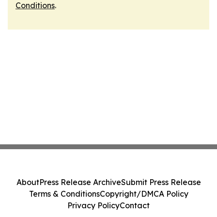
Conditions
.
About
Press Release Archive
Submit Press Release
Terms & Conditions
Copyright/DMCA Policy
Privacy Policy
Contact