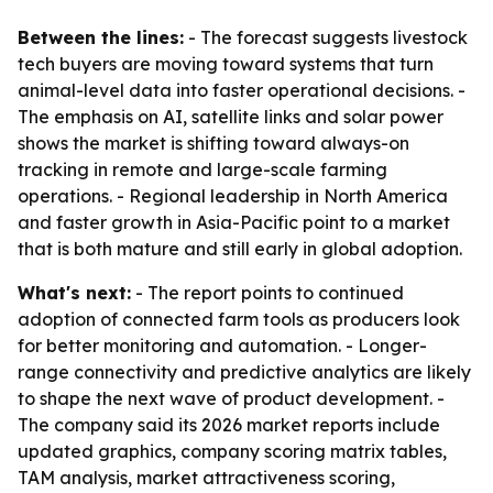
Between the lines:
- The forecast suggests livestock
tech buyers are moving toward systems that turn
animal-level data into faster operational decisions. -
The emphasis on AI, satellite links and solar power
shows the market is shifting toward always-on
tracking in remote and large-scale farming
operations. - Regional leadership in North America
and faster growth in Asia-Pacific point to a market
that is both mature and still early in global adoption.
What's next:
- The report points to continued
adoption of connected farm tools as producers look
for better monitoring and automation. - Longer-
range connectivity and predictive analytics are likely
to shape the next wave of product development. -
The company said its 2026 market reports include
updated graphics, company scoring matrix tables,
TAM analysis, market attractiveness scoring,