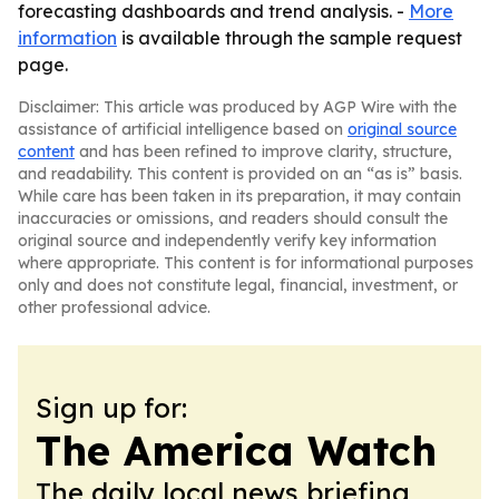
forecasting dashboards and trend analysis. -
More
information
is available through the sample request
page.
Disclaimer: This article was produced by AGP Wire with the
assistance of artificial intelligence based on
original source
content
and has been refined to improve clarity, structure,
and readability. This content is provided on an “as is” basis.
While care has been taken in its preparation, it may contain
inaccuracies or omissions, and readers should consult the
original source and independently verify key information
where appropriate. This content is for informational purposes
only and does not constitute legal, financial, investment, or
other professional advice.
Sign up for:
The America Watch
The daily local news briefing