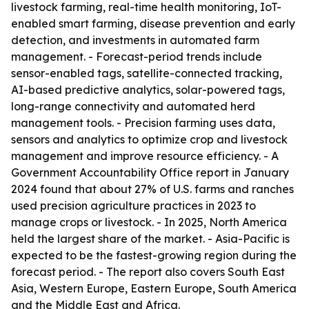
livestock farming, real-time health monitoring, IoT-
enabled smart farming, disease prevention and early
detection, and investments in automated farm
management. - Forecast-period trends include
sensor-enabled tags, satellite-connected tracking,
AI-based predictive analytics, solar-powered tags,
long-range connectivity and automated herd
management tools. - Precision farming uses data,
sensors and analytics to optimize crop and livestock
management and improve resource efficiency. - A
Government Accountability Office report in January
2024 found that about 27% of U.S. farms and ranches
used precision agriculture practices in 2023 to
manage crops or livestock. - In 2025, North America
held the largest share of the market. - Asia-Pacific is
expected to be the fastest-growing region during the
forecast period. - The report also covers South East
Asia, Western Europe, Eastern Europe, South America
and the Middle East and Africa.