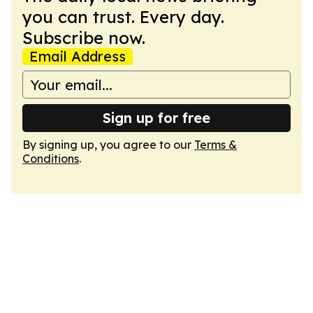
you can trust. Every day.
Subscribe now.
Email Address
Sign up for free
By signing up, you agree to our
Terms &
Conditions
.