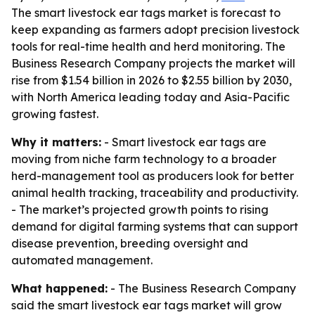
The smart livestock ear tags market is forecast to
keep expanding as farmers adopt precision livestock
tools for real-time health and herd monitoring. The
Business Research Company projects the market will
rise from $1.54 billion in 2026 to $2.55 billion by 2030,
with North America leading today and Asia-Pacific
growing fastest.
Why it matters:
- Smart livestock ear tags are
moving from niche farm technology to a broader
herd-management tool as producers look for better
animal health tracking, traceability and productivity.
- The market’s projected growth points to rising
demand for digital farming systems that can support
disease prevention, breeding oversight and
automated management.
What happened:
- The Business Research Company
said the smart livestock ear tags market will grow