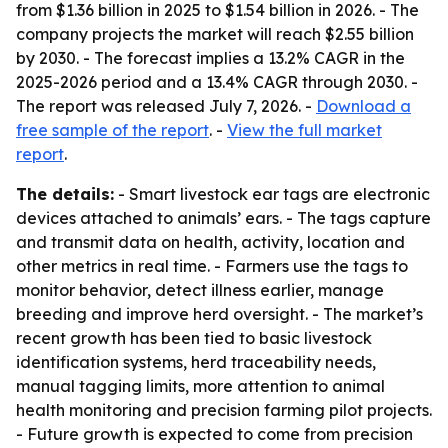
from $1.36 billion in 2025 to $1.54 billion in 2026. - The
company projects the market will reach $2.55 billion
by 2030. - The forecast implies a 13.2% CAGR in the
2025-2026 period and a 13.4% CAGR through 2030. -
The report was released July 7, 2026. -
Download a
free sample of the report
. -
View the full market
report
.
The details:
- Smart livestock ear tags are electronic
devices attached to animals’ ears. - The tags capture
and transmit data on health, activity, location and
other metrics in real time. - Farmers use the tags to
monitor behavior, detect illness earlier, manage
breeding and improve herd oversight. - The market’s
recent growth has been tied to basic livestock
identification systems, herd traceability needs,
manual tagging limits, more attention to animal
health monitoring and precision farming pilot projects.
- Future growth is expected to come from precision