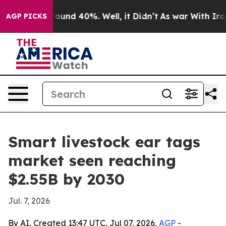
loor Around 40%. Well, it Didn’t
As war With Iran Dr
AGP PICKS
Smart livestock ear tags
market seen reaching
$2.55B by 2030
Jul. 7, 2026
By AI, Created 13:47 UTC, Jul 07, 2026,
AGP
-