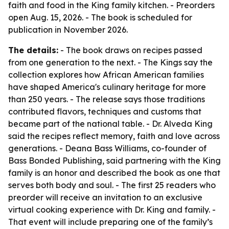
faith and food in the King family kitchen. - Preorders
open Aug. 15, 2026. - The book is scheduled for
publication in November 2026.
The details:
- The book draws on recipes passed
from one generation to the next. - The Kings say the
collection explores how African American families
have shaped America's culinary heritage for more
than 250 years. - The release says those traditions
contributed flavors, techniques and customs that
became part of the national table. - Dr. Alveda King
said the recipes reflect memory, faith and love across
generations. - Deana Bass Williams, co-founder of
Bass Bonded Publishing, said partnering with the King
family is an honor and described the book as one that
serves both body and soul. - The first 25 readers who
preorder will receive an invitation to an exclusive
virtual cooking experience with Dr. King and family. -
That event will include preparing one of the family’s