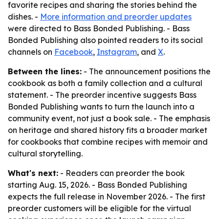
favorite recipes and sharing the stories behind the
dishes. -
More information and preorder updates
were directed to Bass Bonded Publishing. - Bass
Bonded Publishing also pointed readers to its social
channels on
Facebook
,
Instagram
, and
X
.
Between the lines:
- The announcement positions the
cookbook as both a family collection and a cultural
statement. - The preorder incentive suggests Bass
Bonded Publishing wants to turn the launch into a
community event, not just a book sale. - The emphasis
on heritage and shared history fits a broader market
for cookbooks that combine recipes with memoir and
cultural storytelling.
What's next:
- Readers can preorder the book
starting Aug. 15, 2026. - Bass Bonded Publishing
expects the full release in November 2026. - The first
preorder customers will be eligible for the virtual