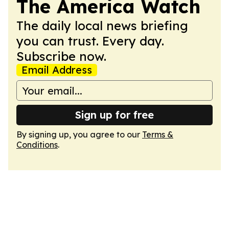
The America Watch
The daily local news briefing
you can trust. Every day.
Subscribe now.
Email Address
Sign up for free
By signing up, you agree to our
Terms &
Conditions
.