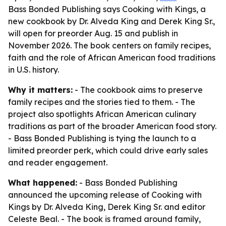
Bass Bonded Publishing says Cooking with Kings, a
new cookbook by Dr. Alveda King and Derek King Sr.,
will open for preorder Aug. 15 and publish in
November 2026. The book centers on family recipes,
faith and the role of African American food traditions
in U.S. history.
Why it matters:
- The cookbook aims to preserve
family recipes and the stories tied to them. - The
project also spotlights African American culinary
traditions as part of the broader American food story.
- Bass Bonded Publishing is tying the launch to a
limited preorder perk, which could drive early sales
and reader engagement.
What happened:
- Bass Bonded Publishing
announced the upcoming release of Cooking with
Kings by Dr. Alveda King, Derek King Sr. and editor
Celeste Beal. - The book is framed around family,