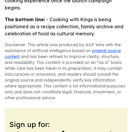
cooking experience once the launch campaign
begins.
The bottom line:
- Cooking with Kings is being
positioned as a recipe collection, family archive and
celebration of food as cultural memory.
Disclaimer: This article was produced by AGP Wire with the
assistance of artificial intelligence based on
original source
content
and has been refined to improve clarity, structure,
and readability. This content is provided on an “as is” basis.
While care has been taken in its preparation, it may contain
inaccuracies or omissions, and readers should consult the
original source and independently verify key information
where appropriate. This content is for informational purposes
only and does not constitute legal, financial, investment, or
other professional advice.
Sign up for: