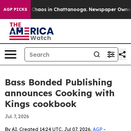
 Collapse
Chaos in Chattanooga. Newspaper Owner Cal
AGP PICKS
Bass Bonded Publishing
announces Cooking with
Kings cookbook
Jul. 7, 2026
By AI, Created 14:24 UTC, Jul 07, 2026,
AGP
-