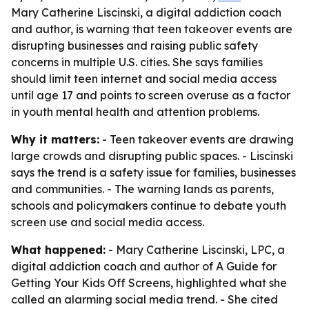
Mary Catherine Liscinski, a digital addiction coach
and author, is warning that teen takeover events are
disrupting businesses and raising public safety
concerns in multiple U.S. cities. She says families
should limit teen internet and social media access
until age 17 and points to screen overuse as a factor
in youth mental health and attention problems.
Why it matters:
- Teen takeover events are drawing
large crowds and disrupting public spaces. - Liscinski
says the trend is a safety issue for families, businesses
and communities. - The warning lands as parents,
schools and policymakers continue to debate youth
screen use and social media access.
What happened:
- Mary Catherine Liscinski, LPC, a
digital addiction coach and author of
A Guide for
Getting Your Kids Off Screens
, highlighted what she
called an alarming social media trend. - She cited