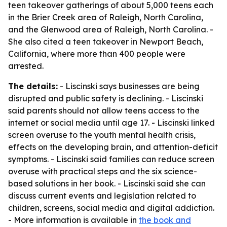
teen takeover gatherings of about 5,000 teens each
in the Brier Creek area of Raleigh, North Carolina,
and the Glenwood area of Raleigh, North Carolina. -
She also cited a teen takeover in Newport Beach,
California, where more than 400 people were
arrested.
The details:
- Liscinski says businesses are being
disrupted and public safety is declining. - Liscinski
said parents should not allow teens access to the
internet or social media until age 17. - Liscinski linked
screen overuse to the youth mental health crisis,
effects on the developing brain, and attention-deficit
symptoms. - Liscinski said families can reduce screen
overuse with practical steps and the six science-
based solutions in her book. - Liscinski said she can
discuss current events and legislation related to
children, screens, social media and digital addiction.
- More information is available in
the book and