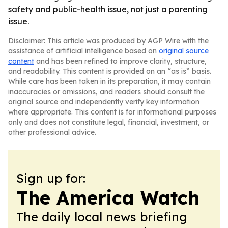
safety and public-health issue, not just a parenting
issue.
Disclaimer: This article was produced by AGP Wire with the
assistance of artificial intelligence based on
original source
content
and has been refined to improve clarity, structure,
and readability. This content is provided on an “as is” basis.
While care has been taken in its preparation, it may contain
inaccuracies or omissions, and readers should consult the
original source and independently verify key information
where appropriate. This content is for informational purposes
only and does not constitute legal, financial, investment, or
other professional advice.
Sign up for:
The America Watch
The daily local news briefing