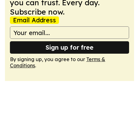
you can trust. Every day.
Subscribe now.
Email Address
Sign up for free
By signing up, you agree to our
Terms &
Conditions
.