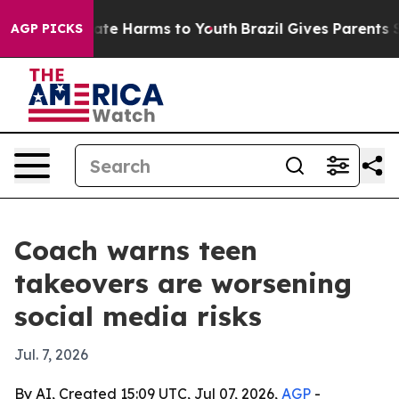
Fund to Abate Harms to Youth
Brazil Gives Parents Soc
AGP PICKS
Coach warns teen
takeovers are worsening
social media risks
Jul. 7, 2026
By AI, Created 15:09 UTC, Jul 07, 2026,
AGP
-