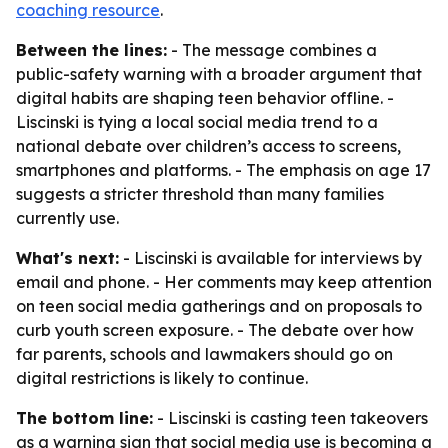
coaching resource
.
Between the lines:
- The message combines a
public-safety warning with a broader argument that
digital habits are shaping teen behavior offline. -
Liscinski is tying a local social media trend to a
national debate over children’s access to screens,
smartphones and platforms. - The emphasis on age 17
suggests a stricter threshold than many families
currently use.
What's next:
- Liscinski is available for interviews by
email and phone. - Her comments may keep attention
on teen social media gatherings and on proposals to
curb youth screen exposure. - The debate over how
far parents, schools and lawmakers should go on
digital restrictions is likely to continue.
The bottom line:
- Liscinski is casting teen takeovers
as a warning sign that social media use is becoming a