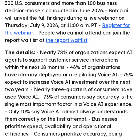
300 U.S. consumers and more than 100 business
decision-makers conducted in June 2026. - Botco.ai
will unveil the full findings during a live webinar on
Thursday, July 9, 2026, at 11:00 a.m. PT. -
Register for
the webinar
. - People who cannot attend can join the
report waitlist at
the report waitlist
.
The details:
- Nearly 78% of organizations expect AI
agents to support customer service interactions
within the next 18 months. - 46% of organizations
have already deployed or are piloting Voice AI. - 75%
expect to increase Voice AI investment over the next
two years. - Nearly three-quarters of consumers have
used Voice AI. - 73% of consumers say accuracy is the
single most important factor in a Voice AI experience.
- Only 10% say Voice AI almost always understands
them correctly on the first attempt. - Businesses
prioritize speed, availability and operational
efficiency. - Consumers prioritize accuracy, being