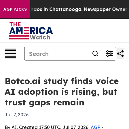
Collapse
Chaos in Chattanooga. Newspaper Owner Calls
AGP PICKS
Botco.ai study finds voice
AI adoption is rising, but
trust gaps remain
Jul. 7, 2026
By AI, Created 17:30 UTC, Jul 07, 2026,
AGP
-