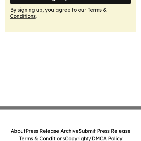
By signing up, you agree to our
Terms &
Conditions
.
About
Press Release Archive
Submit Press Release
Terms & Conditions
Copyright/DMCA Policy