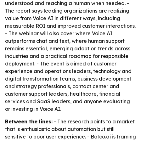
understood and reaching a human when needed. -
The report says leading organizations are realizing
value from Voice AI in different ways, including
measurable ROI and improved customer interactions.
- The webinar will also cover where Voice AI
outperforms chat and text, where human support
remains essential, emerging adoption trends across
industries and a practical roadmap for responsible
deployment. - The event is aimed at customer
experience and operations leaders, technology and
digital transformation teams, business development
and strategy professionals, contact center and
customer support leaders, healthcare, financial
services and SaaS leaders, and anyone evaluating
or investing in Voice AI.
Between the lines:
- The research points to a market
that is enthusiastic about automation but still
sensitive to poor user experience. - Botco.ai is framing