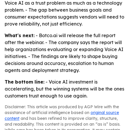
Voice AI as a trust problem as much as a technology
problem. - The gap between business goals and
consumer expectations suggests vendors will need to
prove reliability, not just efficiency.
What's next:
- Botco.ai will release the full report
after the webinar. - The company says the report will
help organizations evaluating or expanding Voice AI
initiatives. - The findings are likely to shape buying
decisions around accuracy, escalation to human
agents and deployment strategy.
The bottom line:
- Voice AI investment is
accelerating, but the winning systems will be the ones
customers trust enough to use again.
Disclaimer: This article was produced by AGP Wire with the
assistance of artificial intelligence based on
original source
content
and has been refined to improve clarity, structure,
and readability. This content is provided on an “as is” basis.