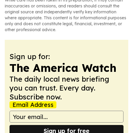
While care has been taken in its preparation, it may contain
inaccuracies or omissions, and readers should consult the
original source and independently verify key information
where appropriate. This content is for informational purposes
only and does not constitute legal, financial, investment, or
other professional advice.
Sign up for:
The America Watch
The daily local news briefing
you can trust. Every day.
Subscribe now.
Email Address
Sign up for free