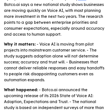
Botco.ai says a new national study shows businesses
are moving quickly on Voice AI, with most planning
more investment in the next two years. The research
points to a gap between enterprise priorities and
consumer expectations, especially around accuracy
and access to human support.
Why it matters:
- Voice AI is moving from pilot
projects into mainstream customer service. - The
study suggests adoption alone will not determine
success; accuracy and trust will. - Businesses that
cannot deliver reliable responses and easy handoffs
to people risk disappointing customers even as
automation expands.
What happened:
- Botco.ai announced the
upcoming release of its 2026 State of Voice AI:
Adoption, Expectations and Trust. - The national
study is based on independent surveys of more than