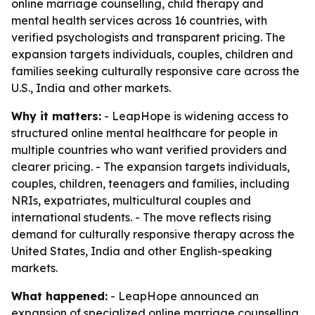
online marriage counselling, child therapy and
mental health services across 16 countries, with
verified psychologists and transparent pricing. The
expansion targets individuals, couples, children and
families seeking culturally responsive care across the
U.S., India and other markets.
Why it matters:
- LeapHope is widening access to
structured online mental healthcare for people in
multiple countries who want verified providers and
clearer pricing. - The expansion targets individuals,
couples, children, teenagers and families, including
NRIs, expatriates, multicultural couples and
international students. - The move reflects rising
demand for culturally responsive therapy across the
United States, India and other English-speaking
markets.
What happened:
- LeapHope announced an
expansion of specialized online marriage counselling,