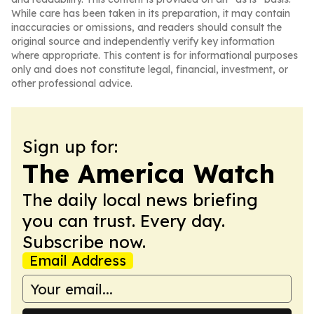
While care has been taken in its preparation, it may contain
inaccuracies or omissions, and readers should consult the
original source and independently verify key information
where appropriate. This content is for informational purposes
only and does not constitute legal, financial, investment, or
other professional advice.
Sign up for:
The America Watch
The daily local news briefing
you can trust. Every day.
Subscribe now.
Email Address