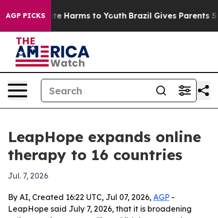
nd to Abate Harms to Youth
Brazil Gives Parents Socia
AGP PICKS
LeapHope expands online
therapy to 16 countries
Jul. 7, 2026
By AI, Created 16:22 UTC, Jul 07, 2026,
AGP
-
LeapHope said July 7, 2026, that it is broadening