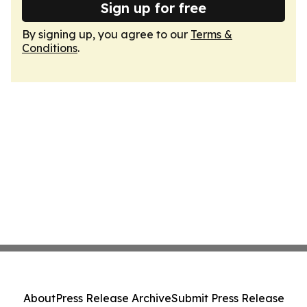
Sign up for free
By signing up, you agree to our
Terms &
Conditions
.
About
Press Release Archive
Submit Press Release