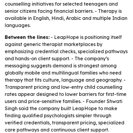
counselling initiatives for selected teenagers and
senior citizens facing financial barriers. - Therapy is
available in English, Hindi, Arabic and multiple Indian
languages.
Between the lines:
- LeapHope is positioning itself
against generic therapist marketplaces by
emphasizing credential checks, specialized pathways
and hands-on client support. - The company’s
messaging suggests demand is strongest among
globally mobile and multilingual families who need
therapy that fits culture, language and geography. -
Transparent pricing and low-entry child counselling
rates appear designed to lower barriers for first-time
users and price-sensitive families. - Founder Shwati
Singh said the company built LeapHope to make
finding qualified psychologists simpler through
verified credentials, transparent pricing, specialized
care pathways and continuous client support.