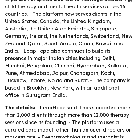
child therapy and mental health services across 16
countries. - The platform now serves clients in the
United States, Canada, the United Kingdom,
Australia, the United Arab Emirates, Singapore,
Germany, Ireland, the Netherlands, Switzerland, New
Zealand, Qatar, Saudi Arabia, Oman, Kuwait and
India. - LeapHope also continues to build its
presence in major Indian cities including Delhi,
Mumbai, Bengaluru, Chennai, Hyderabad, Kolkata,
Pune, Ahmedabad, Jaipur, Chandigarh, Kochi,
Lucknow, Indore, Noida and Surat. - The company is
based in Brooklyn, New York, with an additional
office in Gurugram, India.
The details:
- LeapHope said it has supported more
than 2,000 clients through more than 12,000 therapy
sessions since its founding. - The platform uses a
curated care model rather than an open directory or
marketplace. - Every psychologist and therapist is