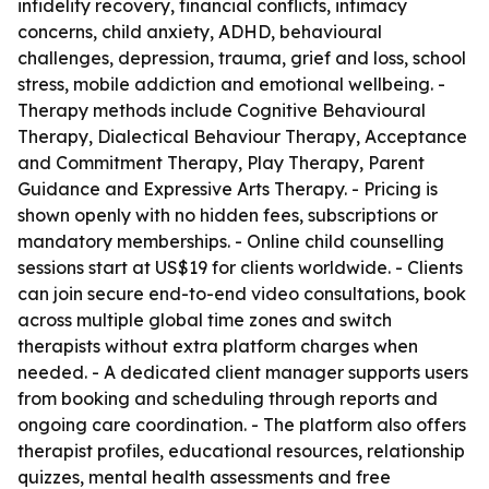
infidelity recovery, financial conflicts, intimacy
concerns, child anxiety, ADHD, behavioural
challenges, depression, trauma, grief and loss, school
stress, mobile addiction and emotional wellbeing. -
Therapy methods include Cognitive Behavioural
Therapy, Dialectical Behaviour Therapy, Acceptance
and Commitment Therapy, Play Therapy, Parent
Guidance and Expressive Arts Therapy. - Pricing is
shown openly with no hidden fees, subscriptions or
mandatory memberships. - Online child counselling
sessions start at US$19 for clients worldwide. - Clients
can join secure end-to-end video consultations, book
across multiple global time zones and switch
therapists without extra platform charges when
needed. - A dedicated client manager supports users
from booking and scheduling through reports and
ongoing care coordination. - The platform also offers
therapist profiles, educational resources, relationship
quizzes, mental health assessments and free