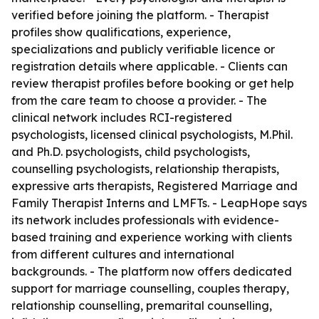
verified before joining the platform. - Therapist
profiles show qualifications, experience,
specializations and publicly verifiable licence or
registration details where applicable. - Clients can
review therapist profiles before booking or get help
from the care team to choose a provider. - The
clinical network includes RCI-registered
psychologists, licensed clinical psychologists, M.Phil.
and Ph.D. psychologists, child psychologists,
counselling psychologists, relationship therapists,
expressive arts therapists, Registered Marriage and
Family Therapist Interns and LMFTs. - LeapHope says
its network includes professionals with evidence-
based training and experience working with clients
from different cultures and international
backgrounds. - The platform now offers dedicated
support for marriage counselling, couples therapy,
relationship counselling, premarital counselling,