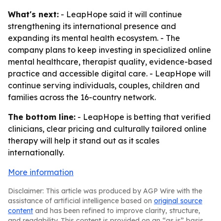
What's next:
- LeapHope said it will continue
strengthening its international presence and
expanding its mental health ecosystem. - The
company plans to keep investing in specialized online
mental healthcare, therapist quality, evidence-based
practice and accessible digital care. - LeapHope will
continue serving individuals, couples, children and
families across the 16-country network.
The bottom line:
- LeapHope is betting that verified
clinicians, clear pricing and culturally tailored online
therapy will help it stand out as it scales
internationally.
More information
Disclaimer: This article was produced by AGP Wire with the
assistance of artificial intelligence based on
original source
content
and has been refined to improve clarity, structure,
and readability. This content is provided on an “as is” basis.