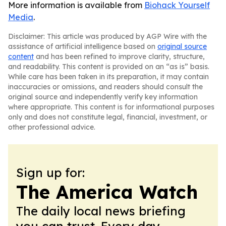
More information is available from
Biohack Yourself
Media
.
Disclaimer: This article was produced by AGP Wire with the
assistance of artificial intelligence based on
original source
content
and has been refined to improve clarity, structure,
and readability. This content is provided on an “as is” basis.
While care has been taken in its preparation, it may contain
inaccuracies or omissions, and readers should consult the
original source and independently verify key information
where appropriate. This content is for informational purposes
only and does not constitute legal, financial, investment, or
other professional advice.
Sign up for:
The America Watch
The daily local news briefing