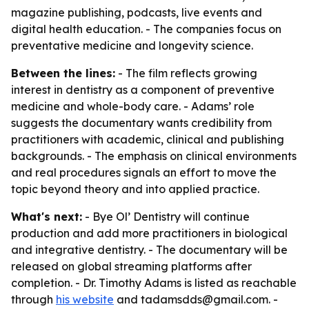
magazine publishing, podcasts, live events and
digital health education. - The companies focus on
preventative medicine and longevity science.
Between the lines:
- The film reflects growing
interest in dentistry as a component of preventive
medicine and whole-body care. - Adams’ role
suggests the documentary wants credibility from
practitioners with academic, clinical and publishing
backgrounds. - The emphasis on clinical environments
and real procedures signals an effort to move the
topic beyond theory and into applied practice.
What's next:
- Bye Ol’ Dentistry will continue
production and add more practitioners in biological
and integrative dentistry. - The documentary will be
released on global streaming platforms after
completion. - Dr. Timothy Adams is listed as reachable
through
his website
and tadamsdds@gmail.com. -