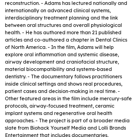
reconstruction. - Adams has lectured nationally and
internationally on advanced clinical systems,
interdisciplinary treatment planning and the link
between oral structures and overall physiological
health. - He has authored more than 21 published
articles and co-authored a chapter in Dental Clinics
of North America. - In the film, Adams will help
explore oral inflammation and systemic disease,
airway development and craniofacial structure,
material biocompatibility and systems-based
dentistry. - The documentary follows practitioners
inside clinical settings and shows real procedures,
patient cases and decision-making in real time. -
Other featured areas in the film include mercury-safe
protocols, airway-focused treatment, ceramic
implant systems and regenerative oral health
approaches. - The project is part of a broader media
slate from Biohack Yourself Media and Lolli Brands
Entertainment that includes documentaries,