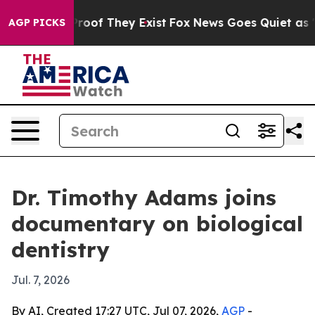
Offers no Proof They Exist
Fox News Goes Quiet as 'Mag
AGP PICKS
Dr. Timothy Adams joins
documentary on biological
dentistry
Jul. 7, 2026
By AI, Created 17:27 UTC, Jul 07, 2026,
AGP
-