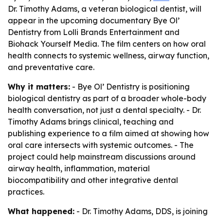
Dr. Timothy Adams, a veteran biological dentist, will
appear in the upcoming documentary Bye Ol’
Dentistry from Lolli Brands Entertainment and
Biohack Yourself Media. The film centers on how oral
health connects to systemic wellness, airway function,
and preventative care.
Why it matters:
- Bye Ol’ Dentistry is positioning
biological dentistry as part of a broader whole-body
health conversation, not just a dental specialty. - Dr.
Timothy Adams brings clinical, teaching and
publishing experience to a film aimed at showing how
oral care intersects with systemic outcomes. - The
project could help mainstream discussions around
airway health, inflammation, material
biocompatibility and other integrative dental
practices.
What happened:
- Dr. Timothy Adams, DDS, is joining