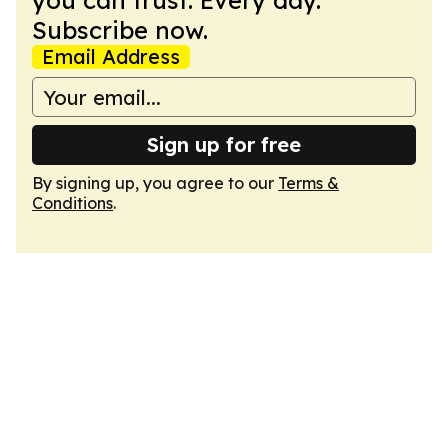
you can trust. Every day.
Subscribe now.
Email Address
Sign up for free
By signing up, you agree to our
Terms &
Conditions
.