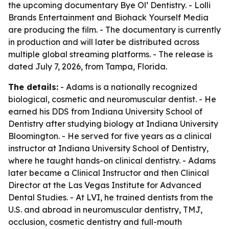
the upcoming documentary Bye Ol’ Dentistry. - Lolli
Brands Entertainment and Biohack Yourself Media
are producing the film. - The documentary is currently
in production and will later be distributed across
multiple global streaming platforms. - The release is
dated July 7, 2026, from Tampa, Florida.
The details:
- Adams is a nationally recognized
biological, cosmetic and neuromuscular dentist. - He
earned his DDS from Indiana University School of
Dentistry after studying biology at Indiana University
Bloomington. - He served for five years as a clinical
instructor at Indiana University School of Dentistry,
where he taught hands-on clinical dentistry. - Adams
later became a Clinical Instructor and then Clinical
Director at the Las Vegas Institute for Advanced
Dental Studies. - At LVI, he trained dentists from the
U.S. and abroad in neuromuscular dentistry, TMJ,
occlusion, cosmetic dentistry and full-mouth