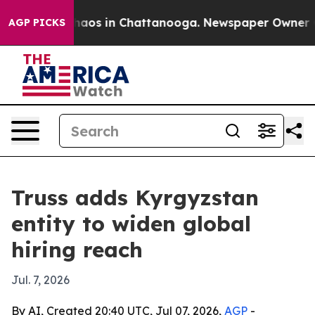
Collapse
Chaos in Chattanooga. Newspaper Owner Calls
AGP PICKS
Truss adds Kyrgyzstan
entity to widen global
hiring reach
Jul. 7, 2026
By AI, Created 20:40 UTC, Jul 07, 2026,
AGP
-