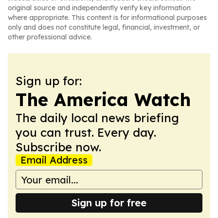
original source and independently verify key information
where appropriate. This content is for informational purposes
only and does not constitute legal, financial, investment, or
other professional advice.
Sign up for:
The America Watch
The daily local news briefing
you can trust. Every day.
Subscribe now.
Email Address
Sign up for free