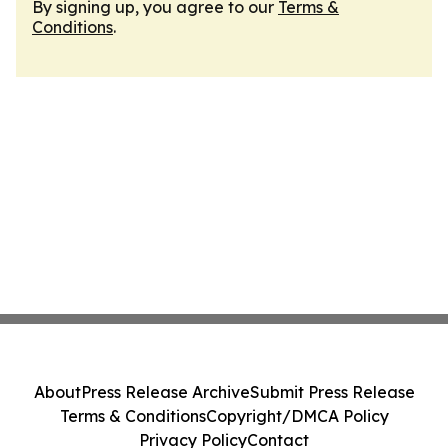
By signing up, you agree to our
Terms &
Conditions
.
About
Press Release Archive
Submit Press Release
Terms & Conditions
Copyright/DMCA Policy
Privacy Policy
Contact