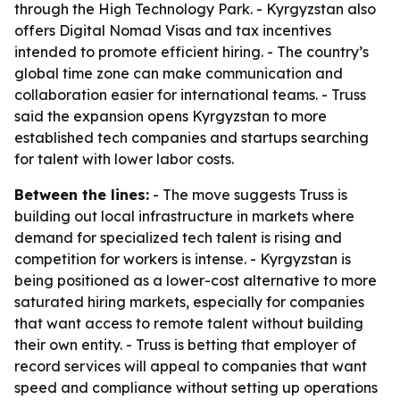
through the High Technology Park. - Kyrgyzstan also
offers Digital Nomad Visas and tax incentives
intended to promote efficient hiring. - The country’s
global time zone can make communication and
collaboration easier for international teams. - Truss
said the expansion opens Kyrgyzstan to more
established tech companies and startups searching
for talent with lower labor costs.
Between the lines:
- The move suggests Truss is
building out local infrastructure in markets where
demand for specialized tech talent is rising and
competition for workers is intense. - Kyrgyzstan is
being positioned as a lower-cost alternative to more
saturated hiring markets, especially for companies
that want access to remote talent without building
their own entity. - Truss is betting that employer of
record services will appeal to companies that want
speed and compliance without setting up operations