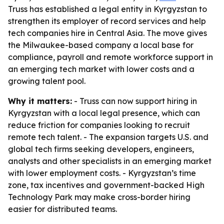
Truss has established a legal entity in Kyrgyzstan to
strengthen its employer of record services and help
tech companies hire in Central Asia. The move gives
the Milwaukee-based company a local base for
compliance, payroll and remote workforce support in
an emerging tech market with lower costs and a
growing talent pool.
Why it matters:
- Truss can now support hiring in
Kyrgyzstan with a local legal presence, which can
reduce friction for companies looking to recruit
remote tech talent. - The expansion targets U.S. and
global tech firms seeking developers, engineers,
analysts and other specialists in an emerging market
with lower employment costs. - Kyrgyzstan’s time
zone, tax incentives and government-backed High
Technology Park may make cross-border hiring
easier for distributed teams.