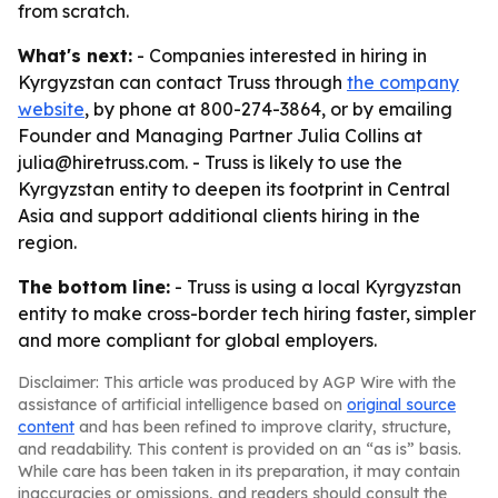
from scratch.
What's next:
- Companies interested in hiring in
Kyrgyzstan can contact Truss through
the company
website
, by phone at 800-274-3864, or by emailing
Founder and Managing Partner Julia Collins at
julia@hiretruss.com. - Truss is likely to use the
Kyrgyzstan entity to deepen its footprint in Central
Asia and support additional clients hiring in the
region.
The bottom line:
- Truss is using a local Kyrgyzstan
entity to make cross-border tech hiring faster, simpler
and more compliant for global employers.
Disclaimer: This article was produced by AGP Wire with the
assistance of artificial intelligence based on
original source
content
and has been refined to improve clarity, structure,
and readability. This content is provided on an “as is” basis.
While care has been taken in its preparation, it may contain
inaccuracies or omissions, and readers should consult the