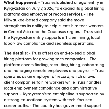
What happened:
- Truss established a legal entity in
Kyrgyzstan on July 7, 2026, to expand its global hiring
platform and employer of record services. - The
Milwaukee-based company said the move
strengthens its ability to help clients hire tech workers
in Central Asia and the Caucasus region. - Truss said
the Kyrgyzstan entity supports efficient hiring, local
labor-law compliance and seamless operations.
The details:
- Truss offers an end-to-end global
hiring platform for growing tech companies. - The
platform covers finding, recruiting, hiring, onboarding
and managing remote employees and payroll. - Truss
operates as an employer of record, which allows
client companies to hire workers while Truss handles
local employment compliance and administrative
support. - Kyrgyzstan’s talent pipeline is supported by
a strong educational system with tech-focused
career paths. - The country has government support