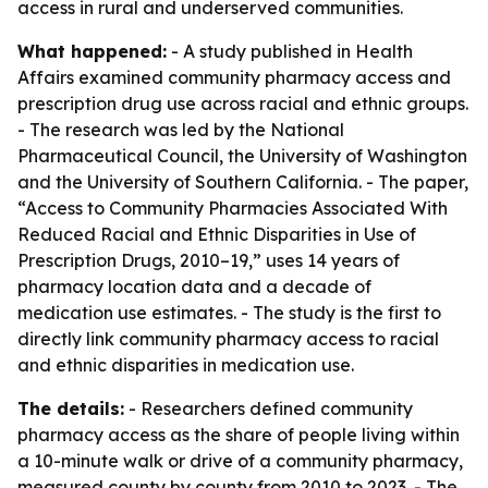
access in rural and underserved communities.
What happened:
- A study published in Health
Affairs examined community pharmacy access and
prescription drug use across racial and ethnic groups.
- The research was led by the National
Pharmaceutical Council, the University of Washington
and the University of Southern California. - The paper,
“Access to Community Pharmacies Associated With
Reduced Racial and Ethnic Disparities in Use of
Prescription Drugs, 2010–19,” uses 14 years of
pharmacy location data and a decade of
medication use estimates. - The study is the first to
directly link community pharmacy access to racial
and ethnic disparities in medication use.
The details:
- Researchers defined community
pharmacy access as the share of people living within
a 10-minute walk or drive of a community pharmacy,
measured county by county from 2010 to 2023. - The