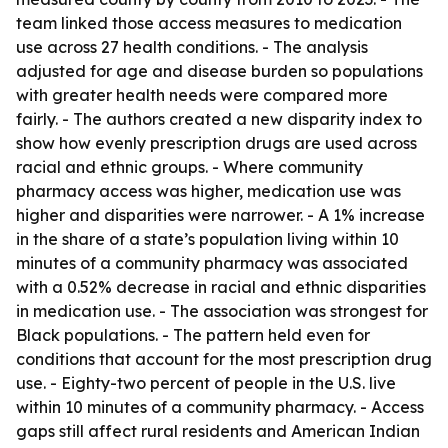
team linked those access measures to medication
use across 27 health conditions. - The analysis
adjusted for age and disease burden so populations
with greater health needs were compared more
fairly. - The authors created a new disparity index to
show how evenly prescription drugs are used across
racial and ethnic groups. - Where community
pharmacy access was higher, medication use was
higher and disparities were narrower. - A 1% increase
in the share of a state’s population living within 10
minutes of a community pharmacy was associated
with a 0.52% decrease in racial and ethnic disparities
in medication use. - The association was strongest for
Black populations. - The pattern held even for
conditions that account for the most prescription drug
use. - Eighty-two percent of people in the U.S. live
within 10 minutes of a community pharmacy. - Access
gaps still affect rural residents and American Indian