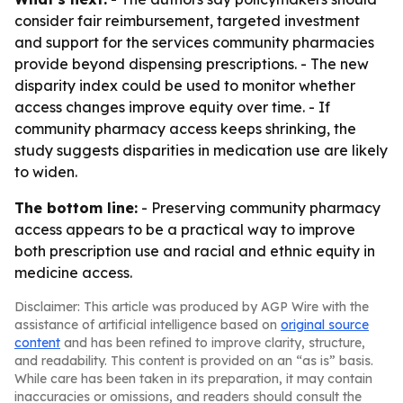
consider fair reimbursement, targeted investment
and support for the services community pharmacies
provide beyond dispensing prescriptions. - The new
disparity index could be used to monitor whether
access changes improve equity over time. - If
community pharmacy access keeps shrinking, the
study suggests disparities in medication use are likely
to widen.
The bottom line:
- Preserving community pharmacy
access appears to be a practical way to improve
both prescription use and racial and ethnic equity in
medicine access.
Disclaimer: This article was produced by AGP Wire with the
assistance of artificial intelligence based on
original source
content
and has been refined to improve clarity, structure,
and readability. This content is provided on an “as is” basis.
While care has been taken in its preparation, it may contain
inaccuracies or omissions, and readers should consult the