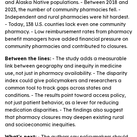
and Alaska Native populations. - Between 2018 and
2023, the number of community pharmacies fell. -
Independent and rural pharmacies were hit hardest.
- Today, 138 U.S. counties lack even one community
pharmacy. - Low reimbursement rates from pharmacy
benefit managers have added financial pressure on
community pharmacies and contributed to closures.
Between the lines:
- The study adds a measurable
link between geography and inequity in medicine
use, not just in pharmacy availability. - The disparity
index could give policymakers and researchers a
common tool to track gaps across states and
conditions. - The results point toward access policy,
not just patient behavior, as a lever for reducing
medication disparities. - The findings also suggest
that pharmacy closures may deepen existing rural
and socioeconomic inequities.
What's next:
- The authors say policymakers should