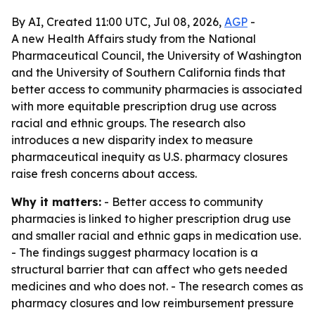
By AI, Created 11:00 UTC, Jul 08, 2026,
AGP
-
A new Health Affairs study from the National
Pharmaceutical Council, the University of Washington
and the University of Southern California finds that
better access to community pharmacies is associated
with more equitable prescription drug use across
racial and ethnic groups. The research also
introduces a new disparity index to measure
pharmaceutical inequity as U.S. pharmacy closures
raise fresh concerns about access.
Why it matters:
- Better access to community
pharmacies is linked to higher prescription drug use
and smaller racial and ethnic gaps in medication use.
- The findings suggest pharmacy location is a
structural barrier that can affect who gets needed
medicines and who does not. - The research comes as
pharmacy closures and low reimbursement pressure