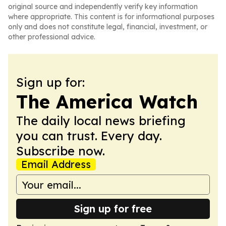
original source and independently verify key information
where appropriate. This content is for informational purposes
only and does not constitute legal, financial, investment, or
other professional advice.
Sign up for:
The America Watch
The daily local news briefing
you can trust. Every day.
Subscribe now.
Email Address
Sign up for free