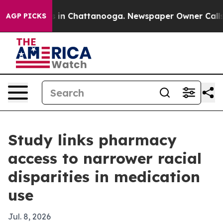
pse
Chaos in Chattanooga. Newspaper Owner Calls the
AGP PICKS
Study links pharmacy
access to narrower racial
disparities in medication
use
Jul. 8, 2026