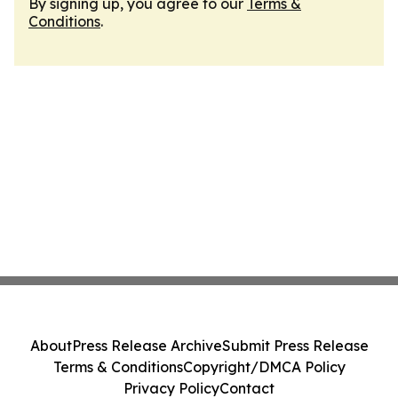
By signing up, you agree to our
Terms &
Conditions
.
About
Press Release Archive
Submit Press Release
Terms & Conditions
Copyright/DMCA Policy
Privacy Policy
Contact