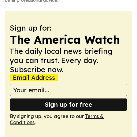
other professional advice.
Sign up for:
The America Watch
The daily local news briefing
you can trust. Every day.
Subscribe now.
Email Address
Sign up for free
By signing up, you agree to our
Terms &
Conditions
.