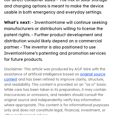
and charging options is meant to make the device
usable in both emergency and everyday settings.
What's next:
- InventionHome will continue seeking
manufacturers or distributors willing to license the
patent rights. - Further product development and
distribution would likely depend on a commercial
partner. - The inventor is also positioned to use
InventionHome’s patenting and promotion services
for future products.
Disclaimer: This article was produced by AGP Wire with the
assistance of artificial intelligence based on
original source
content
and has been refined to improve clarity, structure,
and readability. This content is provided on an “as is” basis.
While care has been taken in its preparation, it may contain
inaccuracies or omissions, and readers should consult the
original source and independently verify key information
where appropriate. This content is for informational purposes
only and does not constitute legal, financial, investment, or