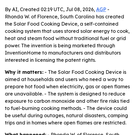
By AI, Created 02:19 UTC, Jul 08, 2026,
AGP
-
Rhonda W. of Florence, South Carolina has created
the Solar Food Cooking Device, a self-contained
cooking system that uses stored solar energy to cook,
heat and steam food without traditional fuel or grid
power. The invention is being marketed through
InventionHome to manufacturers and distributors
interested in licensing the patent rights.
Why it matters:
- The Solar Food Cooking Device is
aimed at households and users who need a way to
prepare hot food when electricity, gas or open flames
are unavailable. - The system is designed to reduce
exposure to carbon monoxide and other fire risks tied
to fuel-burning cooking methods. - The device could
be useful during outages, natural disasters, camping
trips and in homes where open flames are restricted.
What happened:
- Rhonda W. of Florence, South