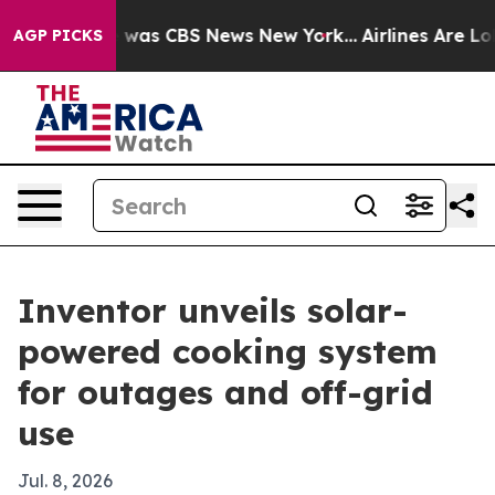
 Narrative was CBS News New York...
Airlines Are Lobb
AGP PICKS
Inventor unveils solar-
powered cooking system
for outages and off-grid
use
Jul. 8, 2026