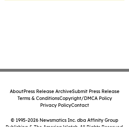
About
Press Release Archive
Submit Press Release
Terms & Conditions
Copyright/DMCA Policy
Privacy Policy
Contact
© 1995-2026 Newsmatics Inc. dba Affinity Group
Publishing & The America Watch. All Rights Reserved.