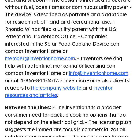
without fuel, open flames or continuous utility power. -
The device is described as portable and adaptable
for residential, off-grid and recreational use. -
Rhonda W. has filed a utility patent with the U.S.
Patent and Trademark Office. - Companies
interested in the Solar Food Cooking Device can
contact InventionHome at
member@inventionhome.com
. - Inventors seeking
help with patenting, marketing or licensing can
contact InventionHome at
info@inventionhome.com
or call 1-866-844-6512. - InventionHome also directs
readers to
the company website
and
inventor
resources and articles
.
Between the lines:
- The invention fits a broader
consumer need for backup cooking options that do
not depend on the electrical grid. - The licensing push
suggests the immediate focus is commercialization,
not direct consumer sales. - The mix of solar storage