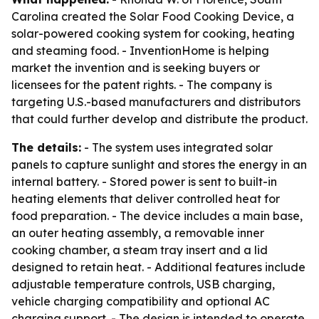
Carolina created the Solar Food Cooking Device, a
solar-powered cooking system for cooking, heating
and steaming food. - InventionHome is helping
market the invention and is seeking buyers or
licensees for the patent rights. - The company is
targeting U.S.-based manufacturers and distributors
that could further develop and distribute the product.
The details:
- The system uses integrated solar
panels to capture sunlight and stores the energy in an
internal battery. - Stored power is sent to built-in
heating elements that deliver controlled heat for
food preparation. - The device includes a main base,
an outer heating assembly, a removable inner
cooking chamber, a steam tray insert and a lid
designed to retain heat. - Additional features include
adjustable temperature controls, USB charging,
vehicle charging compatibility and optional AC
charging support. - The design is intended to operate