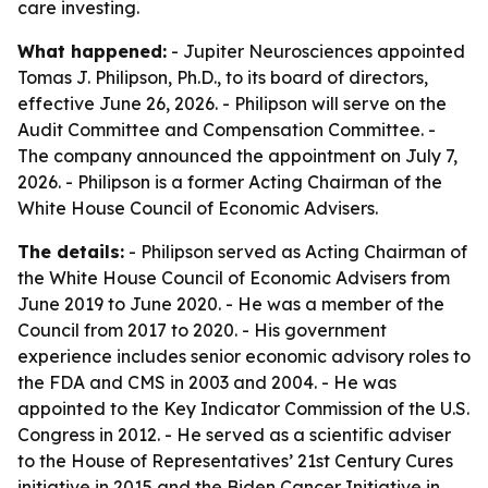
care investing.
What happened:
- Jupiter Neurosciences appointed
Tomas J. Philipson, Ph.D., to its board of directors,
effective June 26, 2026. - Philipson will serve on the
Audit Committee and Compensation Committee. -
The company announced the appointment on July 7,
2026. - Philipson is a former Acting Chairman of the
White House Council of Economic Advisers.
The details:
- Philipson served as Acting Chairman of
the White House Council of Economic Advisers from
June 2019 to June 2020. - He was a member of the
Council from 2017 to 2020. - His government
experience includes senior economic advisory roles to
the FDA and CMS in 2003 and 2004. - He was
appointed to the Key Indicator Commission of the U.S.
Congress in 2012. - He served as a scientific adviser
to the House of Representatives’ 21st Century Cures
initiative in 2015 and the Biden Cancer Initiative in