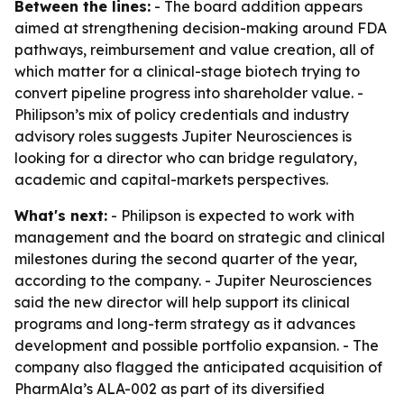
Between the lines:
- The board addition appears
aimed at strengthening decision-making around FDA
pathways, reimbursement and value creation, all of
which matter for a clinical-stage biotech trying to
convert pipeline progress into shareholder value. -
Philipson’s mix of policy credentials and industry
advisory roles suggests Jupiter Neurosciences is
looking for a director who can bridge regulatory,
academic and capital-markets perspectives.
What's next:
- Philipson is expected to work with
management and the board on strategic and clinical
milestones during the second quarter of the year,
according to the company. - Jupiter Neurosciences
said the new director will help support its clinical
programs and long-term strategy as it advances
development and possible portfolio expansion. - The
company also flagged the anticipated acquisition of
PharmAla’s ALA-002 as part of its diversified