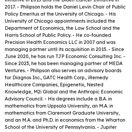
2017. - Philipson holds the Daniel Levin Chair of Public
Policy Emeritus at the University of Chicago. - His
University of Chicago appointments included the
Department of Economics, the Law School and the
Harris School of Public Policy. - He co-founded
Precision Health Economics LLC in 2007 and was
managing partner until its acquisition in 2015. - Since
June 2020, he has run TJP Economic Consulting Inc. -
Since 2023, he has been managing partner of MEDA
Ventures. - Philipson also serves on advisory boards
for Diagnos Inc., GATC Health Corp., iRemedy
Healthcare Companies, Epigenetix, Nested
Knowledge, M2i Global and the Anthropic Economic
Advisory Council. - His degrees include a B.A. in
mathematics from Uppsala University, an M.A. in
mathematics from Claremont Graduate University,
and an M.A. and Ph.D. in economics from the Wharton
School of the University of Pennsylvania. - Jupiter