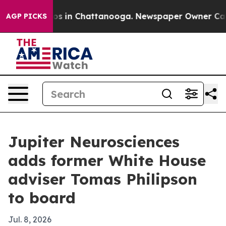
apse
Chaos in Chattanooga. Newspaper Owner Calls th
AGP PICKS
Jupiter Neurosciences
adds former White House
adviser Tomas Philipson
to board
Jul. 8, 2026