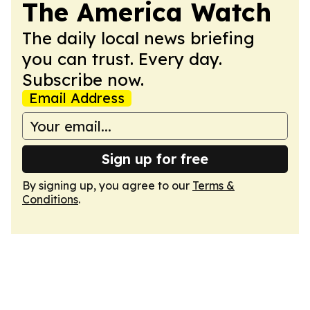
The America Watch
The daily local news briefing
you can trust. Every day.
Subscribe now.
Email Address
Sign up for free
By signing up, you agree to our
Terms &
Conditions
.