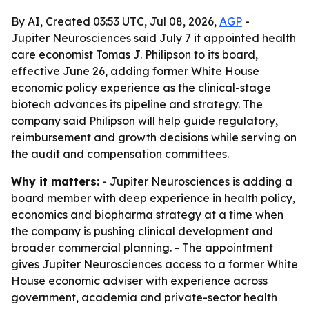
By AI, Created 03:53 UTC, Jul 08, 2026,
AGP
-
Jupiter Neurosciences said July 7 it appointed health
care economist Tomas J. Philipson to its board,
effective June 26, adding former White House
economic policy experience as the clinical-stage
biotech advances its pipeline and strategy. The
company said Philipson will help guide regulatory,
reimbursement and growth decisions while serving on
the audit and compensation committees.
Why it matters:
- Jupiter Neurosciences is adding a
board member with deep experience in health policy,
economics and biopharma strategy at a time when
the company is pushing clinical development and
broader commercial planning. - The appointment
gives Jupiter Neurosciences access to a former White
House economic adviser with experience across
government, academia and private-sector health