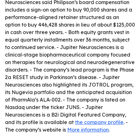
Neurosciences said Philipson’s board compensation
includes a sign-on option to buy 90,000 shares and a
performance-aligned retainer structured as an
option to buy 446,428 shares in lieu of about $125,000
in cash over three years. - Both equity grants vest in
equal quarterly installments over 36 months, subject
to continued service. - Jupiter Neurosciences is a
clinical-stage biopharmaceutical company focused
on therapies for neurological and neurodegenerative
disorders. - The company’s lead program is the Phase
2a RESET study in Parkinson’s disease. - Jupiter
Neurosciences also highlighted its JOTROL program,
its Nugevia portfolio and the anticipated acquisition
of PharmAla’s ALA-002. - The company is listed on
Nasdaq under the ticker JUNS. - Jupiter
Neurosciences is a B2i Digital Featured Company,
and its profile is available at
the company profile
. -
The company’s website is
More information
.