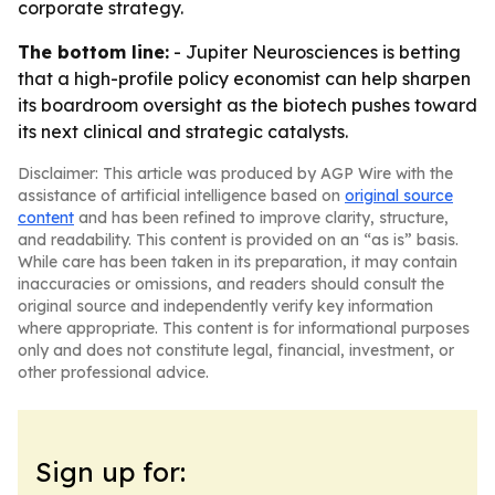
corporate strategy.
The bottom line:
- Jupiter Neurosciences is betting
that a high-profile policy economist can help sharpen
its boardroom oversight as the biotech pushes toward
its next clinical and strategic catalysts.
Disclaimer: This article was produced by AGP Wire with the
assistance of artificial intelligence based on
original source
content
and has been refined to improve clarity, structure,
and readability. This content is provided on an “as is” basis.
While care has been taken in its preparation, it may contain
inaccuracies or omissions, and readers should consult the
original source and independently verify key information
where appropriate. This content is for informational purposes
only and does not constitute legal, financial, investment, or
other professional advice.
Sign up for: