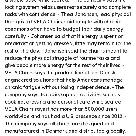
locking system helps users rest securely and complete
tasks with confidence. - Thea Johansen, lead physical
therapist at VELA Chairs, said people with chronic
conditions often have to budget their daily energy
carefully. - Johansen said that if energy is spent on
breakfast or getting dressed, little may remain for the
rest of the day. - Johansen said the chair is meant to
reduce the physical struggle of routine tasks and
give people more energy for the rest of their lives. -
VELA Chairs says the product line offers Danish-
engineered solutions that help Americans manage
chronic fatigue without losing independence. - The
company says its chairs support activities such as
cooking, dressing and personal care while seated. -
VELA Chairs says it has more than 500,000 users
worldwide and has had a U.S. presence since 2012. -
The company says all chairs are designed and
manufactured in Denmark and distributed globally. -