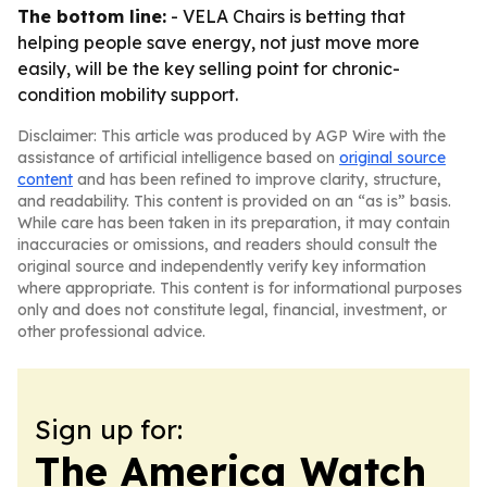
The bottom line:
- VELA Chairs is betting that
helping people save energy, not just move more
easily, will be the key selling point for chronic-
condition mobility support.
Disclaimer: This article was produced by AGP Wire with the
assistance of artificial intelligence based on
original source
content
and has been refined to improve clarity, structure,
and readability. This content is provided on an “as is” basis.
While care has been taken in its preparation, it may contain
inaccuracies or omissions, and readers should consult the
original source and independently verify key information
where appropriate. This content is for informational purposes
only and does not constitute legal, financial, investment, or
other professional advice.
Sign up for:
The America Watch