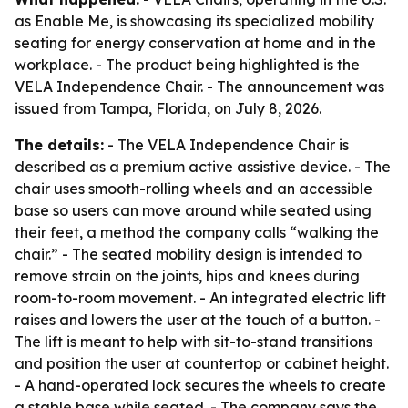
as Enable Me, is showcasing its specialized mobility
seating for energy conservation at home and in the
workplace. - The product being highlighted is the
VELA Independence Chair. - The announcement was
issued from Tampa, Florida, on July 8, 2026.
The details:
- The VELA Independence Chair is
described as a premium active assistive device. - The
chair uses smooth-rolling wheels and an accessible
base so users can move around while seated using
their feet, a method the company calls “walking the
chair.” - The seated mobility design is intended to
remove strain on the joints, hips and knees during
room-to-room movement. - An integrated electric lift
raises and lowers the user at the touch of a button. -
The lift is meant to help with sit-to-stand transitions
and position the user at countertop or cabinet height.
- A hand-operated lock secures the wheels to create
a stable base while seated. - The company says the