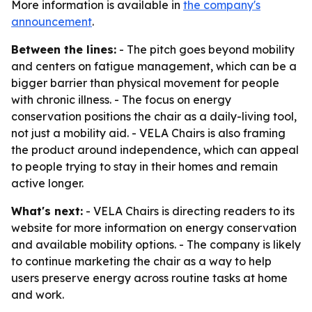
More information is available in
the company's
announcement
.
Between the lines:
- The pitch goes beyond mobility
and centers on fatigue management, which can be a
bigger barrier than physical movement for people
with chronic illness. - The focus on energy
conservation positions the chair as a daily-living tool,
not just a mobility aid. - VELA Chairs is also framing
the product around independence, which can appeal
to people trying to stay in their homes and remain
active longer.
What's next:
- VELA Chairs is directing readers to its
website for more information on energy conservation
and available mobility options. - The company is likely
to continue marketing the chair as a way to help
users preserve energy across routine tasks at home
and work.