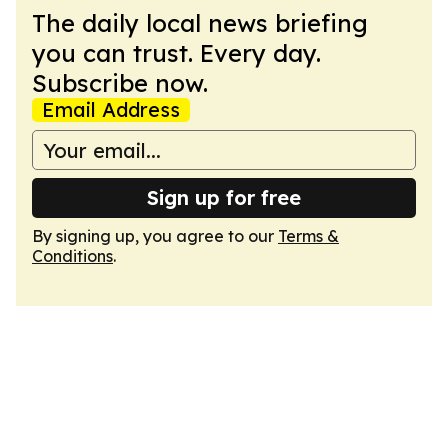
The daily local news briefing
you can trust. Every day.
Subscribe now.
Email Address
Sign up for free
By signing up, you agree to our
Terms &
Conditions
.