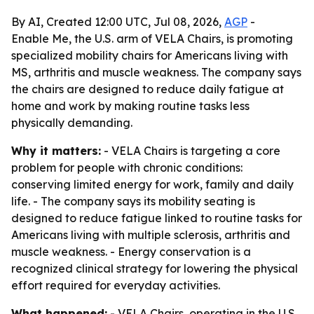
By AI, Created 12:00 UTC, Jul 08, 2026,
AGP
-
Enable Me, the U.S. arm of VELA Chairs, is promoting
specialized mobility chairs for Americans living with
MS, arthritis and muscle weakness. The company says
the chairs are designed to reduce daily fatigue at
home and work by making routine tasks less
physically demanding.
Why it matters:
- VELA Chairs is targeting a core
problem for people with chronic conditions:
conserving limited energy for work, family and daily
life. - The company says its mobility seating is
designed to reduce fatigue linked to routine tasks for
Americans living with multiple sclerosis, arthritis and
muscle weakness. - Energy conservation is a
recognized clinical strategy for lowering the physical
effort required for everyday activities.
What happened:
- VELA Chairs, operating in the U.S.