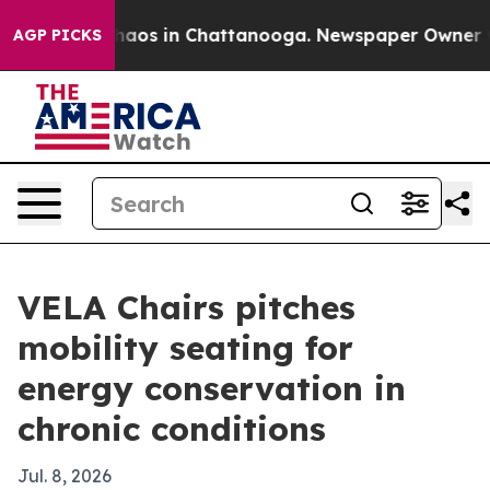
ollapse
Chaos in Chattanooga. Newspaper Owner Calls
AGP PICKS
VELA Chairs pitches
mobility seating for
energy conservation in
chronic conditions
Jul. 8, 2026