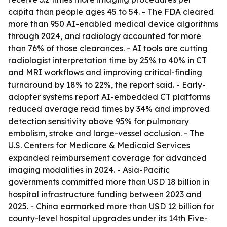
capita than people ages 45 to 54. - The FDA cleared
more than 950 AI-enabled medical device algorithms
through 2024, and radiology accounted for more
than 76% of those clearances. - AI tools are cutting
radiologist interpretation time by 25% to 40% in CT
and MRI workflows and improving critical-finding
turnaround by 18% to 22%, the report said. - Early-
adopter systems report AI-embedded CT platforms
reduced average read times by 34% and improved
detection sensitivity above 95% for pulmonary
embolism, stroke and large-vessel occlusion. - The
U.S. Centers for Medicare & Medicaid Services
expanded reimbursement coverage for advanced
imaging modalities in 2024. - Asia-Pacific
governments committed more than USD 18 billion in
hospital infrastructure funding between 2023 and
2025. - China earmarked more than USD 12 billion for
county-level hospital upgrades under its 14th Five-