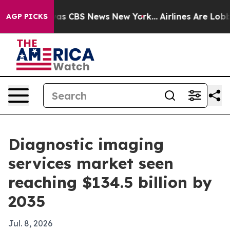
arrative was CBS News New York...
Airlines Are Lobbyin
AGP PICKS
Diagnostic imaging
services market seen
reaching $134.5 billion by
2035
Jul. 8, 2026