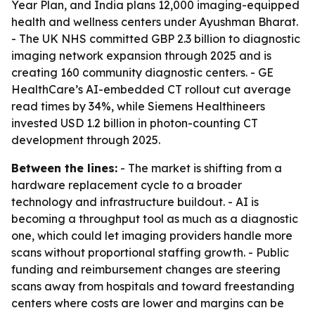
Year Plan, and India plans 12,000 imaging-equipped
health and wellness centers under Ayushman Bharat.
- The UK NHS committed GBP 2.3 billion to diagnostic
imaging network expansion through 2025 and is
creating 160 community diagnostic centers. - GE
HealthCare’s AI-embedded CT rollout cut average
read times by 34%, while Siemens Healthineers
invested USD 1.2 billion in photon-counting CT
development through 2025.
Between the lines:
- The market is shifting from a
hardware replacement cycle to a broader
technology and infrastructure buildout. - AI is
becoming a throughput tool as much as a diagnostic
one, which could let imaging providers handle more
scans without proportional staffing growth. - Public
funding and reimbursement changes are steering
scans away from hospitals and toward freestanding
centers where costs are lower and margins can be