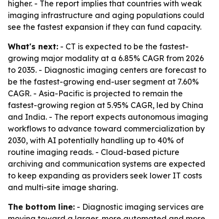
higher. - The report implies that countries with weak
imaging infrastructure and aging populations could
see the fastest expansion if they can fund capacity.
What's next:
- CT is expected to be the fastest-
growing major modality at a 6.85% CAGR from 2026
to 2035. - Diagnostic imaging centers are forecast to
be the fastest-growing end-user segment at 7.60%
CAGR. - Asia-Pacific is projected to remain the
fastest-growing region at 5.95% CAGR, led by China
and India. - The report expects autonomous imaging
workflows to advance toward commercialization by
2030, with AI potentially handling up to 40% of
routine imaging reads. - Cloud-based picture
archiving and communication systems are expected
to keep expanding as providers seek lower IT costs
and multi-site image sharing.
The bottom line:
- Diagnostic imaging services are
moving toward a larger, more automated and more