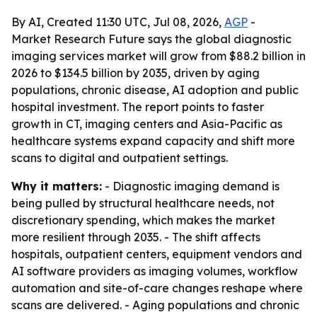
By AI, Created 11:30 UTC, Jul 08, 2026,
AGP
-
Market Research Future says the global diagnostic
imaging services market will grow from $88.2 billion in
2026 to $134.5 billion by 2035, driven by aging
populations, chronic disease, AI adoption and public
hospital investment. The report points to faster
growth in CT, imaging centers and Asia-Pacific as
healthcare systems expand capacity and shift more
scans to digital and outpatient settings.
Why it matters:
- Diagnostic imaging demand is
being pulled by structural healthcare needs, not
discretionary spending, which makes the market
more resilient through 2035. - The shift affects
hospitals, outpatient centers, equipment vendors and
AI software providers as imaging volumes, workflow
automation and site-of-care changes reshape where
scans are delivered. - Aging populations and chronic