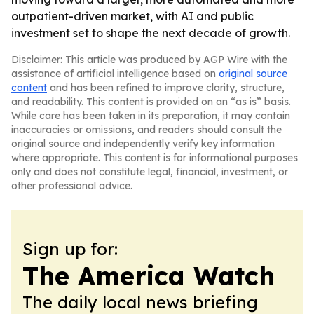
outpatient-driven market, with AI and public
investment set to shape the next decade of growth.
Disclaimer: This article was produced by AGP Wire with the
assistance of artificial intelligence based on
original source
content
and has been refined to improve clarity, structure,
and readability. This content is provided on an “as is” basis.
While care has been taken in its preparation, it may contain
inaccuracies or omissions, and readers should consult the
original source and independently verify key information
where appropriate. This content is for informational purposes
only and does not constitute legal, financial, investment, or
other professional advice.
Sign up for:
The America Watch
The daily local news briefing