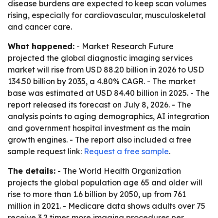
disease burdens are expected to keep scan volumes
rising, especially for cardiovascular, musculoskeletal
and cancer care.
What happened:
- Market Research Future
projected the global diagnostic imaging services
market will rise from USD 88.20 billion in 2026 to USD
134.50 billion by 2035, a 4.80% CAGR. - The market
base was estimated at USD 84.40 billion in 2025. - The
report released its forecast on July 8, 2026. - The
analysis points to aging demographics, AI integration
and government hospital investment as the main
growth engines. - The report also included a free
sample request link:
Request a free sample
.
The details:
- The World Health Organization
projects the global population age 65 and older will
rise to more than 1.6 billion by 2050, up from 761
million in 2021. - Medicare data shows adults over 75
receive 3.2 times more imaging procedures per