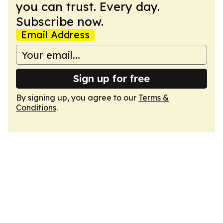
you can trust. Every day.
Subscribe now.
Email Address
Sign up for free
By signing up, you agree to our
Terms &
Conditions
.