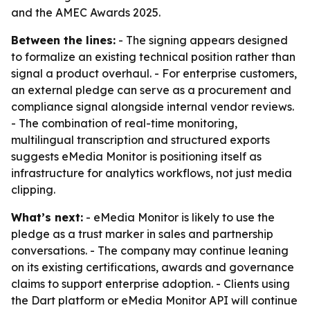
and the AMEC Awards 2025.
Between the lines:
- The signing appears designed
to formalize an existing technical position rather than
signal a product overhaul. - For enterprise customers,
an external pledge can serve as a procurement and
compliance signal alongside internal vendor reviews.
- The combination of real-time monitoring,
multilingual transcription and structured exports
suggests eMedia Monitor is positioning itself as
infrastructure for analytics workflows, not just media
clipping.
What’s next:
- eMedia Monitor is likely to use the
pledge as a trust marker in sales and partnership
conversations. - The company may continue leaning
on its existing certifications, awards and governance
claims to support enterprise adoption. - Clients using
the Dart platform or eMedia Monitor API will continue