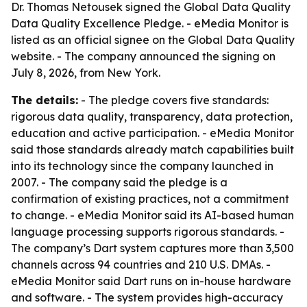
Dr. Thomas Netousek signed the Global Data Quality
Data Quality Excellence Pledge. - eMedia Monitor is
listed as an official signee on the Global Data Quality
website. - The company announced the signing on
July 8, 2026, from New York.
The details:
- The pledge covers five standards:
rigorous data quality, transparency, data protection,
education and active participation. - eMedia Monitor
said those standards already match capabilities built
into its technology since the company launched in
2007. - The company said the pledge is a
confirmation of existing practices, not a commitment
to change. - eMedia Monitor said its AI-based human
language processing supports rigorous standards. -
The company’s Dart system captures more than 3,500
channels across 94 countries and 210 U.S. DMAs. -
eMedia Monitor said Dart runs on in-house hardware
and software. - The system provides high-accuracy