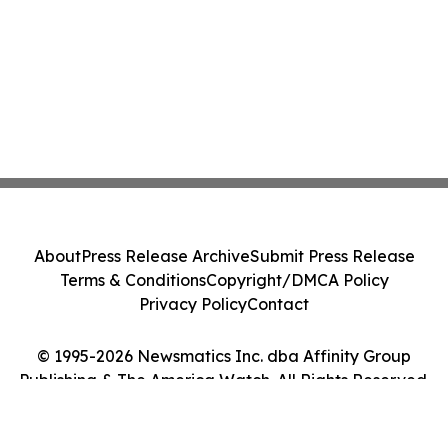
About
Press Release Archive
Submit Press Release
Terms & Conditions
Copyright/DMCA Policy
Privacy Policy
Contact
© 1995-2026 Newsmatics Inc. dba Affinity Group
Publishing & The America Watch. All Rights Reserved.
Cookie Settings / Your Privacy Choices