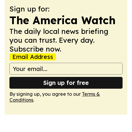
Sign up for:
The America Watch
The daily local news briefing
you can trust. Every day.
Subscribe now.
Email Address
Sign up for free
By signing up, you agree to our
Terms &
Conditions
.