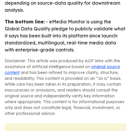
depending on source-data quality for downstream
analysis.
The bottom line:
- eMedia Monitor is using the
Global Data Quality pledge to publicly validate what
it says has been built into its platform since launch:
standardized, multilingual, real-time media data
with enterprise-grade controls.
Disclaimer: This article was produced by AGP Wire with the
assistance of artificial intelligence based on
original source
content
and has been refined to improve clarity, structure,
and readability. This content is provided on an “as is” basis.
While care has been taken in its preparation, it may contain
inaccuracies or omissions, and readers should consult the
original source and independently verify key information
where appropriate. This content is for informational purposes
only and does not constitute legal, financial, investment, or
other professional advice.