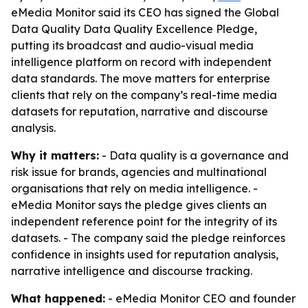
eMedia Monitor said its CEO has signed the Global
Data Quality Data Quality Excellence Pledge,
putting its broadcast and audio-visual media
intelligence platform on record with independent
data standards. The move matters for enterprise
clients that rely on the company’s real-time media
datasets for reputation, narrative and discourse
analysis.
Why it matters:
- Data quality is a governance and
risk issue for brands, agencies and multinational
organisations that rely on media intelligence. -
eMedia Monitor says the pledge gives clients an
independent reference point for the integrity of its
datasets. - The company said the pledge reinforces
confidence in insights used for reputation analysis,
narrative intelligence and discourse tracking.
What happened:
- eMedia Monitor CEO and founder