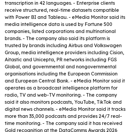
transcription in 42 languages. - Enterprise clients
receive structured, real-time datasets compatible
with Power BI and Tableau. - eMedia Monitor said its
media intelligence data is used by Fortune 500
companies, listed corporations and multinational
brands. - The company also said its platform is
trusted by brands including Airbus and Volkswagen
Group, media intelligence providers including Cision,
Aitastic and Unicepta, PR networks including FGS
Global, and governmental and nongovernmental
organisations including the European Commission
and European Central Bank. - eMedia Monitor said it
operates as a broadcast intelligence platform for
radio, TV and web-TV monitoring. - The company
said it also monitors podcasts, YouTube, TikTok and
digital news channels. - eMedia Monitor said it tracks
more than 35,000 podcasts and provides 24/7 real-
time monitoring. - The company said it has received
Gold recognition at the DataComms Awards 2026