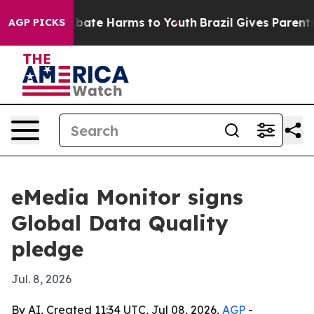
n Fund to Abate Harms to Youth
Brazil Gives Parents So
AGP PICKS
eMedia Monitor signs
Global Data Quality
pledge
Jul. 8, 2026
By AI, Created 11:34 UTC, Jul 08, 2026,
AGP
-