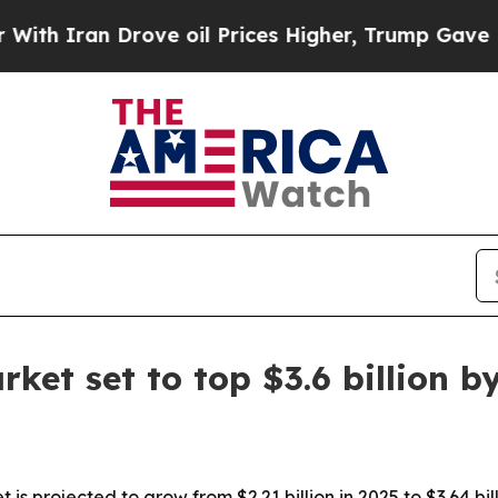
ran Drove oil Prices Higher, Trump Gave Politic
ket set to top $3.6 billion b
s projected to grow from $2.21 billion in 2025 to $3.64 bill