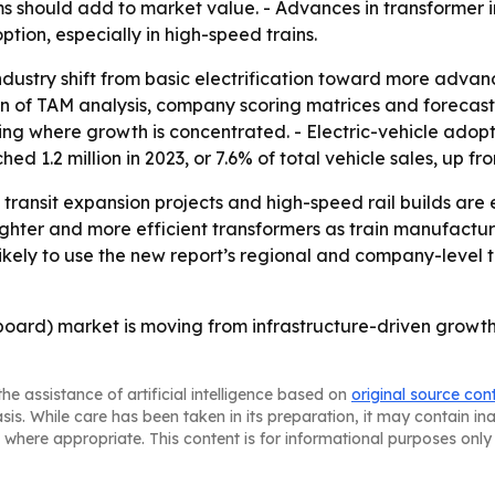
ems should add to market value. - Advances in transformer
tion, especially in high-speed trains.
 industry shift from basic electrification toward more adva
ion of TAM analysis, company scoring matrices and forecas
g where growth is concentrated. - Electric-vehicle adoption
d 1.2 million in 2023, or 7.6% of total vehicle sales, up fr
, transit expansion projects and high-speed rail builds ar
lighter and more efficient transformers as train manufact
likely to use the new report’s regional and company-level t
board) market is moving from infrastructure-driven growth
he assistance of artificial intelligence based on
original source con
asis. While care has been taken in its preparation, it may contain i
 where appropriate. This content is for informational purposes only 