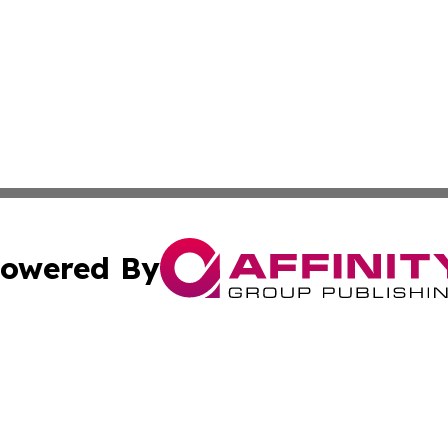
owered By
ubmit Press Release
Terms & Conditions
Copyright/DMCA
s Inc. dba Affinity Group Publishing & The America Watch
Cookie Settings / Your Privacy Choices