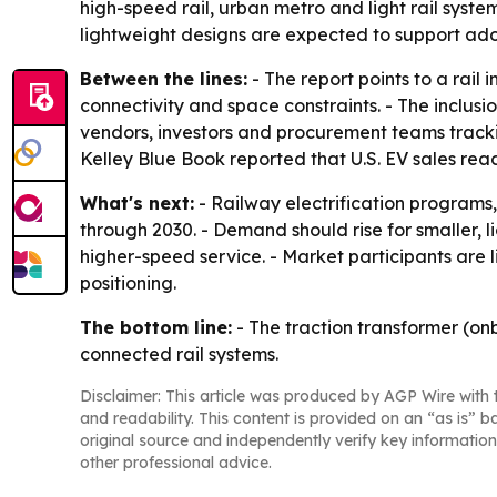
high-speed rail, urban metro and light rail syst
lightweight designs are expected to support adop
Between the lines:
- The report points to a rail
connectivity and space constraints. - The inclus
vendors, investors and procurement teams trackin
Kelley Blue Book reported that U.S. EV sales reache
What's next:
- Railway electrification programs
through 2030. - Demand should rise for smaller, 
higher-speed service. - Market participants are 
positioning.
The bottom line:
- The traction transformer (on
connected rail systems.
Disclaimer: This article was produced by AGP Wire with t
and readability. This content is provided on an “as is” b
original source and independently verify key information
other professional advice.