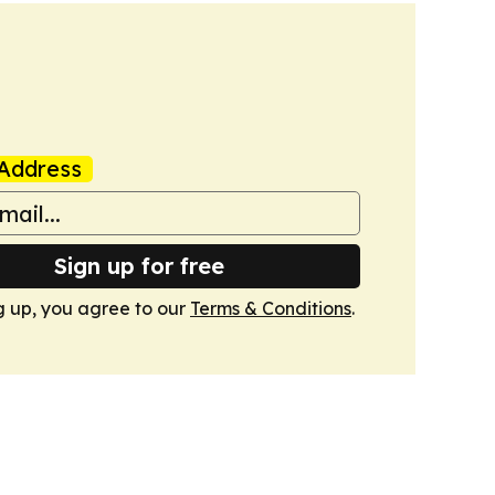
Address
Sign up for free
g up, you agree to our
Terms & Conditions
.