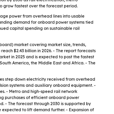
 grow fastest over the forecast period.
ltage power from overhead lines into usable
expanding demand for onboard power systems tied
inued capital spending on sustainable rail
board) market covering market size, trends,
reach $2.43 billion in 2026. - The report forecasts
market in 2025 and is expected to post the fastest
 South America, the Middle East and Africa. - The
ices step down electricity received from overhead
ulsion systems and auxiliary onboard equipment. -
ies. - Metro and high-speed rail network
ing purchases of efficient onboard power
nd. - The forecast through 2030 is supported by
e expected to lift demand further. - Expansion of