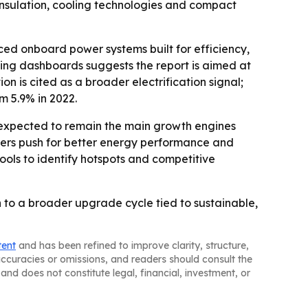
 insulation, cooling technologies and compact
nced onboard power systems built for efficiency,
ting dashboards suggests the report is aimed at
 is cited as a broader electrification signal;
om 5.9% in 2022.
e expected to remain the main growth engines
urers push for better energy performance and
ools to identify hotspots and competitive
 to a broader upgrade cycle tied to sustainable,
tent
and has been refined to improve clarity, structure,
naccuracies or omissions, and readers should consult the
and does not constitute legal, financial, investment, or