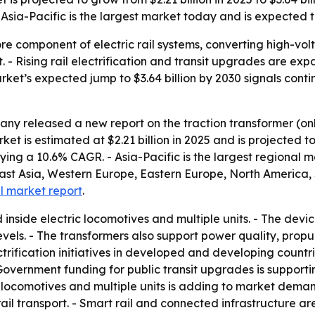
sia-Pacific is the largest market today and is expected to
ore component of electric rail systems, converting high-vo
t. - Rising rail electrification and transit upgrades are 
market’s expected jump to $3.64 billion by 2030 signals cont
ny released a new report on the traction transformer (on
 is estimated at $2.21 billion in 2025 and is projected to 
plying a 10.6% CAGR. - Asia-Pacific is the largest regional 
East Asia, Western Europe, Eastern Europe, North America,
ll market report
.
d inside electric locomotives and multiple units. - The dev
evels. - The transformers also support power quality, prop
trification initiatives in developed and developing countr
overnment funding for public transit upgrades is support
ic locomotives and multiple units is adding to market dema
ail transport. - Smart rail and connected infrastructure ar