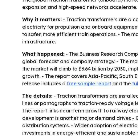
expansion and high-speed networks accelerate. A
Why it matters:
- Traction transformers are a c
electricity for propulsion and onboard equipmen
to safer, more efficient train operations. - The 
infrastructure.
What happened:
- The Business Research Compa
global forecast and company strategy. - The market
the market will climb to $3.64 billion by 2030, im
growth. - The report covers Asia-Pacific, South 
release includes a
free sample report
and the
fu
The details:
- Traction transformers are installe
lines or pantographs to traction-ready voltage l
The report links near-term growth to railway elec
development is another major demand driver. - G
distribution systems. - Wider adoption of electr
investments in energy-efficient and sustainable r