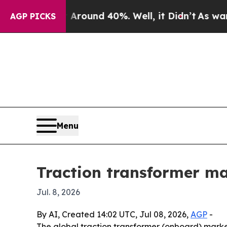
Floor Around 40%. Well, it Didn’t
As war With I
AGP PICKS
Menu
Traction transformer mar
Jul. 8, 2026
By AI, Created 14:02 UTC, Jul 08, 2026,
AGP
-
The global traction transformer (onboard) market i