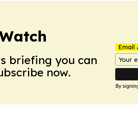
 Watch
Email 
ws briefing you can
Subscribe now.
By signin