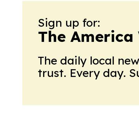
Sign up for:
The America
The daily local ne
trust. Every day. 