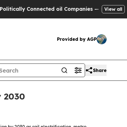
ally Connected oil Companies — not Taxpayers — 
View all
Provided by AGP
Share
y 2030
ion by 2030 as rail electrification, metro