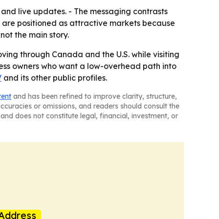
o and live updates. - The messaging contrasts
s are positioned as attractive markets because
not the main story.
ving through Canada and the U.S. while visiting
siness owners who want a low-overhead path into
V
and its other public profiles.
tent
and has been refined to improve clarity, structure,
naccuracies or omissions, and readers should consult the
and does not constitute legal, financial, investment, or
Address