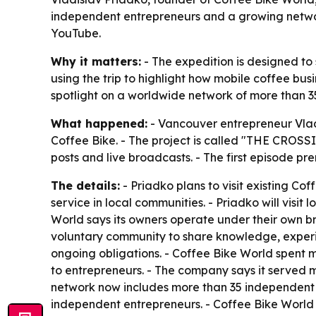
independent entrepreneurs and a growing network
YouTube.
Why it matters:
- The expedition is designed to
using the trip to highlight how mobile coffee bus
spotlight on a worldwide network of more than 
What happened:
- Vancouver entrepreneur Vlad
Coffee Bike. - The project is called "THE CROSS
posts and live broadcasts. - The first episode pr
The details:
- Priadko plans to visit existing Co
service in local communities. - Priadko will visi
World says its owners operate under their own b
voluntary community to share knowledge, experie
ongoing obligations. - Coffee Bike World spent 
to entrepreneurs. - The company says it served mo
network now includes more than 35 independent o
independent entrepreneurs. - Coffee Bike World i