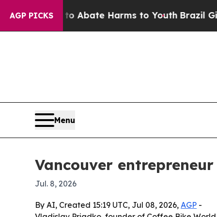
ion Fund to Abate Harms to Youth
Brazil Gives P
AGP PICKS
Menu
Vancouver entrepreneur 
Jul. 8, 2026
By AI, Created 15:19 UTC, Jul 08, 2026,
AGP
-
Vladislav Priadko, founder of Coffee Bike World,