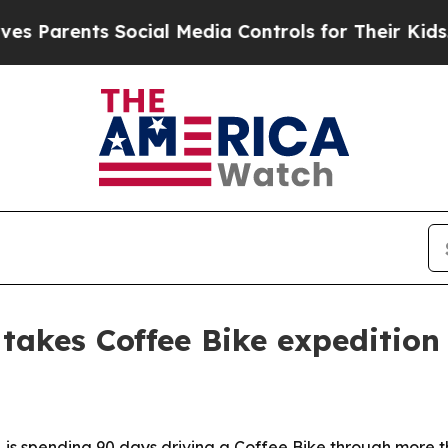
arents Social Media Controls for Their Kids. Shou
takes Coffee Bike expedition
 is spending 90 days driving a Coffee Bike through more th