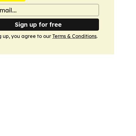
Sign up for free
g up, you agree to our
Terms & Conditions
.