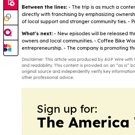
Between the lines:
- The trip is as much a conte
directly with franchising by emphasizing owners
of local support and stronger community ties. - P
What's next:
- New episodes will be released th
owners and local communities. - Coffee Bike Wor
entrepreneurship. - The company is promoting th
Disclaimer: This article was produced by AGP Wire with t
and readability. This content is provided on an “as is” b
original source and independently verify key information
other professional advice.
Sign up for:
The America