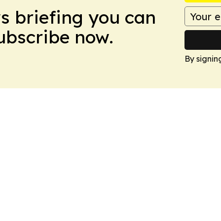
ws briefing you can
Subscribe now.
By signin