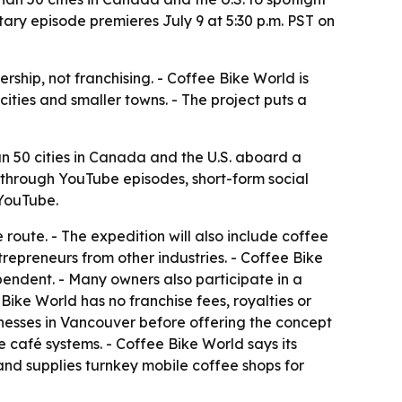
ry episode premieres July 9 at 5:30 p.m. PST on
hip, not franchising. - Coffee Bike World is
ities and smaller towns. - The project puts a
 50 cities in Canada and the U.S. aboard a
 through YouTube episodes, short-form social
 YouTube.
route. - The expedition will also include coffee
trepreneurs from other industries. - Coffee Bike
endent. - Many owners also participate in a
ke World has no franchise fees, royalties or
inesses in Vancouver before offering the concept
e café systems. - Coffee Bike World says its
nd supplies turnkey mobile coffee shops for