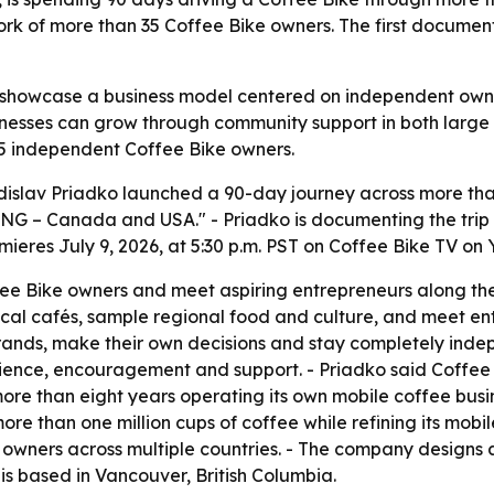
 of more than 35 Coffee Bike owners. The first documenta
 showcase a business model centered on independent owners
inesses can grow through community support in both large c
35 independent Coffee Bike owners.
islav Priadko launched a 90-day journey across more than
ING – Canada and USA." - Priadko is documenting the trip
emieres July 9, 2026, at 5:30 p.m. PST on Coffee Bike TV on
ffee Bike owners and meet aspiring entrepreneurs along the 
t local cafés, sample regional food and culture, and meet en
rands, make their own decisions and stay completely indep
nce, encouragement and support. - Priadko said Coffee Bi
more than eight years operating its own mobile coffee bus
re than one million cups of coffee while refining its mobil
wners across multiple countries. - The company designs a
s based in Vancouver, British Columbia.