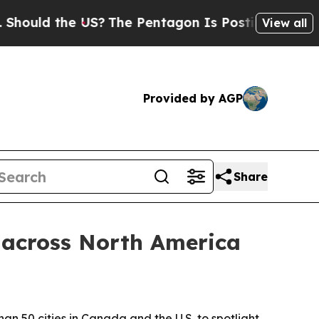
ld the US?
The Pentagon Is Posting Cryptic Bibli
View all
Provided by AGP
Share
 across North America
an 50 cities in Canada and the U.S. to spotlight