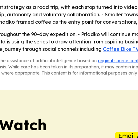
nt strategy as a road trip, with each stop turned into vide
hip, autonomy and voluntary collaboration. - Smaller town
riadko framed coffee as the entry point for conversations, 
roughout the 90-day expedition. - Priadko will continue mo
ld is using the series to draw attention from aspiring bu
e journey through social channels including
Coffee Bike T
he assistance of artificial intelligence based on
original source con
asis. While care has been taken in its preparation, it may contain i
 where appropriate. This content is for informational purposes only 
 Watch
Email 