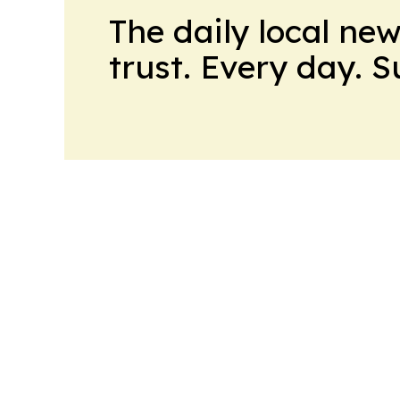
The daily local ne
trust. Every day. 