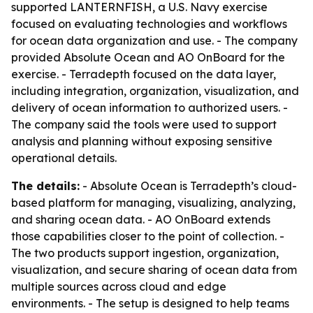
supported LANTERNFISH, a U.S. Navy exercise
focused on evaluating technologies and workflows
for ocean data organization and use. - The company
provided Absolute Ocean and AO OnBoard for the
exercise. - Terradepth focused on the data layer,
including integration, organization, visualization, and
delivery of ocean information to authorized users. -
The company said the tools were used to support
analysis and planning without exposing sensitive
operational details.
The details:
- Absolute Ocean is Terradepth’s cloud-
based platform for managing, visualizing, analyzing,
and sharing ocean data. - AO OnBoard extends
those capabilities closer to the point of collection. -
The two products support ingestion, organization,
visualization, and secure sharing of ocean data from
multiple sources across cloud and edge
environments. - The setup is designed to help teams