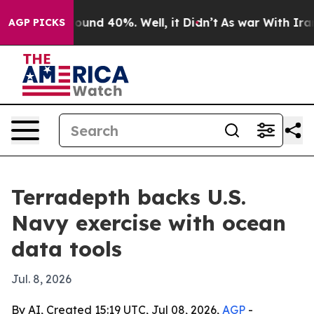
Floor Around 40%. Well, it Didn’t
As war With Iran D
AGP PICKS
Terradepth backs U.S.
Navy exercise with ocean
data tools
Jul. 8, 2026
By AI, Created 15:19 UTC, Jul 08, 2026,
AGP
-