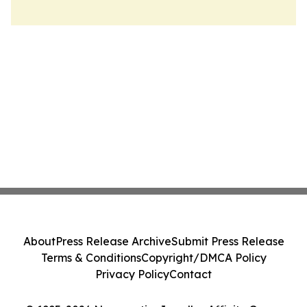
About
Press Release Archive
Submit Press Release
Terms & Conditions
Copyright/DMCA Policy
Privacy Policy
Contact