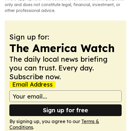
only and does not constitute legal, financial, investment, or
other professional advice.
Sign up for:
The America Watch
The daily local news briefing
you can trust. Every day.
Subscribe now.
Email Address
Sign up for free
By signing up, you agree to our
Terms &
Conditions
.