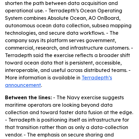
shorten the path between data acquisition and
operational use. - Terradepth’s Ocean Operating
System combines Absolute Ocean, AO OnBoard,
autonomous ocean data collection, subsea mapping
technologies, and secure data workflows. - The
company says its platform serves government,
commercial, research, and infrastructure customers. -
Terradepth said the exercise reflects a broader shift
toward ocean data that is persistent, accessible,
interoperable, and useful across distributed teams. -
More information is available in
Terradepth’s
announcement
.
Between the lines:
- The Navy exercise suggests
maritime operators are looking beyond data
collection and toward faster data fusion at the edge.
- Terradepth is positioning itself as infrastructure for
that transition rather than as only a data-collection
vendor. - The emphasis on secure sharing and