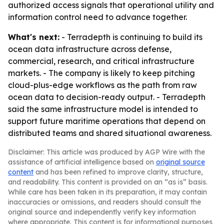
authorized access signals that operational utility and
information control need to advance together.
What's next:
- Terradepth is continuing to build its
ocean data infrastructure across defense,
commercial, research, and critical infrastructure
markets. - The company is likely to keep pitching
cloud-plus-edge workflows as the path from raw
ocean data to decision-ready output. - Terradepth
said the same infrastructure model is intended to
support future maritime operations that depend on
distributed teams and shared situational awareness.
Disclaimer: This article was produced by AGP Wire with the
assistance of artificial intelligence based on
original source
content
and has been refined to improve clarity, structure,
and readability. This content is provided on an “as is” basis.
While care has been taken in its preparation, it may contain
inaccuracies or omissions, and readers should consult the
original source and independently verify key information
where appropriate. This content is for informational purposes