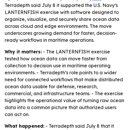
Terradepth said July 8 it supported the U.S. Navy’s
LANTERNFISH exercise with software designed to
organize, visualize, and securely share ocean data
across cloud and edge environments. The move
underscores growing demand for faster, decision-
ready workflows in maritime operations.
Why it matters:
- The LANTERNFISH exercise
tested how ocean data can move faster from
collection to decision use in maritime operating
environments. - Terradepth’s role points to a wider
need for connected workflows that make distributed
ocean data usable for defense, research,
commercial, and infrastructure teams. - The exercise
highlights the operational value of turning raw ocean
data into a common picture that authorized users
can act on.
What happened:
- Terradepth said July 8 that it