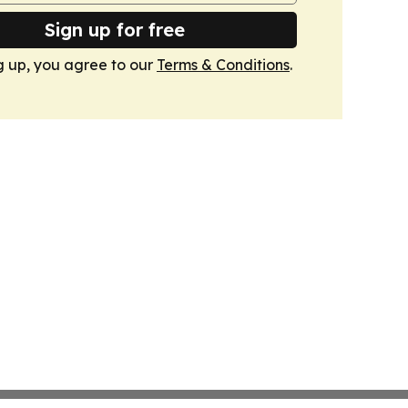
Sign up for free
g up, you agree to our
Terms & Conditions
.