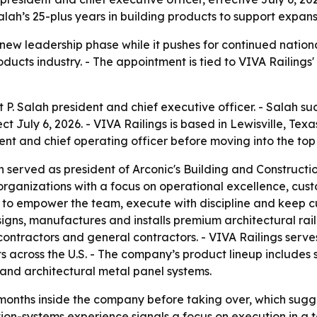
lah’s 25-plus years in building products to support expans
 new leadership phase while it pushes for continued nation
oducts industry. - The appointment is tied to VIVA Railings
 P. Salah president and chief executive officer. - Salah 
ect July 6, 2026. - VIVA Railings is based in Lewisville, Tex
nt and chief operating officer before moving into the top 
ah served as president of Arconic's Building and Construct
organizations with a focus on operational excellence, cus
are to empower the team, execute with discipline and keep 
esigns, manufactures and installs premium architectural rai
ontractors and general contractors. - VIVA Railings serves 
across the U.S. - The company’s product lineup includes s
n and architectural metal panel systems.
months inside the company before taking over, which sugges
on-systems experience signals a focus on execution in a tec