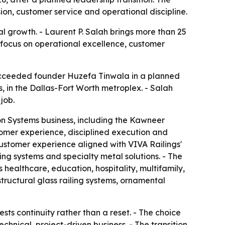
ion, customer service and operational discipline.
al growth. - Laurent P. Salah brings more than 25
' focus on operational excellence, customer
succeeded founder Huzefa Tinwala in a planned
as, in the Dallas-Fort Worth metroplex. - Salah
job.
ion Systems business, including the Kawneer
tomer experience, disciplined execution and
customer experience aligned with VIVA Railings'
ling systems and specialty metal solutions. - The
healthcare, education, hospitality, multifamily,
tructural glass railing systems, ornamental
ts continuity rather than a reset. - The choice
hnical, project-driven business. - The transition