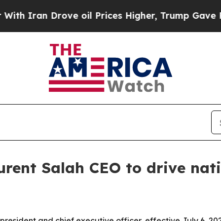
 Iran Drove oil Prices Higher, Trump Gave Polit
rent Salah CEO to drive nat
resident and chief executive officer, effective July 6, 202