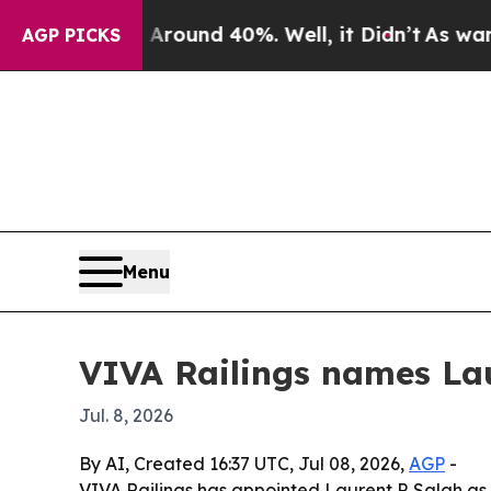
a Floor Around 40%. Well, it Didn’t
As war With
AGP PICKS
Menu
VIVA Railings names Lau
Jul. 8, 2026
By AI, Created 16:37 UTC, Jul 08, 2026,
AGP
-
VIVA Railings has appointed Laurent P. Salah as p