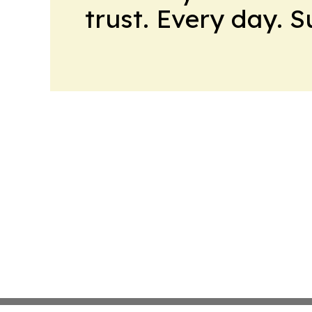
trust. Every day. 