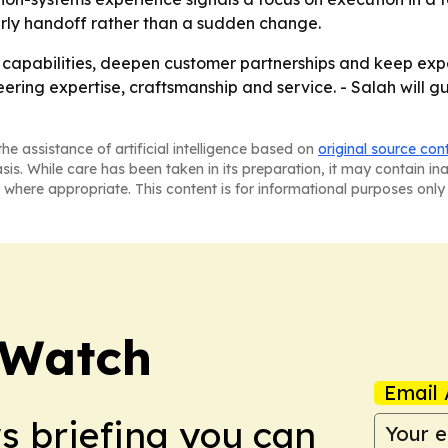
erly handoff rather than a sudden change.
n capabilities, deepen customer partnerships and keep expa
ering expertise, craftsmanship and service. - Salah will g
he assistance of artificial intelligence based on
original source con
asis. While care has been taken in its preparation, it may contain i
 where appropriate. This content is for informational purposes only 
 Watch
Email 
ws briefing you can