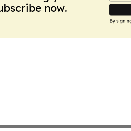
Subscribe now.
By signin