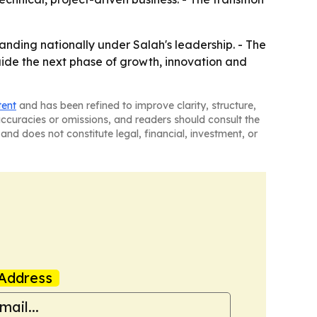
nding nationally under Salah's leadership. - The
uide the next phase of growth, innovation and
tent
and has been refined to improve clarity, structure,
naccuracies or omissions, and readers should consult the
and does not constitute legal, financial, investment, or
Address