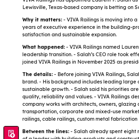
Lewisville, Texas-based company is betting on Sa
Why it matters:
- VIVA Railings is moving into a
years of executive experience in the building-pr
satisfaction and sustainable expansion.
What happened:
- VIVA Railings named Laurent
leadership transition. - Salah’s CEO role took eff
joined VIVA Railings in November 2025 as preside
The details:
- Before joining VIVA Railings, Sal
brand. - His background includes leading large 
sustainable growth. - Salah said his priorities 
quality, reliability and values. - VIVA Railings d
company works with architects, owners, glazing c
transportation, corporate and mixed-use markets 
railings, cable railings, custom metal fabricatio
Between the lines:
- Salah already spent eight 
of a leader with building-products and constructi