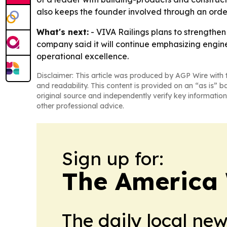
also keeps the founder involved through an ord
What's next:
- VIVA Railings plans to strengthe
company said it will continue emphasizing engine
operational excellence.
Disclaimer: This article was produced by AGP Wire with t
and readability. This content is provided on an “as is” b
original source and independently verify key information
other professional advice.
Sign up for:
The America
The daily local ne