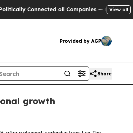
ically Connected oil Companies — not Taxpayers 
View all
Provided by AGP
Share
ional growth
6, after a planned leadership transition. The