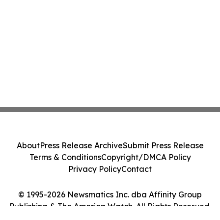
About
Press Release Archive
Submit Press Release
Terms & Conditions
Copyright/DMCA Policy
Privacy Policy
Contact
© 1995-2026 Newsmatics Inc. dba Affinity Group
Publishing & The America Watch. All Rights Reserved.