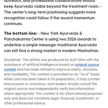
outreach, and professional collaborations should
keep Ayurveda visible beyond the treatment room. -
The center’s long-term positioning suggests more
recognition could follow if the award momentum
continues.
The bottom line:
- New York Ayurveda &
Panchakarma Center is using two 2026 awards to
underline a simple message: traditional Ayurveda
can still find a strong market in modern Manhattan.
Disclaimer: This article was produced by AGP Wire with the
assistance of artificial intelligence based on
original source
content
and has been refined to improve clarity, structure,
and readability. This content is provided on an “as is” basis.
While care has been taken in its preparation, it may contain
inaccuracies or omissions, and readers should consult the
original source and independently verify key information
where appropriate. This content is for informational purposes
only and does not constitute legal, financial, investment, or
other professional advice.