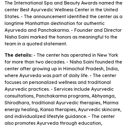
The International Spa and Beauty Awards named the
center Best Ayurvedic Wellness Center in the United
States. - The announcement identified the center as a
longtime Manhattan destination for authentic
Ayurveda and Panchakarma. - Founder and Director
Nisha Saini marked the honors as meaningful to the
team in a quoted statement.
The details:
- The center has operated in New York
for more than two decades. - Nisha Saini founded the
center after growing up in Himachal Pradesh, India,
where Ayurveda was part of daily life. - The center
focuses on personalized wellness and traditional
Ayurvedic practices. - Services include Ayurvedic
consultations, Panchakarma programs, Abhyanga,
Shirodhara, traditional Ayurvedic therapies, Marma
energy healing, Kansa therapies, Ayurvedic skincare,
and individualized lifestyle guidance. - The center
also promotes Ayurveda through education,