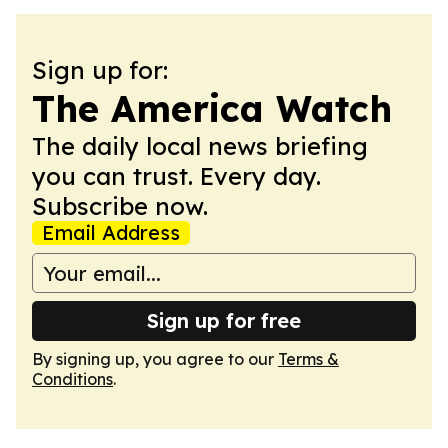
Sign up for:
The America Watch
The daily local news briefing
you can trust. Every day.
Subscribe now.
Email Address
Sign up for free
By signing up, you agree to our
Terms &
Conditions
.