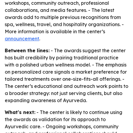
workshops, community outreach, professional
collaborations, and media features. - The latest
awards add to multiple previous recognitions from
spa, wellness, travel, and hospitality organizations. -
More information is available in the center’s
announcement
.
Between the lines:
- The awards suggest the center
has built credibility by pairing traditional practice
with a polished urban wellness model. - The emphasis
on personalized care signals a market preference for
tailored treatments over one-size-fits-all offerings. -
The center’s educational and outreach work points to
a broader strategy: not just serving clients, but also
expanding awareness of Ayurveda.
What's next:
- The center is likely to continue using
the awards as validation for its approach to
Ayurvedic care. - Ongoing workshops, community