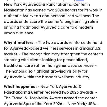
New York Ayurveda & Panchakarma Center in
Manhattan has earned two 2026 honors for its work in
authentic Ayurveda and personalized wellness. The
awards underscore the center’s long-running role in
bringing traditional Ayurvedic care to a modern
urban audience.
Why it matters:
- The two awards reinforce demand
for Ayurveda-based wellness services in a major U.S.
market. - The recognition may strengthen the center’s
standing with clients looking for personalized,
traditional care rather than generic spa services. -
The honors also highlight growing visibility for
Ayurveda within the broader wellness industry.
What happened:
- New York Ayurveda &
Panchakarma Center received two 2026 awards. -
The Travel & Hospitality Awards named the center
Ayurveda Spa of the Year 2026 — New York/USA. -