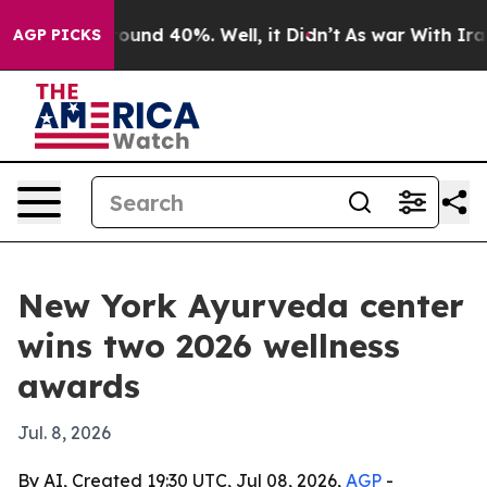
Floor Around 40%. Well, it Didn’t
As war With Iran D
AGP PICKS
New York Ayurveda center
wins two 2026 wellness
awards
Jul. 8, 2026
By AI, Created 19:30 UTC, Jul 08, 2026,
AGP
-