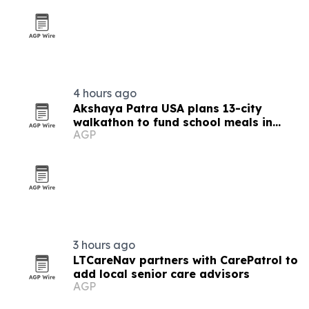
4 hours ago
Akshaya Patra USA plans 13-city
walkathon to fund school meals in
AGP
India
3 hours ago
LTCareNav partners with CarePatrol to
add local senior care advisors
AGP