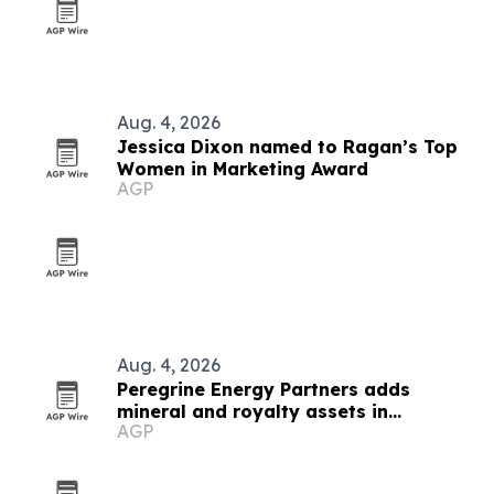
Aug. 4, 2026
Jessica Dixon named to Ragan’s Top
Women in Marketing Award
AGP
Aug. 4, 2026
Peregrine Energy Partners adds
mineral and royalty assets in
AGP
Appalachia, DJ and Permian