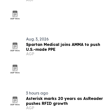
Aug. 3, 2026
Spartan Medical joins AMMA to push
U.S.-made PPE
AGP
3 hours ago
Asterisk marks 20 years as AsReader
pushes RFID growth
AGP