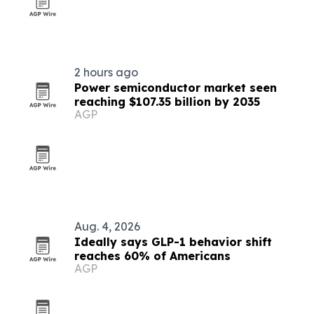
2 hours ago
Power semiconductor market seen
reaching $107.35 billion by 2035
AGP
Aug. 4, 2026
Ideally says GLP-1 behavior shift
reaches 60% of Americans
AGP