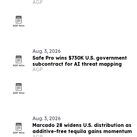
AGP
Aug. 3, 2026
Safe Pro wins $730K U.S. government
subcontract for AI threat mapping
AGP
Aug. 3, 2026
Marcado 28 widens U.S. distribution as
additive-free tequila gains momentum
AGP