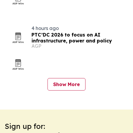
4 hours ago
PTC’DC 2026 to focus on AI
infrastructure, power and policy
AGP
Show More
Sign up for: