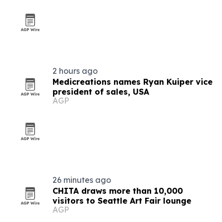
2 hours ago
Medicreations names Ryan Kuiper vice
president of sales, USA
AGP
26 minutes ago
CHITA draws more than 10,000
visitors to Seattle Art Fair lounge
AGP