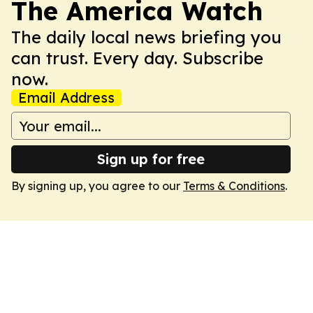
The America Watch
The daily local news briefing you
can trust. Every day. Subscribe
now.
Email Address
Sign up for free
By signing up, you agree to our
Terms & Conditions
.