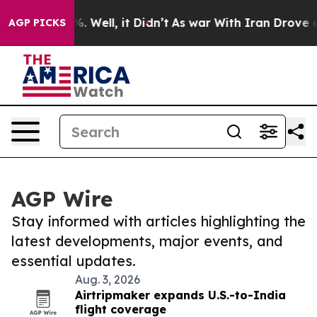
d 40%. Well, it Didn’t
As war With Iran Drove oil Pri
AGP PICKS
AGP Wire
Stay informed with articles highlighting the
latest developments, major events, and
essential updates.
Aug. 3, 2026
Airtripmaker expands U.S.-to-India
flight coverage