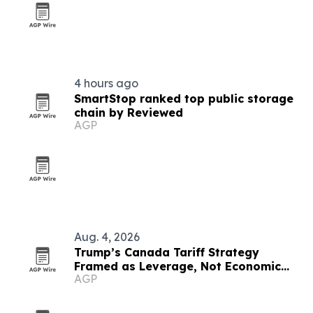
4 hours ago
SmartStop ranked top public storage
chain by Reviewed
AGP
Aug. 4, 2026
Trump’s Canada Tariff Strategy
Framed as Leverage, Not Economic
AGP
Suicide