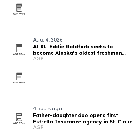
Aug. 4, 2026
At 81, Eddie Goldfarb seeks to
become Alaska’s oldest freshman
AGP
congressman
4 hours ago
Father-daughter duo opens first
Estrella Insurance agency in St. Cloud
AGP