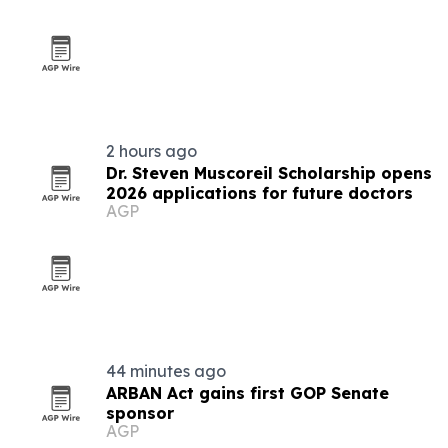
2 hours ago
Dr. Steven Muscoreil Scholarship opens
2026 applications for future doctors
AGP
44 minutes ago
ARBAN Act gains first GOP Senate
sponsor
AGP