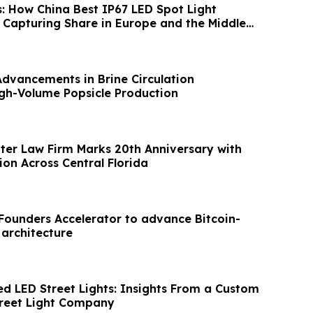
s: How China Best IP67 LED Spot Light
Capturing Share in Europe and the Middle
Advancements in Brine Circulation
gh-Volume Popsicle Production
hter Law Firm Marks 20th Anniversary with
on Across Central Florida
XFounders Accelerator to advance Bitcoin-
 architecture
ed LED Street Lights: Insights From a Custom
treet Light Company