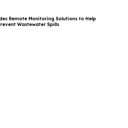
des Remote Monitoring Solutions to Help
Prevent Wastewater Spills