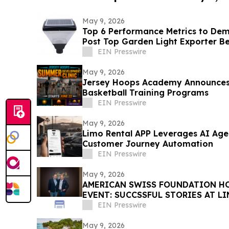
May 9, 2026
Top 6 Performance Metrics to De
Post Top Garden Light Exporter B
EIN Presswire
May 9, 2026
Jersey Hoops Academy Announce
Basketball Training Programs
EIN Presswire
May 9, 2026
Limo Rental APP Leverages AI Age
Customer Journey Automation
EIN Presswire
May 9, 2026
AMERICAN SWISS FOUNDATION HO
EVENT: SUCCSSFUL STORIES AT L
EIN Presswire
May 9, 2026