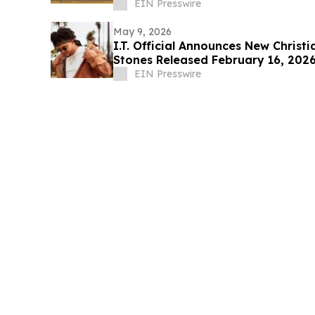
Areas
EIN Presswire
May 9, 2026
I.T. Official Announces New Christ
Stones Released February 16, 202
EIN Presswire