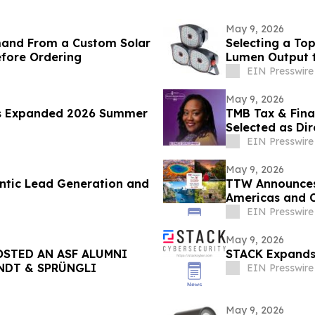
May 9, 2026
mand From a Custom Solar
Selecting a To
efore Ordering
Lumen Output 
EIN Presswire
May 9, 2026
s Expanded 2026 Summer
TMB Tax & Fina
Selected as Dir
Center
EIN Presswire
May 9, 2026
ntic Lead Generation and
TTW Announces 
Americas and 
EIN Presswire
May 9, 2026
STED AN ASF ALUMNI
STACK Expands 
INDT & SPRÜNGLI
EIN Presswire
May 9, 2026