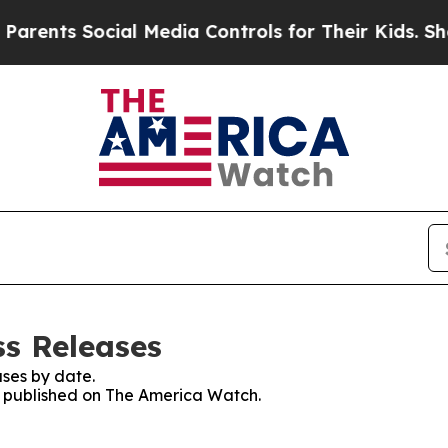
s Social Media Controls for Their Kids. Should th
s Releases
ses by date.
es published on The America Watch.