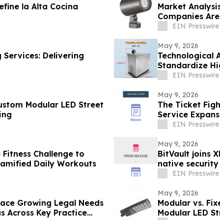
fine la Alta Cocina
Market Analysi
Companies Are 
East
EIN Presswire
May 9, 2026
 Services: Delivering
Technological 
Standardize Hi
EIN Presswire
May 9, 2026
Custom Modular LED Street
The Ticket Fig
ing
Service Expansi
EIN Presswire
May 9, 2026
 Fitness Challenge to
BitVault joins 
Gamified Daily Workouts
native security
EIN Presswire
May 9, 2026
 Face Growing Legal Needs
Modular vs. Fix
s Across Key Practice
Modular LED S