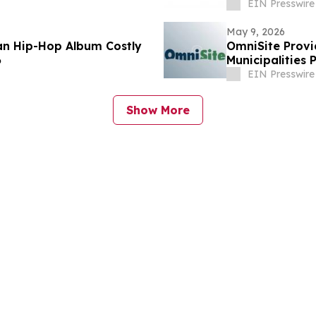
EIN Presswire
May 9, 2026
ian Hip-Hop Album Costly
OmniSite Provi
6
Municipalities 
EIN Presswire
Show More