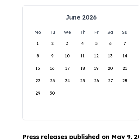
June 2026
Mo
Tu
We
Th
Fr
Sa
Su
1
2
3
4
5
6
7
8
9
10
11
12
13
14
15
16
17
18
19
20
21
22
23
24
25
26
27
28
29
30
Press releases published on May 9, 