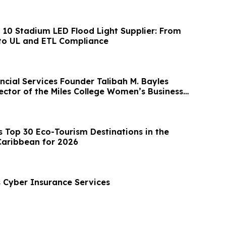
p 10 Stadium LED Flood Light Supplier: From
to UL and ETL Compliance
ncial Services Founder Talibah M. Bayles
ector of the Miles College Women’s Business
Top 30 Eco-Tourism Destinations in the
Caribbean for 2026
Cyber Insurance Services