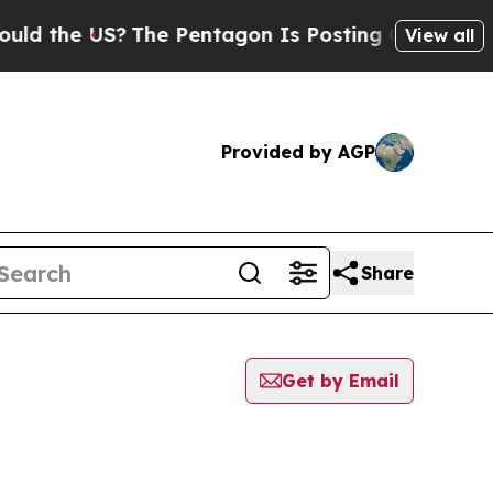
e US?
The Pentagon Is Posting Cryptic Biblical M
View all
Provided by AGP
Share
Get by Email