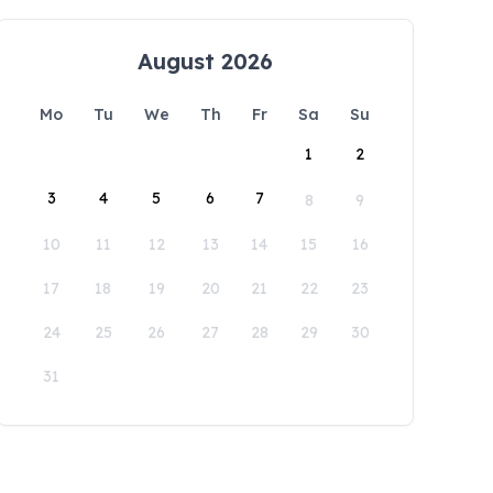
August 2026
Mo
Tu
We
Th
Fr
Sa
Su
1
2
3
4
5
6
7
8
9
10
11
12
13
14
15
16
17
18
19
20
21
22
23
24
25
26
27
28
29
30
31