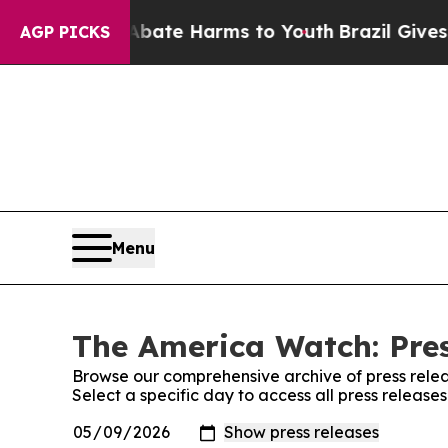
und to Abate Harms to Youth
Brazil Gives Parent
AGP PICKS
Menu
The America Watch: Pres
Browse our comprehensive archive of press relea
Select a specific day to access all press releas