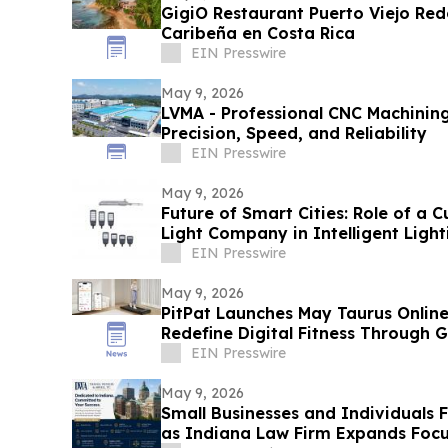
GigiO Restaurant Puerto Viejo Rede
Caribeña en Costa Rica
EIN Presswire
May 9, 2026
LVMA - Professional CNC Machining
Precision, Speed, and Reliability
EIN Presswire
May 9, 2026
Future of Smart Cities: Role of a 
Light Company in Intelligent Light
EIN Presswire
May 9, 2026
PitPat Launches May Taurus Online
Redefine Digital Fitness Through 
EIN Presswire
May 9, 2026
Small Businesses and Individuals
as Indiana Law Firm Expands Focu