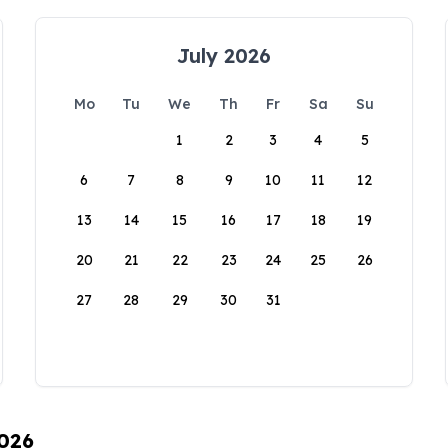
July 2026
Mo
Tu
We
Th
Fr
Sa
Su
1
2
3
4
5
6
7
8
9
10
11
12
13
14
15
16
17
18
19
20
21
22
23
24
25
26
27
28
29
30
31
2026