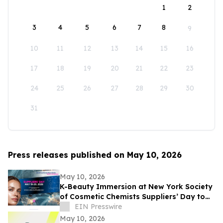
1
2
3
4
5
6
7
8
9
10
11
12
13
14
15
16
17
18
19
20
21
22
23
24
25
26
27
28
29
30
31
Press releases published on May 10, 2026
May 10, 2026
K-Beauty Immersion at New York Society
of Cosmetic Chemists Suppliers’ Day to
Debut at the Javits Center on May 19,
EIN Presswire
2026
May 10, 2026