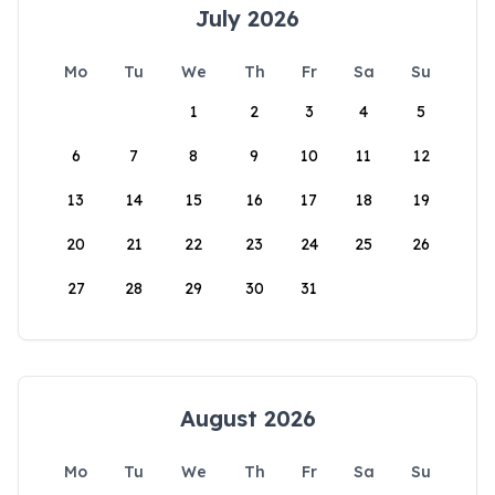
July 2026
Mo
Tu
We
Th
Fr
Sa
Su
1
2
3
4
5
6
7
8
9
10
11
12
13
14
15
16
17
18
19
20
21
22
23
24
25
26
27
28
29
30
31
August 2026
Mo
Tu
We
Th
Fr
Sa
Su