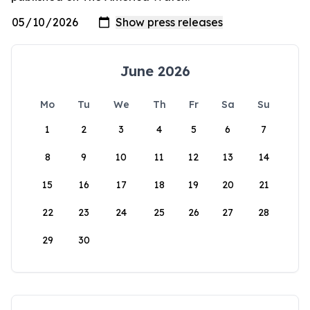
June 2026
Mo
Tu
We
Th
Fr
Sa
Su
1
2
3
4
5
6
7
8
9
10
11
12
13
14
15
16
17
18
19
20
21
22
23
24
25
26
27
28
29
30