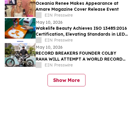
Oceania Renee Makes Appearance at
Amare Magazine Cover Release Event
EIN Presswire
May 10, 2026
Wakelife Beauty Achieves ISO 13485:2016
Certification, Elevating Standards in LED
Light Therapy Production
EIN Presswire
May 10, 2026
RECORD BREAKERS FOUNDER COLBY
RAHA WILL ATTEMPT A WORLD RECORD
MOTORCYCLE JUMP FOR THE OMNIA
EIN Presswire
DAYCLUB AT CAESARS PALACE
Show More