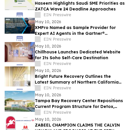
Haseem Highlights Saudi SME Priorities as
ZATCA Wave 24 Deadline Approaches
EIN Presswire
May 10, 2026
XMPro Named as Sample Provider for
Expert AI Agents in the Gartner®
Emerging Tech: Expert AI Agents Reinvent
EIN Presswire
Software
May 10, 2026
Chillhouse Launches Dedicated Website
for Its Soho Self-Care Destination
EIN Presswire
May 10, 2026
Bright Future Recovery Outlines the
Latest Summary of Northern California
Addiction Treatment Programs
EIN Presswire
May 10, 2026
Tampa Bay Recovery Center Repositions
Current Program Structure for Detox,
Rehab, and PHP Services in Tampa
EIN Presswire
May 10, 2026
ZABEEL CHAMPION CLAIMS THE CALVIN