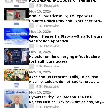
HOUGHLAND IROQUOIS AT THE 85TH
IROQUOIS STEEPLECHASE
EIN Presswire
May 10, 2026
BNB in Fredericksburg Tx Expands Hill
Country Ranch Stay and Experience Stay
Model
EIN Presswire
May 10, 2026
Fileion Shares Its Step-by-Step Software
Verification Approach
EIN Presswire
May 10, 2026
Helpster on the emerging infrastructure
for healthcare access
EIN Presswire
May 10, 2026
Axes and Os Presents: Tails, Tales, and
Ales! – A Celebration of Books, Brews,
and Community
EIN Presswire
May 10, 2026
Cybersecurity Top Reason The FDA
Rejects Medical Device Submissions, Says
Blue Goat Cyber's Christian Espinosa
EIN Presswire