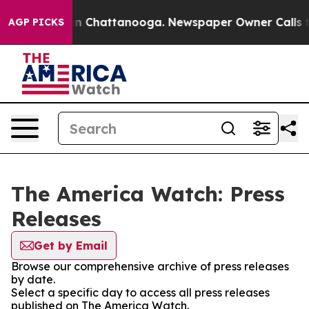
e
Chaos in Chattanooga. Newspaper Owner Calls the P
AGP PICKS
The America Watch: Press
Releases
Get by Email
Browse our comprehensive archive of press releases
by date.
Select a specific day to access all press releases
published on The America Watch.