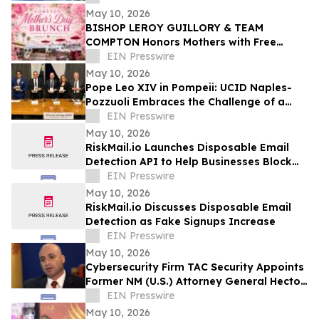
May 10, 2026
BISHOP LEROY GUILLORY & TEAM
COMPTON Honors Mothers with Free
Sunday Brunch at DC3 Cafe in COMPTON
EIN Presswire
May 10, 2026
Pope Leo XIV in Pompeii: UCID Naples-
Pozzuoli Embraces the Challenge of a
New Social Magisterium in the Age AI
EIN Presswire
May 10, 2026
RiskMail.io Launches Disposable Email
Detection API to Help Businesses Block
Fake Signups
EIN Presswire
May 10, 2026
RiskMail.io Discusses Disposable Email
Detection as Fake Signups Increase
EIN Presswire
May 10, 2026
Cybersecurity Firm TAC Security Appoints
Former NM (U.S.) Attorney General Hector
Balderas as Independent Director
EIN Presswire
May 10, 2026