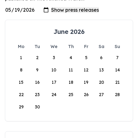
June 2026
Mo
Tu
We
Th
Fr
Sa
Su
1
2
3
4
5
6
7
8
9
10
11
12
13
14
15
16
17
18
19
20
21
22
23
24
25
26
27
28
29
30