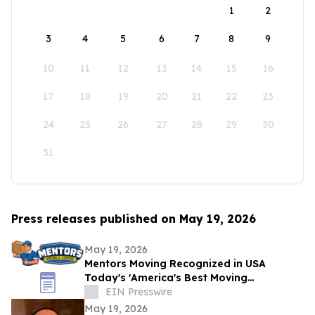
1
2
3
4
5
6
7
8
9
10
11
12
13
14
15
16
17
18
19
20
21
22
23
24
25
26
27
28
29
30
31
Press releases published on May 19, 2026
May 19, 2026
Mentors Moving Recognized in USA
Today's 'America's Best Moving
Companies 2026 for Outstanding Service
EIN Presswire
in Santa Rosa, CA
May 19, 2026