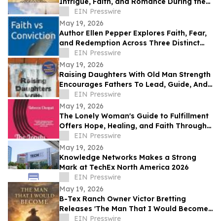
Intrigue, Faith, and Romance During the
Protestant Reformation
EIN Presswire
May 19, 2026
Author Ellen Pepper Explores Faith, Fear,
and Redemption Across Three Distinct
Literary Works
EIN Presswire
May 19, 2026
Raising Daughters With Old Man Strength
Encourages Fathers To Lead, Guide, And
Grow Alongside Their Daughters
EIN Presswire
May 19, 2026
The Lonely Woman's Guide to Fulfillment
Offers Hope, Healing, and Faith Through
Life’s Hardest Seasons
EIN Presswire
May 19, 2026
Knowledge Networks Makes a Strong
Mark at TechEx North America 2026
EIN Presswire
May 19, 2026
B-Tex Ranch Owner Victor Bretting
Releases 'The Man That I Would Become'
— A Story of Faith, Leadership, and
EIN Presswire