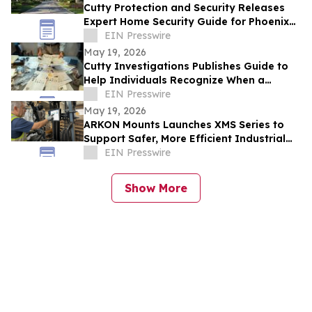
Cutty Protection and Security Releases
Expert Home Security Guide for Phoenix
Homeowners
EIN Presswire
May 19, 2026
Cutty Investigations Publishes Guide to
Help Individuals Recognize When a
Professional Investigation Is Needed
EIN Presswire
May 19, 2026
ARKON Mounts Launches XMS Series to
Support Safer, More Efficient Industrial
and Fleet Workflows
EIN Presswire
Show More