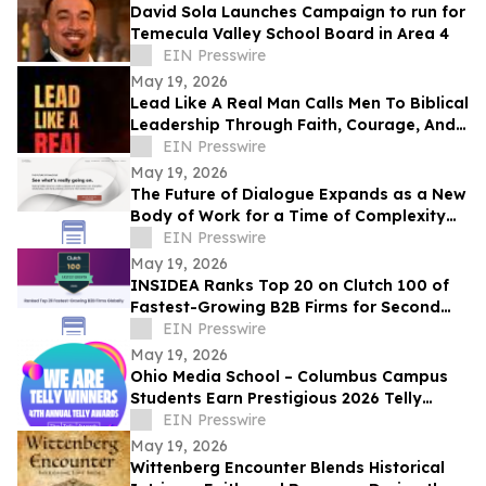
David Sola Launches Campaign to run for
Temecula Valley School Board in Area 4
EIN Presswire
May 19, 2026
Lead Like A Real Man Calls Men To Biblical
Leadership Through Faith, Courage, And
Service
EIN Presswire
May 19, 2026
The Future of Dialogue Expands as a New
Body of Work for a Time of Complexity
and Fractured Trust
EIN Presswire
May 19, 2026
INSIDEA Ranks Top 20 on Clutch 100 of
Fastest-Growing B2B Firms for Second
Year
EIN Presswire
May 19, 2026
Ohio Media School – Columbus Campus
Students Earn Prestigious 2026 Telly
Awards for Creative Excellence
EIN Presswire
May 19, 2026
Wittenberg Encounter Blends Historical