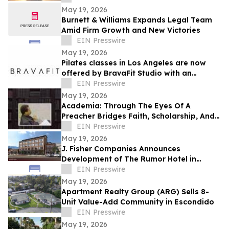
Resilience
May 19, 2026
Burnett & Williams Expands Legal Team
Amid Firm Growth and New Victories
EIN Presswire
May 19, 2026
Pilates classes in Los Angeles are now
offered by BravaFit Studio with an
introductory free pilates near me
EIN Presswire
campaign
May 19, 2026
Academia: Through The Eyes Of A
Preacher Bridges Faith, Scholarship, And
Practical Ministry Training
EIN Presswire
May 19, 2026
J. Fisher Companies Announces
Development of The Rumor Hotel in
Downtown Ogden
EIN Presswire
May 19, 2026
Apartment Realty Group (ARG) Sells 8-
Unit Value-Add Community in Escondido
EIN Presswire
May 19, 2026