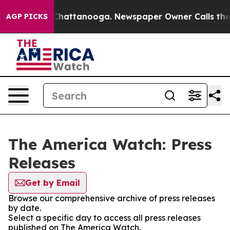
Chaos in Chattanooga. Newspaper Owner Calls the Peo
AGP PICKS
The America Watch: Press
Releases
Get by Email
Browse our comprehensive archive of press releases
by date.
Select a specific day to access all press releases
published on The America Watch.