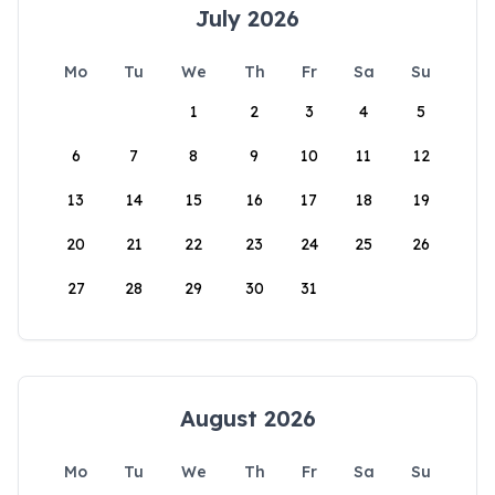
July 2026
Mo
Tu
We
Th
Fr
Sa
Su
1
2
3
4
5
6
7
8
9
10
11
12
13
14
15
16
17
18
19
20
21
22
23
24
25
26
27
28
29
30
31
August 2026
Mo
Tu
We
Th
Fr
Sa
Su