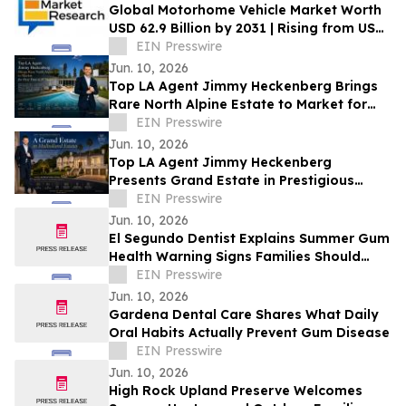
Global Motorhome Vehicle Market Worth
USD 62.9 Billion by 2031 | Rising from USD
29.3 Billion in 2021 at a CAGR of 8.2%
EIN Presswire
Jun. 10, 2026
Top LA Agent Jimmy Heckenberg Brings
Rare North Alpine Estate to Market for
First Time in 47 Years
EIN Presswire
Jun. 10, 2026
Top LA Agent Jimmy Heckenberg
Presents Grand Estate in Prestigious
Mulholland Estates
EIN Presswire
Jun. 10, 2026
El Segundo Dentist Explains Summer Gum
Health Warning Signs Families Should
Know
EIN Presswire
Jun. 10, 2026
Gardena Dental Care Shares What Daily
Oral Habits Actually Prevent Gum Disease
EIN Presswire
Jun. 10, 2026
High Rock Upland Preserve Welcomes