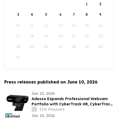
1
2
3
4
5
6
7
8
9
10
11
12
13
14
15
16
17
18
19
20
21
22
23
24
25
26
27
28
29
30
31
Press releases published on June 10, 2026
Jun. 10, 2026
Adesso Expands Professional Webcam
Portfolio with CyberTrack H8, CyberTrack
K4, and CyberTrack F1
EIN Presswire
Jun. 10, 2026