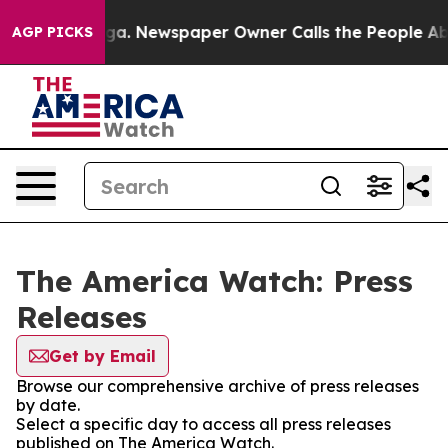
attanooga. Newspaper Owner Calls the People Abruptl
AGP PICKS
The America Watch: Press
Releases
Get by Email
Browse our comprehensive archive of press releases
by date.
Select a specific day to access all press releases
published on The America Watch.