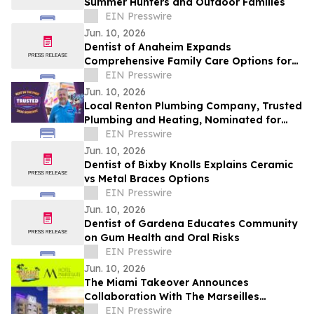
Summer Hunters and Outdoor Families
EIN Presswire
Jun. 10, 2026
Dentist of Anaheim Expands
Comprehensive Family Care Options for
2026
EIN Presswire
Jun. 10, 2026
Local Renton Plumbing Company, Trusted
Plumbing and Heating, Nominated for
The Seattle Times' 2026 Best in the PNW
EIN Presswire
Jun. 10, 2026
Dentist of Bixby Knolls Explains Ceramic
vs Metal Braces Options
EIN Presswire
Jun. 10, 2026
Dentist of Gardena Educates Community
on Gum Health and Oral Risks
EIN Presswire
Jun. 10, 2026
The Miami Takeover Announces
Collaboration With The Marseilles
Beachfront Hotel For Urban Beach
EIN Presswire