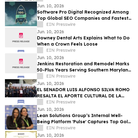
Summer Music Festival
Jun. 10, 2026
Software Pro Digital Recognized Among
Top Global SEO Companies and Fastest
Growing Digital Marketing Agencies by
EIN Presswire
Clutch
Jun. 10, 2026
Downey Dental Arts Explains What to Do
When a Crown Feels Loose
EIN Presswire
Jun. 10, 2026
Jenkins Restoration and Remodel Marks
50-Plus Years Serving Southern Maryland
Homeowners
EIN Presswire
Jun. 10, 2026
EL SENADOR LUIS ALFONSO SILVA ROMO
RESALTA EL APORTE CULTURAL DE LA
ORIGINAL BANDA EL LIMÓN TRAS MÁS DE
EIN Presswire
60 AÑOS DE ÉXITO
Jun. 10, 2026
Lean Solutions Group’s Internal Well-
Being Platform 'Pulse' Captures Top Gold
Honor at Regional LATAM Awards
EIN Presswire
Jun. 10, 2026