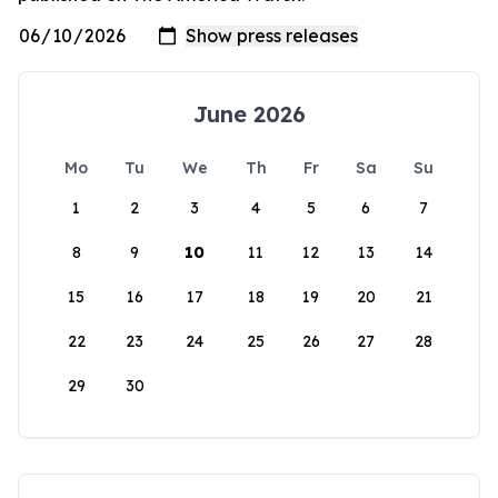
June 2026
Mo
Tu
We
Th
Fr
Sa
Su
1
2
3
4
5
6
7
8
9
10
11
12
13
14
15
16
17
18
19
20
21
22
23
24
25
26
27
28
29
30