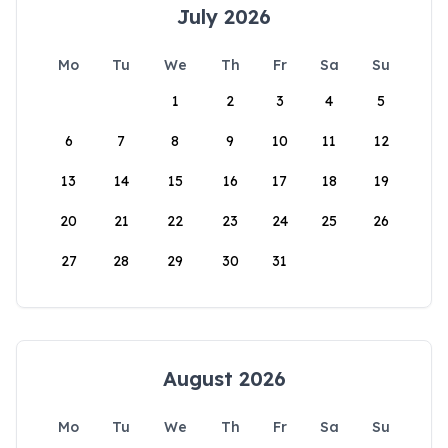
July 2026
Mo
Tu
We
Th
Fr
Sa
Su
1
2
3
4
5
6
7
8
9
10
11
12
13
14
15
16
17
18
19
20
21
22
23
24
25
26
27
28
29
30
31
August 2026
Mo
Tu
We
Th
Fr
Sa
Su