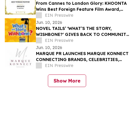
From Cannes to London Glory: KHOONTA
Wins Best Foreign Feature Film Award,
Taking Its Environmental Message to the
EIN Presswire
World
Jun. 10, 2026
NOVEL TAILS’ 'WHAT’S THE STORY,
WISHBONE?' GIVES BACK TO COMMUNITY
THROUGH READING IS FUNDAMENTAL
EIN Presswire
DONATION
Jun. 10, 2026
MARQUE PR LAUNCHES MARQUE KONNECT
CONNECTING BRANDS, CELEBRITIES,
AND INFLUENCERS THROUGH STRATEGIC
EIN Presswire
PARTNERSHIPS
Show More