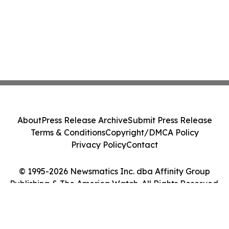
About
Press Release Archive
Submit Press Release
Terms & Conditions
Copyright/DMCA Policy
Privacy Policy
Contact
© 1995-2026 Newsmatics Inc. dba Affinity Group
Publishing & The America Watch. All Rights Reserved.
Cookie Settings / Your Privacy Choices