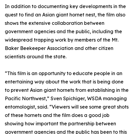
In addition to documenting key developments in the
quest to find an Asian giant hornet nest, the film also
shows the extensive collaboration between
government agencies and the public, including the
widespread trapping work by members of the Mt.
Baker Beekeeper Association and other citizen
scientists around the state.
“This film is an opportunity to educate people in an
entertaining way about the work that is being done
to prevent Asian giant hornets from establishing in the
Pacific Northwest,” Sven Spichiger, WSDA managing
entomologist, said. “Viewers will see some great shots
of these hornets and the film does a good job
showing how important the partnership between
government agencies and the public has been to this