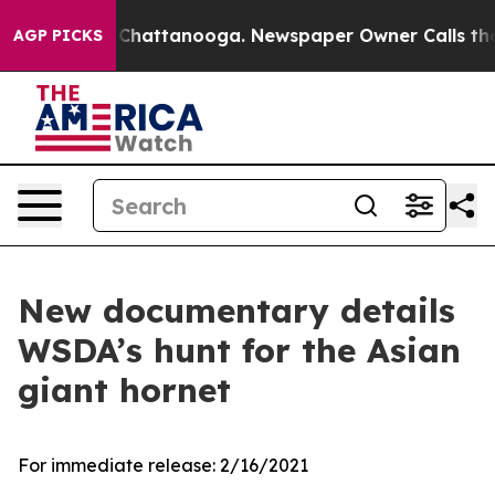
Chaos in Chattanooga. Newspaper Owner Calls the Peo
AGP PICKS
New documentary details
WSDA’s hunt for the Asian
giant hornet
For immediate release:
2/16/2021