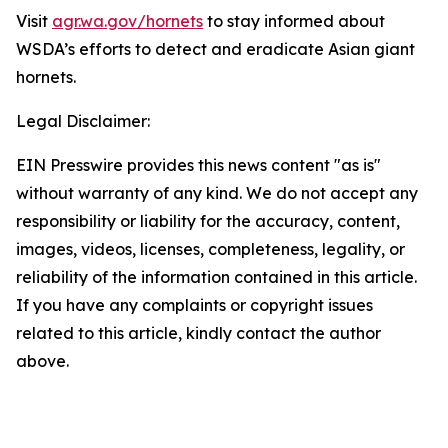
Visit
agr.wa.gov/hornets
to stay informed about
WSDA’s efforts to detect and eradicate Asian giant
hornets.
Legal Disclaimer:
EIN Presswire provides this news content "as is"
without warranty of any kind. We do not accept any
responsibility or liability for the accuracy, content,
images, videos, licenses, completeness, legality, or
reliability of the information contained in this article.
If you have any complaints or copyright issues
related to this article, kindly contact the author
above.