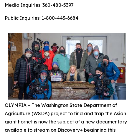
Media Inquiries:
360-480-5397
Public Inquiries:
1-800-443-6684
OLYMPIA – The Washington State Department of
Agriculture (WSDA) project to find and trap the Asian
giant hornet is now the subject of a new documentary
available to stream on Discovery+ beginning this