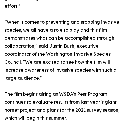
effort.”
“When it comes to preventing and stopping invasive
species, we all have a role to play and this film
demonstrates what can be accomplished through
collaboration,” said Justin Bush, executive
coordinator of the Washington Invasive Species
Council. “We are excited to see how the film will
increase awareness of invasive species with such a
large audience.”
The film begins airing as WSDA’s Pest Program
continues to evaluate results from last year’s giant
hornet project and plans for the 2021 survey season,
which will begin this summer.