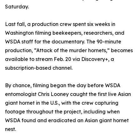
Saturday.
Last fall, a production crew spent six weeks in
Washington filming beekeepers, researchers, and
WSDA staff for the documentary. The 90-minute
production, “Attack of the murder hornets,” becomes
available to stream Feb. 20 via Discovery+, a
subscription-based channel.
By chance, filming began the day before WSDA
entomologist Chris Looney caught the first live Asian
giant hornet in the U.S., with the crew capturing
footage throughout the project, including when
WSDA found and eradicated an Asian giant hornet
nest.