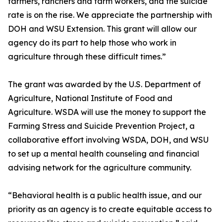
farmers, ranchers and farm workers, and the suicide
rate is on the rise. We appreciate the partnership with
DOH and WSU Extension. This grant will allow our
agency do its part to help those who work in
agriculture through these difficult times.”
The grant was awarded by the U.S. Department of
Agriculture, National Institute of Food and
Agriculture. WSDA will use the money to support the
Farming Stress and Suicide Prevention Project, a
collaborative effort involving WSDA, DOH, and WSU
to set up a mental health counseling and financial
advising network for the agriculture community.
“Behavioral health is a public health issue, and our
priority as an agency is to create equitable access to