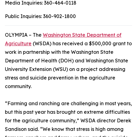
Media Inquiries:
360-464-0118
Public Inquiries:
360-902-1800
OLYMPIA – The
Washington State Department of
Agriculture
(WSDA) has received a $500,000 grant to
work in partnership with the Washington State
Department of Health (DOH) and Washington State
University Extension (WSU) on a project addressing
stress and suicide prevention in the agriculture
community.
“Farming and ranching are challenging in most years,
but this past year has brought on extreme difficulties
for the agriculture community,” WSDA director Derek
Sandison said. “We know that stress is high among