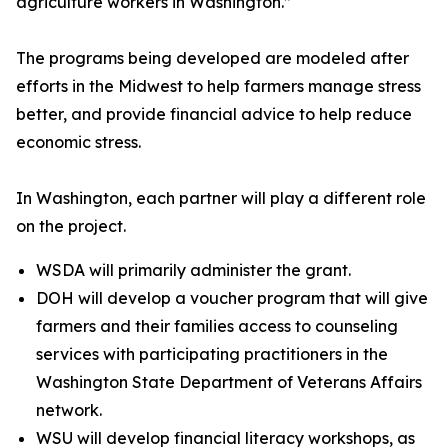
agriculture workers in Washington.”
The programs being developed are modeled after
efforts in the Midwest to help farmers manage stress
better, and provide financial advice to help reduce
economic stress.
In Washington, each partner will play a different role
on the project.
WSDA will primarily administer the grant.
DOH will develop a voucher program that will give
farmers and their families access to counseling
services with participating practitioners in the
Washington State Department of Veterans Affairs
network.
WSU will develop financial literacy workshops, as