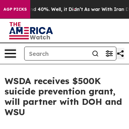
or Around 40%. Well, it Didn’t
As war With Iran Drov
AGP PICKS
WSDA receives $500K
suicide prevention grant,
will partner with DOH and
WSU