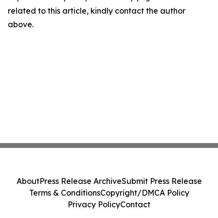
related to this article, kindly contact the author
above.
About
Press Release Archive
Submit Press Release
Terms & Conditions
Copyright/DMCA Policy
Privacy Policy
Contact