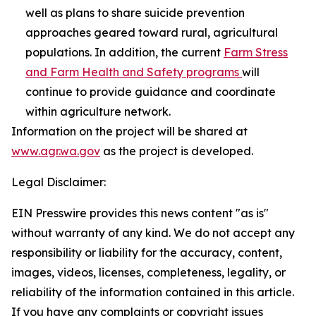
well as plans to share suicide prevention
approaches geared toward rural, agricultural
populations. In addition, the current
Farm Stress
and Farm Health and Safety programs
will
continue to provide guidance and coordinate
within agriculture network.
Information on the project will be shared at
www.agr.wa.gov
as the project is developed.
Legal Disclaimer:
EIN Presswire provides this news content "as is"
without warranty of any kind. We do not accept any
responsibility or liability for the accuracy, content,
images, videos, licenses, completeness, legality, or
reliability of the information contained in this article.
If you have any complaints or copyright issues