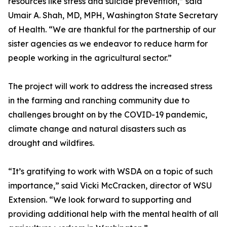
resources like stress and suicide prevention,” said
Umair A. Shah, MD, MPH, Washington State Secretary
of Health. “We are thankful for the partnership of our
sister agencies as we endeavor to reduce harm for
people working in the agricultural sector.”
The project will work to address the increased stress
in the farming and ranching community due to
challenges brought on by the COVID-19 pandemic,
climate change and natural disasters such as
drought and wildfires.
“It’s gratifying to work with WSDA on a topic of such
importance,” said Vicki McCracken, director of WSU
Extension. “We look forward to supporting and
providing additional help with the mental health of all