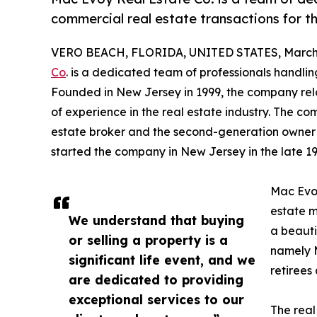
commercial real estate transactions for th
VERO BEACH, FLORIDA, UNITED STATES, March 
Co
. is a dedicated team of professionals handlin
Founded in New Jersey in 1999, the company reloc
of experience in the real estate industry. The c
estate broker and the second-generation owner of
started the company in New Jersey in the late 19
Mac Evoy
estate 
We understand that buying
a beauti
or selling a property is a
namely M
significant life event, and we
retirees 
are dedicated to providing
exceptional services to our
The real