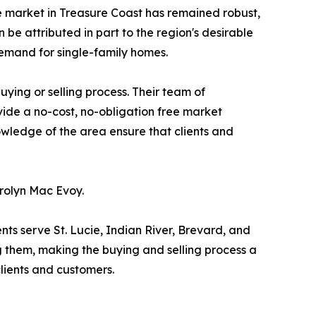
e market in Treasure Coast has remained robust,
 be attributed in part to the region's desirable
 demand for single-family homes.
ying or selling process. Their team of
ovide a no-cost, no-obligation free market
owledge of the area ensure that clients and
rolyn Mac Evoy.
nts serve St. Lucie, Indian River, Brevard, and
g them, making the buying and selling process a
clients and customers.