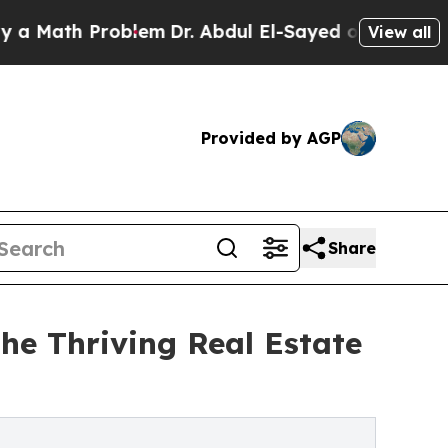
ath Problem
Dr. Abdul El-Sayed on Historic Michig
View all
Provided by AGP
Share
The Thriving Real Estate