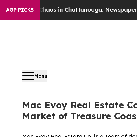
ollapse
Chaos in Chattanooga. Newspaper Owner C
AGP PICKS
Menu
Mac Evoy Real Estate Co.
Market of Treasure Coast
Mac Evoy Real Estate Co. is a team of ded