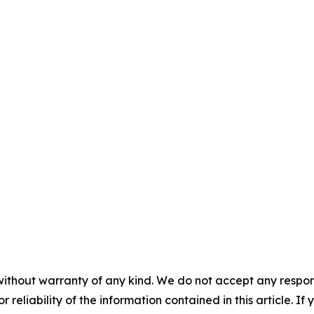
without warranty of any kind. We do not accept any responsib
r reliability of the information contained in this article. I