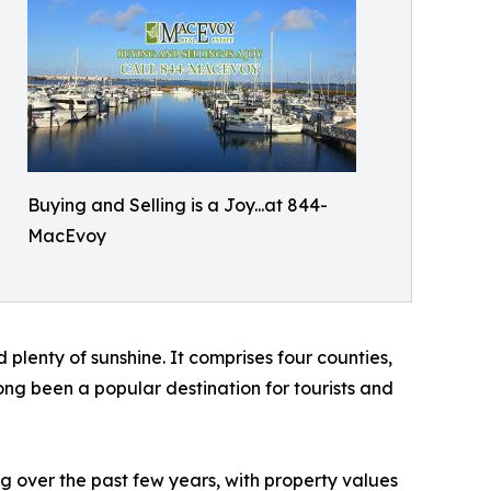
Buying and Selling is a Joy...at 844-
MacEvoy
d plenty of sunshine. It comprises four counties,
ong been a popular destination for tourists and
g over the past few years, with property values