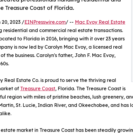
e Treasure Coast of Florida.
20, 2023 /
EINPresswire.com
/ --
Mac Evoy Real Estate
g residential and commercial real estate transactions.
ated to Florida in 2016, bringing with it over 23 years
ompany is now led by Carolyn Mac Evoy, a licensed real
 the business. Carolyn's father, John F. Mac Evoy,
60s.
 Real Estate Co. is proud to serve the thriving real
market of
Treasure Coast
, Florida. The Treasure Coast is
ful region with miles of pristine beaches, lush greenery, an
artin, St. Lucie, Indian River, and Okeechobee, and has l
alike.
 estate market in Treasure Coast has been steadily growin