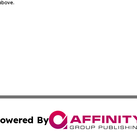
 above.
owered By