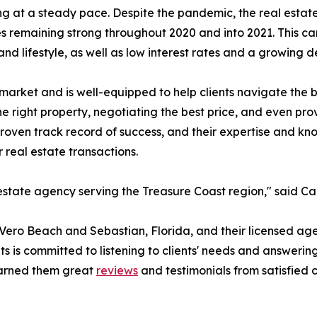
ng at a steady pace. Despite the pandemic, the real estat
es remaining strong throughout 2020 and into 2021. This can
and lifestyle, as well as low interest rates and a growing
arket and is well-equipped to help clients navigate the bu
he right property, negotiating the best price, and even pr
proven track record of success, and their expertise and kn
 real estate transactions.
state agency serving the Treasure Coast region," said Ca
 Vero Beach and Sebastian, Florida, and their licensed age
s is committed to listening to clients' needs and answerin
earned them great
reviews
and testimonials from satisfied 