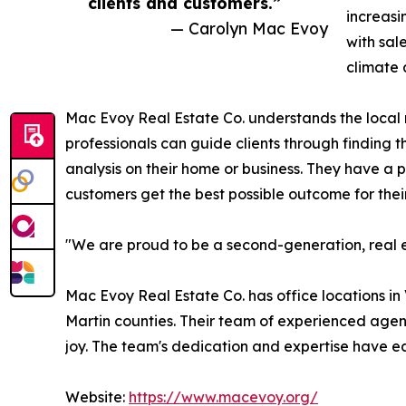
clients and customers.”
increasi
— Carolyn Mac Evoy
with sal
climate 
Mac Evoy Real Estate Co. understands the local m
professionals can guide clients through finding t
analysis on their home or business. They have a 
customers get the best possible outcome for their
"We are proud to be a second-generation, real e
Mac Evoy Real Estate Co. has office locations in
Martin counties. Their team of experienced agent
joy. The team's dedication and expertise have 
Website:
https://www.macevoy.org/