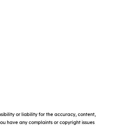
ility or liability for the accuracy, content,
f you have any complaints or copyright issues