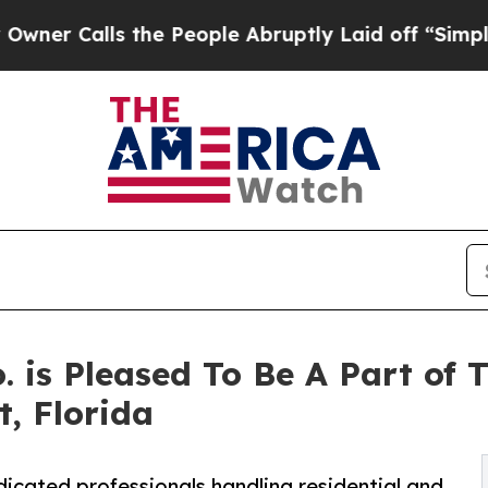
alls the People Abruptly Laid off “Simply a M
 is Pleased To Be A Part of 
, Florida
icated professionals handling residential and