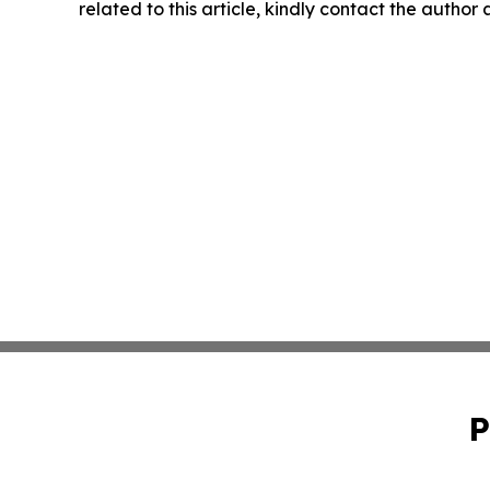
related to this article, kindly contact the author
P