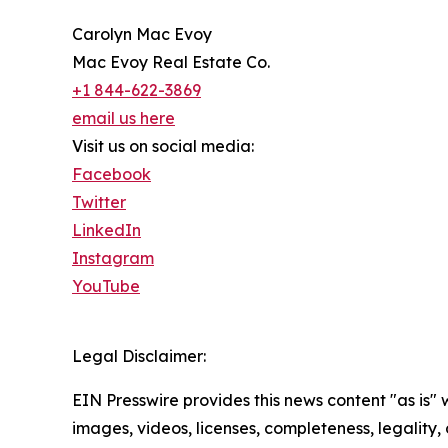
Carolyn Mac Evoy
Mac Evoy Real Estate Co.
+1 844-622-3869
email us here
Visit us on social media:
Facebook
Twitter
LinkedIn
Instagram
YouTube
Legal Disclaimer:
EIN Presswire provides this news content "as is" 
images, videos, licenses, completeness, legality, o