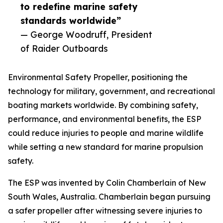
to redefine marine safety
standards worldwide”
— George Woodruff, President
of Raider Outboards
Environmental Safety Propeller, positioning the
technology for military, government, and recreational
boating markets worldwide. By combining safety,
performance, and environmental benefits, the ESP
could reduce injuries to people and marine wildlife
while setting a new standard for marine propulsion
safety.
The ESP was invented by Colin Chamberlain of New
South Wales, Australia. Chamberlain began pursuing
a safer propeller after witnessing severe injuries to