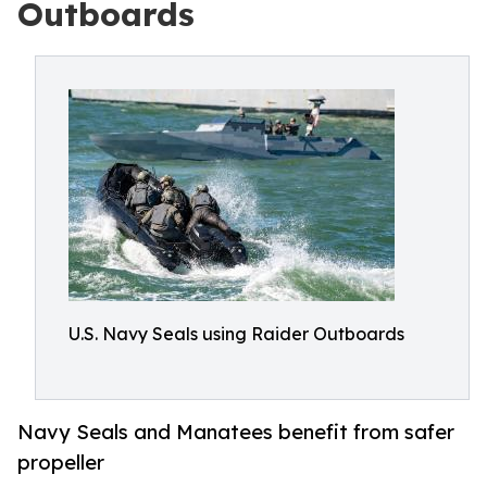
Outboards
U.S. Navy Seals using Raider Outboards
Navy Seals and Manatees benefit from safer
propeller