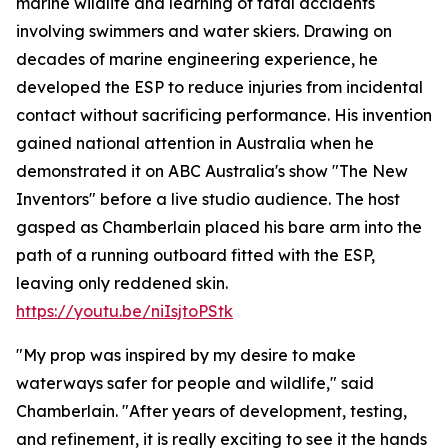
marine wildlife and learning of fatal accidents
involving swimmers and water skiers. Drawing on
decades of marine engineering experience, he
developed the ESP to reduce injuries from incidental
contact without sacrificing performance. His invention
gained national attention in Australia when he
demonstrated it on ABC Australia's show "The New
Inventors" before a live studio audience. The host
gasped as Chamberlain placed his bare arm into the
path of a running outboard fitted with the ESP,
leaving only reddened skin.
https://youtu.be/niIsjtoPStk
"My prop was inspired by my desire to make
waterways safer for people and wildlife," said
Chamberlain. "After years of development, testing,
and refinement, it is really exciting to see it the hands