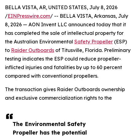
BELLA VISTA, AR, UNITED STATES, July 8, 2026
/
EINPresswire.com
/ -- BELLA VISTA, Arkansas, July
8, 2026 — AON Invent LLC announced today that it
has completed the sale of intellectual property for
the Australian Environmental
Safety Propeller
(ESP)
to
Raider Outboards
of Titusville, Florida. Preliminary
testing indicates the ESP could reduce propeller-
inflicted injuries and fatalities by up to 60 percent
compared with conventional propellers.
The transaction gives Raider Outboards ownership
and exclusive commercialization rights to the
The Environmental Safety
Propeller has the potential