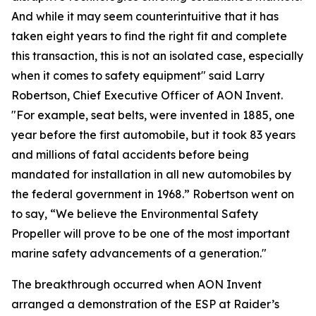
And while it may seem counterintuitive that it has
taken eight years to find the right fit and complete
this transaction, this is not an isolated case, especially
when it comes to safety equipment" said Larry
Robertson, Chief Executive Officer of AON Invent.
"For example, seat belts, were invented in 1885, one
year before the first automobile, but it took 83 years
and millions of fatal accidents before being
mandated for installation in all new automobiles by
the federal government in 1968.” Robertson went on
to say, “We believe the Environmental Safety
Propeller will prove to be one of the most important
marine safety advancements of a generation."
The breakthrough occurred when AON Invent
arranged a demonstration of the ESP at Raider’s