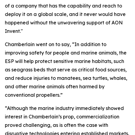
of a company that has the capability and reach to
deploy it on a global scale, and it never would have
happened without the unwavering support of AON
Invent."
Chamberlain went on to say, “In addition to
improving safety for people and marine animals, the
ESP will help protect sensitive marine habitats, such
as seagrass beds that serve as critical food sources,
and reduce injuries to manatees, sea turtles, whales,
and other marine animals often harmed by
conventional propellers.”
“Although the marine industry immediately showed
interest in Chamberlain’s prop, commercialization
proved challenging, as is often the case with
disruptive technologies entering established markets.