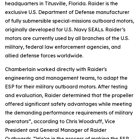
headquarters in Titusville, Florida. Raider is the
exclusive U.S. Department of Defense manufacturer
of fully submersible special-missions outboard motors,
originally developed for U.S. Navy SEALs. Raider’s
motors are currently used by all branches of the U.S.
military, federal law enforcement agencies, and
allied defense forces worldwide.
Chamberlain worked directly with Raider's
engineering and management teams, to adapt the
ESP for their military outboard motors. After testing
and evaluation, Raider determined that the propeller
offered significant safety advantages while meeting
the demanding performance requirements of military
operators”, according to Chris Woodruff, Vice
President and General Manager of Raider
Outboards. “We’re in the process of making the ESP