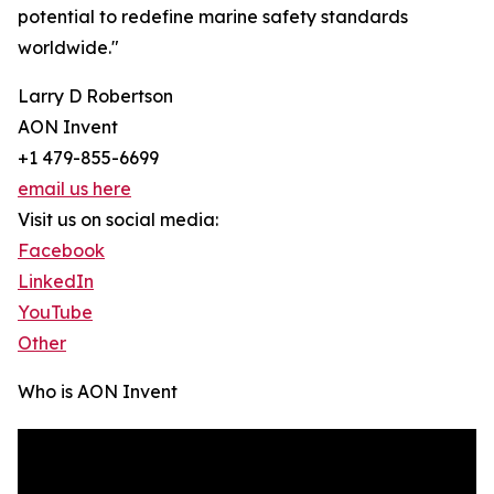
potential to redefine marine safety standards
worldwide."
Larry D Robertson
AON Invent
+1 479-855-6699
email us here
Visit us on social media:
Facebook
LinkedIn
YouTube
Other
Who is AON Invent