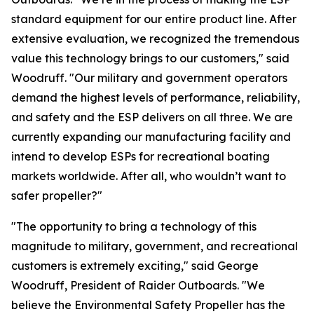
standard equipment for our entire product line. After
extensive evaluation, we recognized the tremendous
value this technology brings to our customers," said
Woodruff. "Our military and government operators
demand the highest levels of performance, reliability,
and safety and the ESP delivers on all three. We are
currently expanding our manufacturing facility and
intend to develop ESPs for recreational boating
markets worldwide. After all, who wouldn’t want to
safer propeller?"
"The opportunity to bring a technology of this
magnitude to military, government, and recreational
customers is extremely exciting," said George
Woodruff, President of Raider Outboards. "We
believe the Environmental Safety Propeller has the