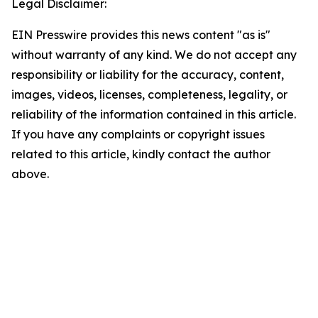
Legal Disclaimer:
EIN Presswire provides this news content "as is"
without warranty of any kind. We do not accept any
responsibility or liability for the accuracy, content,
images, videos, licenses, completeness, legality, or
reliability of the information contained in this article.
If you have any complaints or copyright issues
related to this article, kindly contact the author
above.