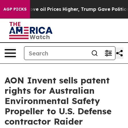
an Drove oil Prices Higher, Trump Gave Politically C
AGP PICKS
AON Invent sells patent
rights for Australian
Environmental Safety
Propeller to U.S. Defense
contractor Raider